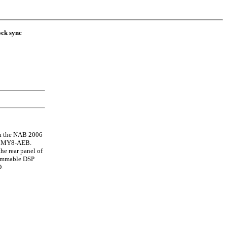
ock sync
th the NAB 2006
el MY8-AEB.
he rear panel of
rammable DSP
O.