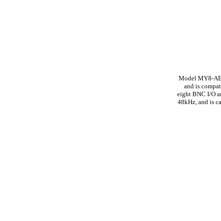
Model MY8-AEB, 
and is compat
eight BNC I/O a
48kHz, and is c