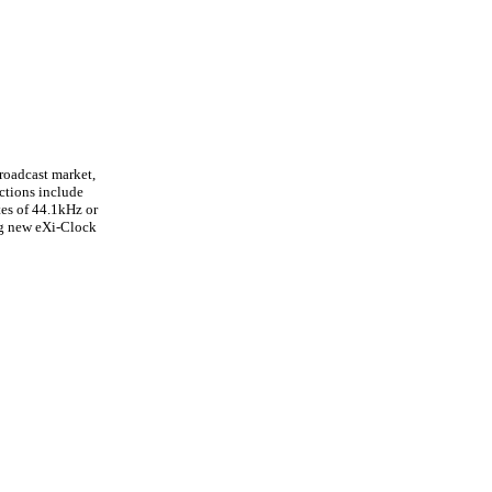
roadcast market,
ctions include
es of 44.1kHz or
ng new eXi-Clock