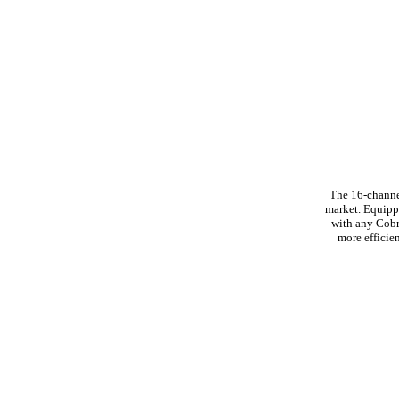
The 16-channe
market. Equipp
with any Cobr
more efficie