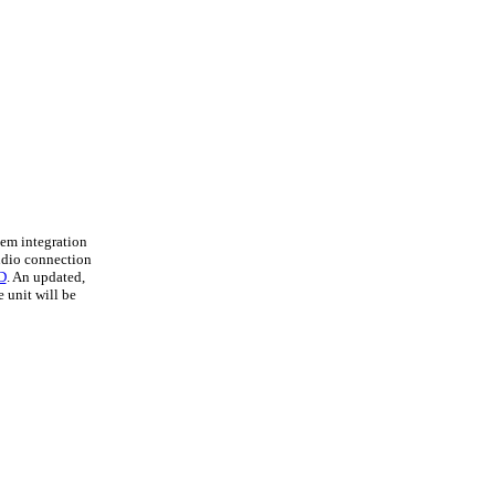
em integration
udio connection
D
. An updated,
 unit will be