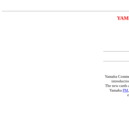
YAM
Yamaha Commerc
introducti
The new cards a
Yamaha
PM
e