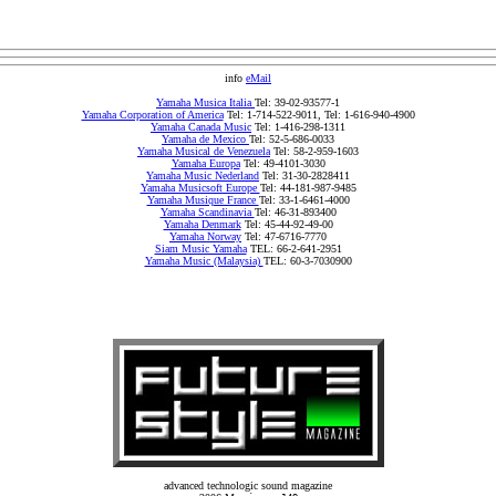
info
eMail
Yamaha Musica Italia
Tel: 39-02-93577-1
Yamaha Corporation of America
Tel: 1-714-522-9011, Tel: 1-616-940-4900
Yamaha Canada Music
Tel: 1-416-298-1311
Yamaha de Mexico
Tel: 52-5-686-0033
Yamaha Musical de Venezuela
Tel: 58-2-959-1603
Yamaha Europa
Tel: 49-4101-3030
Yamaha Music Nederland
Tel: 31-30-2828411
Yamaha Musicsoft Europe
Tel: 44-181-987-9485
Yamaha Musique France
Tel: 33-1-6461-4000
Yamaha Scandinavia
Tel: 46-31-893400
Yamaha Denmark
Tel: 45-44-92-49-00
Yamaha Norway
Tel: 47-6716-7770
Siam Music Yamaha
TEL: 66-2-641-2951
Yamaha Music (Malaysia)
TEL: 60-3-7030900
advanced technologic sound magazine