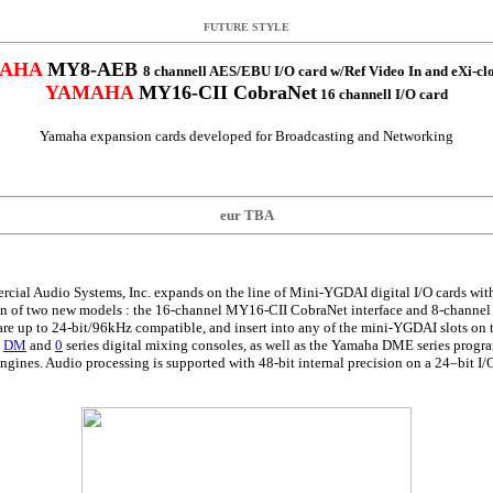
FUTURE STYLE
AHA
MY8-AEB
8 channell AES/EBU I/O card w/Ref Video In and eXi-cl
YAMAHA
MY16-CII CobraNet
16 channell I/O card
Yamaha expansion cards developed for Broadcasting and Networking
eur TBA
ial Audio Systems, Inc. expands on the line of Mini-YGDAI digital I/O cards wi
on of two new models : the 16-channel MY16-CII CobraNet interface and 8-chann
re up to 24-bit/96kHz compatible, and insert into any of the mini-YGDAI slots on t
,
DM
and
0
series digital mixing consoles, as well as the Yamaha DME series prog
ngines. Audio processing is supported with 48-bit internal precision on a 24–bit I/