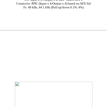
Connector: BNC (Input x 4/Output x 4) based on AES-3id
Fs: 48 kHz, 44.1 kHz (Pull up/down 0.1%, 4%)