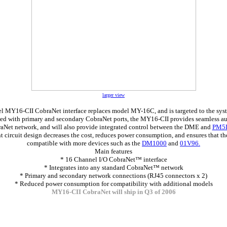
larger view
l MY16-CII CobraNet interface replaces model MY-16C, and is targeted to the syst
ed with primary and secondary CobraNet ports, the MY16-CII provides seamless a
aNet network, and will also provide integrated control between the DME and
PM5
nt circuit design decreases the cost, reduces power consumption, and ensures that the
compatible with more devices such as the
DM1000
and
01V96.
Main features
* 16 Channel I/O CobraNet™ interface
* Integrates into any standard CobraNet™ network
* Primary and secondary network connections (RJ45 connectors x 2)
* Reduced power consumption for compatibility with additional models
MY16-CII CobraNet will ship in Q3 of 2006