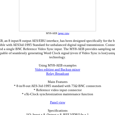
MY8-AEB
larger view
an 8 input/8 output AES/EBU interface, has been designed specifically for the b
ible with AES3id-1995 Standard for unbalanced digital signal transmission. Conne
nd a single BNC Reference Video Sync input. The MY8-AEB provides sampling rat
apable of seamlessly generating Word Clock signal (even if Video Sync is lost) usi
technology.
Using MY8-AEB examples
Video editing and Backup mixer
Relay Broadcast
Main Features
* 8-in/8-out AES-3id-1995 standard with 75Ω BNC connectors
* Reference video input connector
* eXi-Clock synchronization maintenance function
Panel view
Specifications
I/O: Input x 8, Output x 8, REF VIDEO In x 1