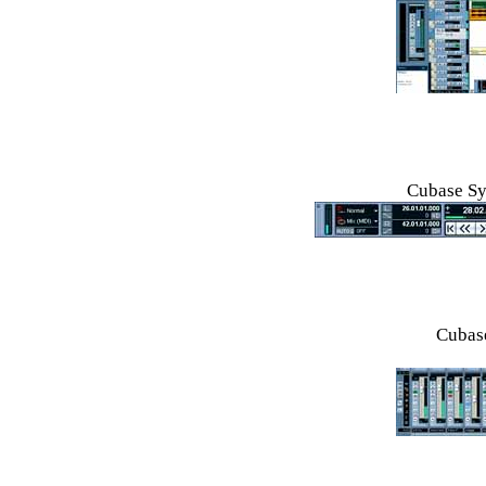
Cubase Sy
Cubase