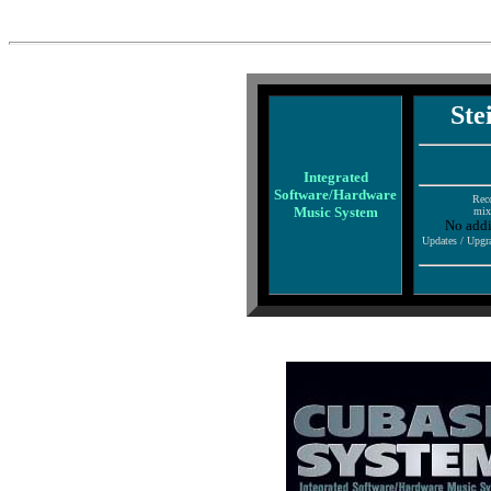
Ste
Integrated
Software/Hardware
Reco
Music System
mixi
No addi
Updates / Upgr