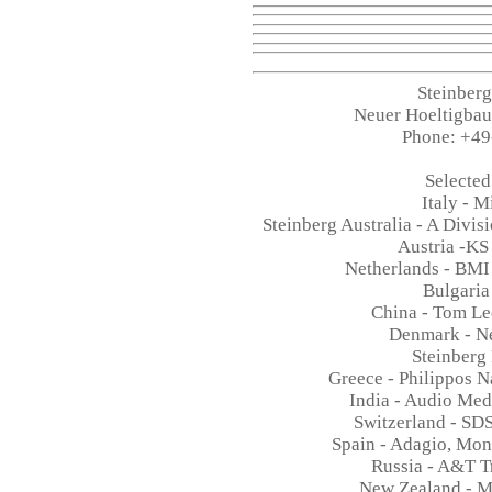
Steinber
Neuer Hoeltigba
Phone: +49
Selected
Italy - 
Steinberg Australia - A Divis
Austria -KS
Netherlands - BMI
Bulgaria
China - Tom L
Denmark - N
Steinberg
Greece - Philippos 
India - Audio Me
Switzerland - SD
Spain - Adagio, Mon
Russia - A&T 
New Zealand - M