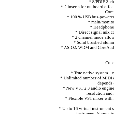
* S/PDIF 2-cha
* 2 inserts for outboard effe
Comp
* 100 % USB bus-powered 
* main/monitor
* Headphone 
* Direct signal mix c
* 2 channel mode allow
* Solid brushed alumi
* ASIO2, WDM and CoreAudi
Cuba
* True native system – 
* Unlimited number of MIDI 
depends 
* New VST 2.3 audio engine w
resolution and
* Flexible VST mixer with
* Up to 16 virtual instrument 
instrument (dramati