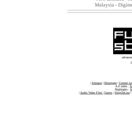
Malaysia - Digim
advance
2
|
Entrance
|
Homepage
|
Current is
A-Z index :
M
Highlights :
M
|
Audio Video Files
|
Guests
|
ShopOnLine
|