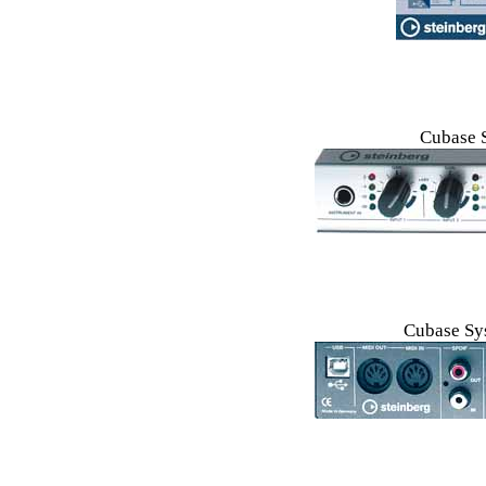
Cubase 
Cubase Sys