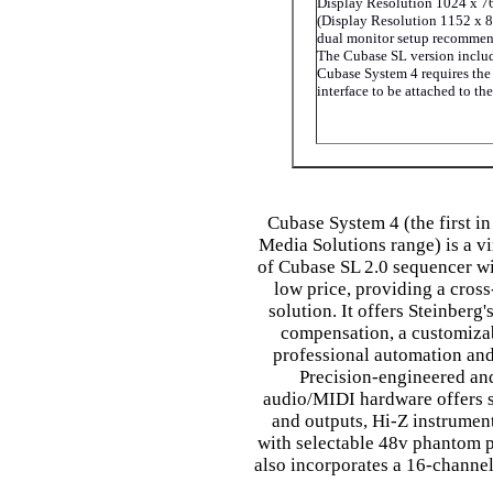
Display Resolution 1024 x 7
(Display Resolution 1152 x 8
dual monitor setup recomme
The Cubase SL version inclu
Cubase System 4 requires th
interface to be attached to th
Cubase System 4 (the first in
Media Solutions range) is a vi
of Cubase SL 2.0 sequencer wi
low price, providing a cross
solution. It offers Steinberg'
compensation, a customizab
professional automation and
Precision-engineered an
audio/MIDI hardware offers s
and outputs, Hi-Z instrumen
with selectable 48v phantom
also incorporates a 16-channel 