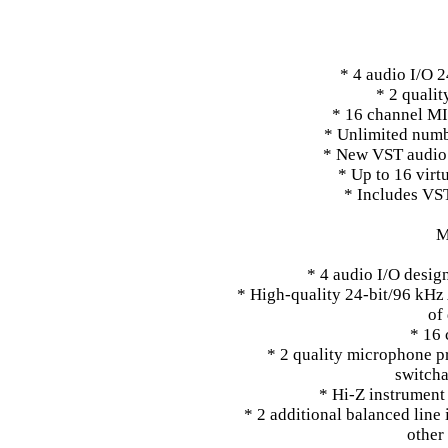
* 4 audio I/O 
* 2 quali
* 16 channel MI
* Unlimited numb
* New VST audio 
* Up to 16 virt
* Includes VS
M
* 4 audio I/O desig
* High-quality 24-bit/96 kHz
of
* 16 
* 2 quality microphone 
switch
* Hi-Z instrument 
* 2 additional balanced line 
other