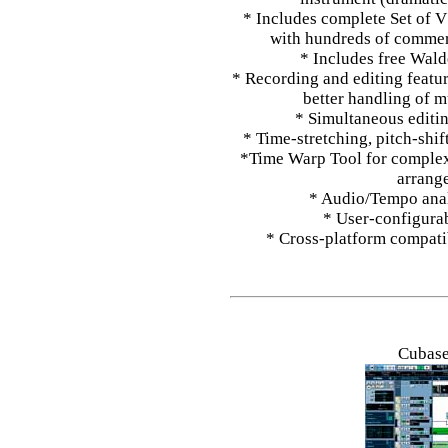
* Includes complete Set of 
with hundreds of commerc
* Includes free Wald
* Recording and editing featu
better handling of m
* Simultaneous editin
* Time-stretching, pitch-shif
*Time Warp Tool for complex 
arrang
* Audio/Tempo anal
* User-configurab
* Cross-platform compat
Cubase