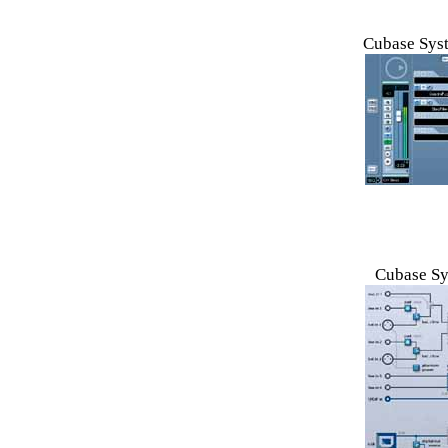
Cubase Syst
Cubase Sy