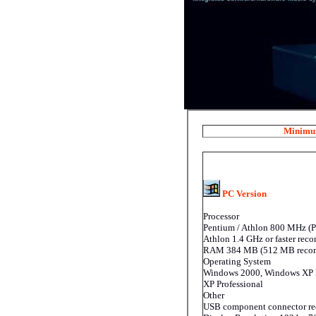
Minimum
PC Version
Processor
Pentium / Athlon 800 MHz (P
Athlon 1.4 GHz or faster re
RAM 384 MB (512 MB reco
Operating System
Windows 2000, Windows XP
XP Professional
Other
USB component connector re