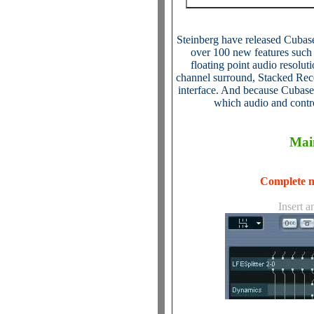
Steinberg have released Cubase
over 100 new features such
floating point audio resoluti
channel surround, Stacked Reco
interface. And because Cubase 
which audio and contr
Mai
Complete m
Insert a