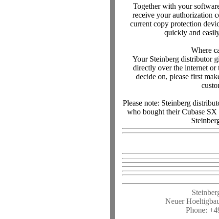
Together with your softwar
receive your authorization c
current copy protection devi
quickly and easily
Where ca
Your Steinberg distributor g
directly over the internet o
decide on, please first make
custo
Please note: Steinberg distribu
who bought their Cubase SX 1
Steinberg
Steinber
Neuer Hoeltigba
Phone: +4