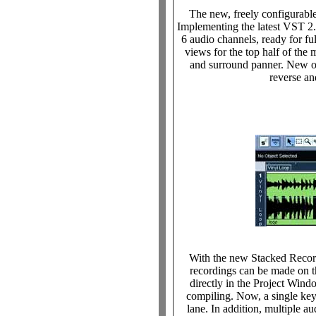
The new, freely configurabl
Implementing the latest VST 2.
6 audio channels, ready for fu
views for the top half of th
and surround panner. New o
reverse an
With the new Stacked Record
recordings can be made on t
directly in the Project Wind
compiling. Now, a single keyst
lane. In addition, multiple a