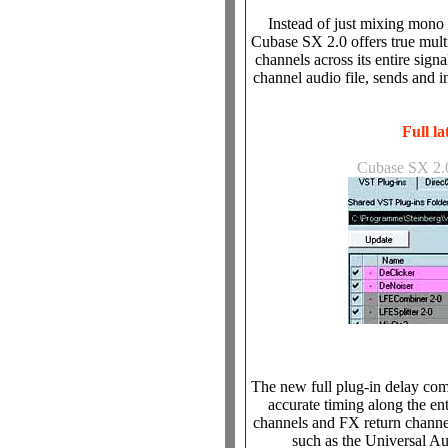
Instead of just mixing mono 
Cubase SX 2.0 offers true multi
channels across its entire signa
channel audio file, sends and in
Full l
Cubase SX 2.0
The new full plug-in delay co
accurate timing along the en
channels and FX return channe
such as the Universal 