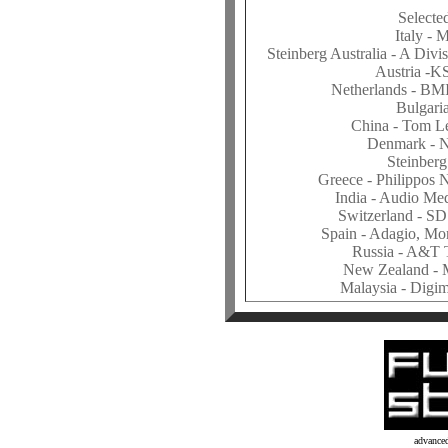
Selecte
Italy -
Steinberg Australia - A Divi
Austria -K
Netherlands - BM
Bulgaria
China - Tom L
Denmark - 
Steinberg
Greece - Philippos
India - Audio Me
Switzerland - SD
Spain - Adagio, Mo
Russia - A&T
New Zealand - 
Malaysia - Digi
advance