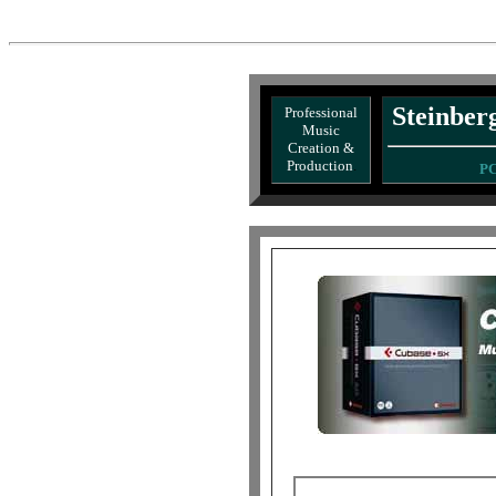
Steinbe
Professional
Music
Creation &
Production
.
PC