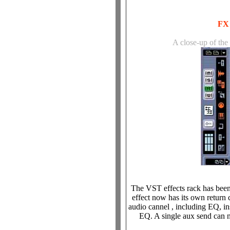
FX 
A close-up of the
The VST effects rack has been
effect now has its own return 
audio cannel , including EQ, i
EQ. A single aux send can n