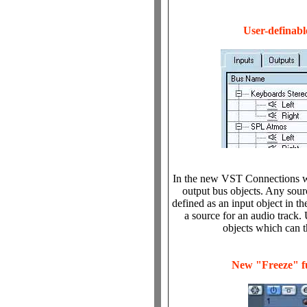
User-definabl
In the new VST Connections wi
output bus objects. Any sour
defined as an input object in t
a source for an audio track.
objects which can t
New "Freeze" f