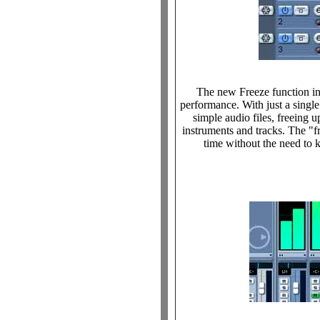
The new Freeze function i
performance. With just a singl
simple audio files, freeing
instruments and tracks. The "
time without the need to 