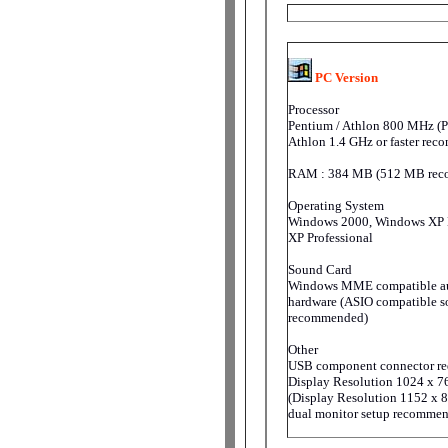
PC Version
Processor
Pentium / Athlon 800 MHz (P
Athlon 1.4 GHz or faster re
RAM : 384 MB (512 MB rec
Operating System
Windows 2000, Windows XP
XP Professional
Sound Card
Windows MME compatible a
hardware (ASIO compatible s
recommended)
Other
USB component connector re
Display Resolution 1024 x 7
(Display Resolution 1152 x 8
dual monitor setup recomme