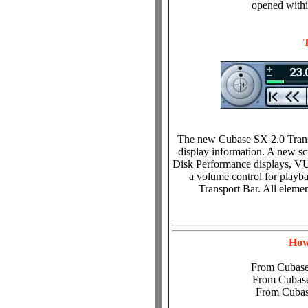
opened withi
The new Cubase SX 2.0 Transp
display information. A new sc
Disk Performance displays, VU 
a volume control for playba
Transport Bar. All elemen
How
From Cubase
From Cubase
From Cubas