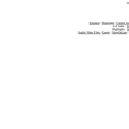
2
|
Entrance
|
Homepage
|
Current is
A-Z index :
M
Highlights :
M
|
Audio Video Files
|
Guests
|
ShopOnLine
|