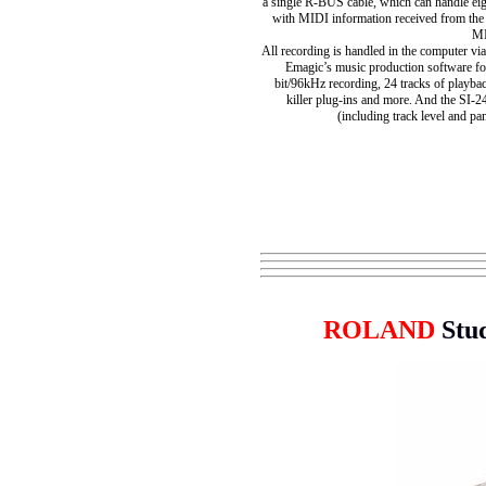
a single R-BUS cable, which can handle eigh
with MIDI information received from the
MI
All recording is handled in the computer vi
Emagic’s music production software fo
bit/96kHz recording, 24 tracks of playbac
killer plug-ins and more. And the SI-2
(including track level and pa
ROLAND
Stu