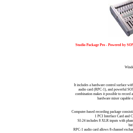
Studio Package Pro - Powered by SO
Wind
It includes a hardware control surface wit
audio card (RPC-1), and powerful SO
combination makes it possible to record 
hardware mixer capable 
Computer-based recording package consisti
1 PCI Interface Card and
SI-24 includes 8 XLR inputs with phan
bit
RPC-1 audio card allows 8-channel excha