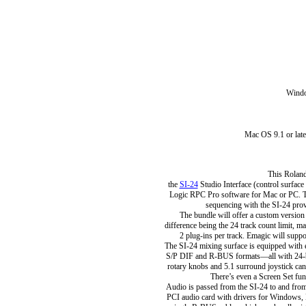
Wind
Mac OS 9.1 or lat
This Roland
the
SI-24
Studio Interface (control surfac
Logic RPC Pro software for Mac or PC. T
sequencing with the SI-24 prov
The bundle will offer a custom versio
difference being the 24 track count limit,
2 plug-ins per track. Emagic will suppo
The SI-24 mixing surface is equipped with e
S/P DIF and R-BUS formats—all with 24-bi
rotary knobs and 5.1 surround joystick can 
There’s even a Screen Set fun
Audio is passed from the SI-24 to and fro
PCI audio card with drivers for Windows,