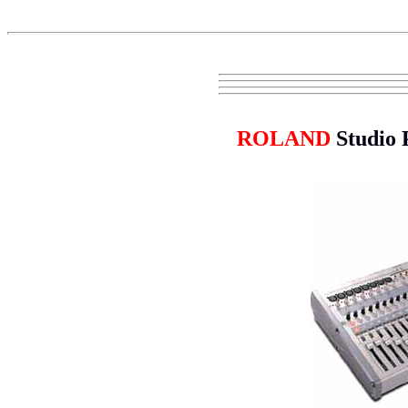
ROLAND
Studio 