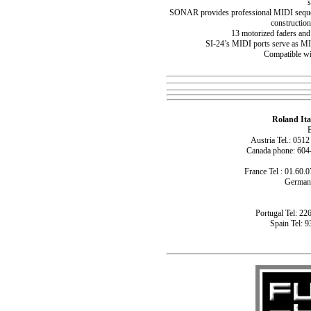
SONAR provides professional MIDI sequen
constructio
13 motorized faders and
SI-24’s MIDI ports serve as M
Compatible w
Roland Ita
B
Austria Tel.: 051
Canada phone: 604
France Tel : 01.60.0
Germany
Portugal Tel: 22
Spain Tel: 9