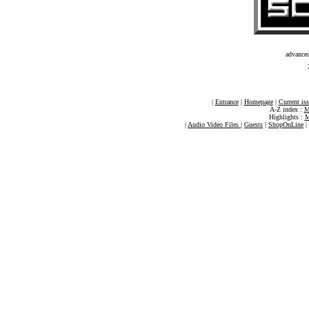
advance
|
Entrance
|
Homepage
|
Current is
A-Z index :
M
Highlights :
M
|
Audio Video Files
|
Guests
|
ShopOnLine
|