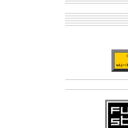
tel.(+