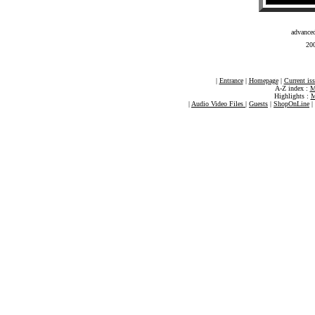
advance
200
|
Entrance
|
Homepage
|
Current is
A-Z index :
M
Highlights :
M
|
Audio Video Files
|
Guests
|
ShopOnLine
|