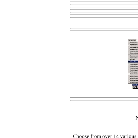
N
Choose from over 14 various 