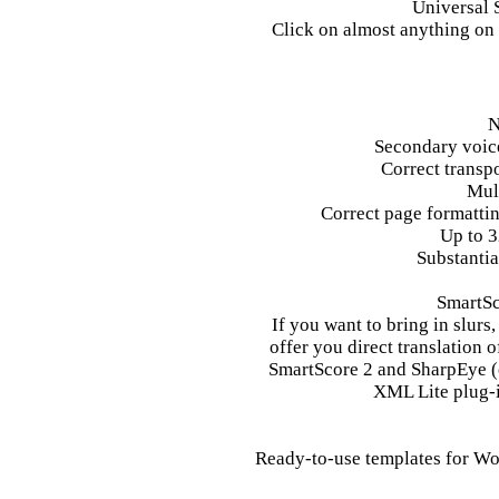
Universal S
Click on almost anything on 
N
Secondary voice
Correct transp
Mul
Correct page formattin
Up to 3
Substantia
SmartSc
If you want to bring in slurs
offer you direct translation 
SmartScore 2 and SharpEye (
XML Lite plug-i
Ready-to-use templates for Wo