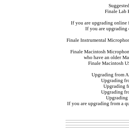
Suggested
Finale Lab 
If you are upgrading online 
If you are upgrading
Finale Instrumental Microphone
Finale Macintosh Microphon
who have an older Mac
Finale Macintosh U
Upgrading from Al
Upgrading fr
Upgrading f
Upgrading fr
Upgrading 
If you are upgrading from a qu