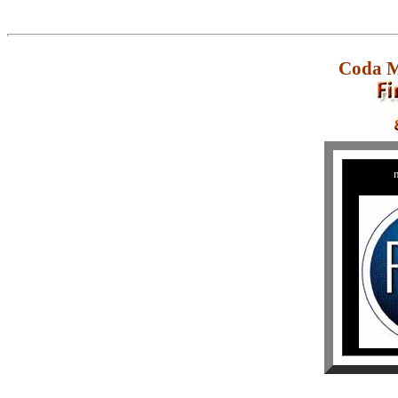
Coda M