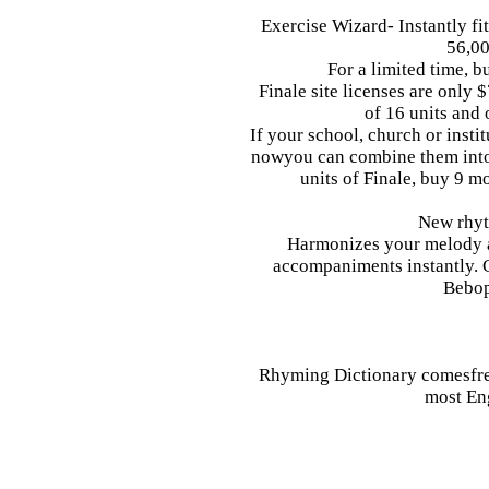
Exercise Wizard- Instantly fi
56,00
For a limited time, b
Finale site licenses are only
of 16 units and
If your school, church or insti
nowyou can combine them into a
units of Finale, buy 9 m
New rhyt
Harmonizes your melody a
accompaniments instantly. 
Bebop
Rhyming Dictionary comesfre
most En