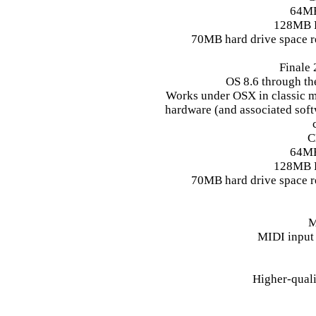
64M
128MB 
70MB hard drive space r
Finale
OS 8.6 through the
Works under OSX in classic m
hardware (and associated soft
C
64M
128MB 
70MB hard drive space r
M
MIDI input
Higher-qual