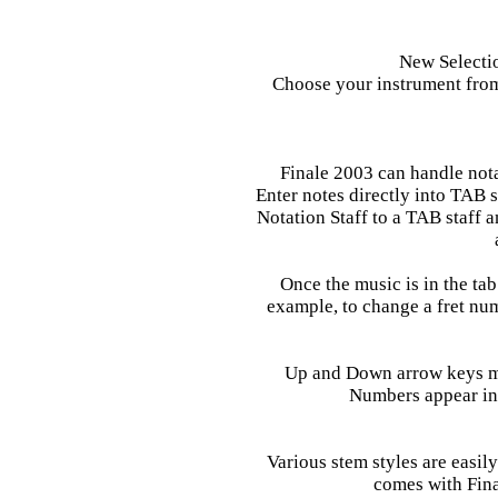
New Selectio
Choose your instrument from
Finale 2003 can handle notat
Enter notes directly into TAB
Notation Staff to a TAB staff a
Once the music is in the tab s
example, to change a fret numb
Up and Down arrow keys mo
Numbers appear in 
Various stem styles are easily
comes with Fina