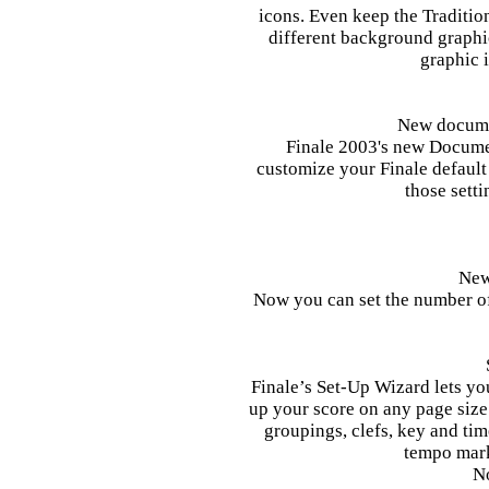
icons. Even keep the Traditio
different background graphic
graphic 
New docume
Finale 2003's new Docume
customize your Finale default 
those sett
New
Now you can set the number of
Finale’s Set-Up Wizard lets you
up your score on any page size
groupings, clefs, key and tim
tempo mark
N