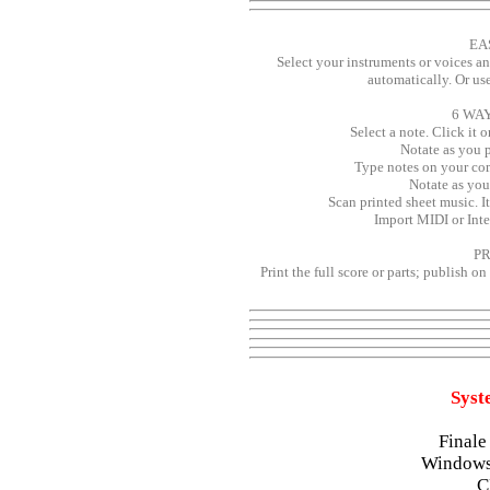
EA
Select your instruments or voices an
automatically. Or us
6 WA
Select a note. Click it 
Notate as you p
Type notes on your co
Notate as you
Scan printed sheet music. I
Import MIDI or Inter
PR
Print the full score or parts; publish o
Syst
Finale
Windows
C