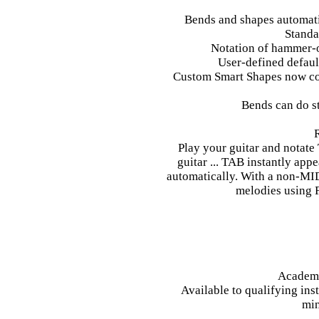
Bends and shapes automat
Standa
Notation of hammer-on
User-defined default
Custom Smart Shapes now con
Bends can do st
Play your guitar and notate
guitar ... TAB instantly appe
automatically. With a non-MIDI 
melodies using F
Academi
Available to qualifying ins
min