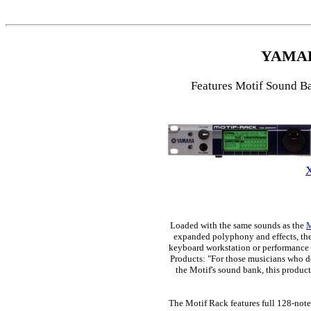
YAMA
Features Motif Sound B
Loaded with the same sounds as the
M
expanded polyphony and effects, the 
keyboard workstation or performance 
Products: "For those musicians who d
the Motif's sound bank, this produc
The Motif Rack features full 128-not