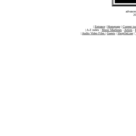
advance
20
|
Entrance
|
Homepage
|
Current is
| A-Z index :
Music Machines
-
Artists
-
|
Audio Video Files
|
Guests
|
ShopOnLine
|