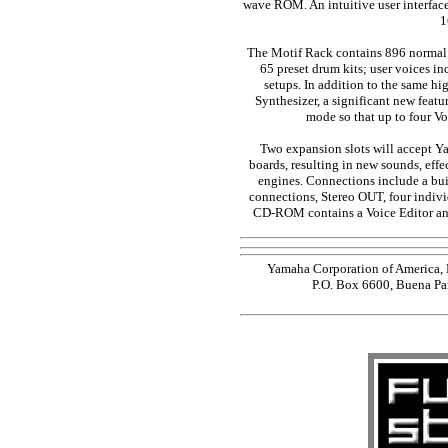
wave ROM. An intuitive user interface
1
The Motif Rack contains 896 normal 
65 preset drum kits; user voices i
setups. In addition to the same hi
Synthesizer, a significant new featu
mode so that up to four Voi
Two expansion slots will accept 
boards, resulting in new sounds, eff
engines. Connections include a b
connections, Stereo OUT, four indiv
CD-ROM contains a Voice Editor and
Yamaha Corporation of America, 
P.O. Box 6600, Buena Pa