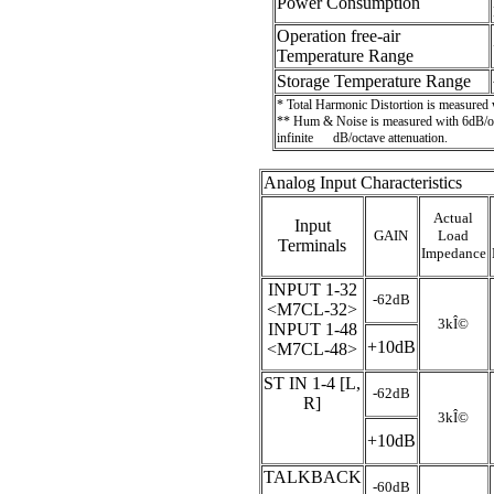
Power Consumption
Operation free-air
Temperature Range
Storage Temperature Range
* Total Harmonic Distortion is measured
** Hum & Noise is measured with 6dB/oct
infinite
dB/octave attenuation.
Analog Input Characteristics
Actual
Input
GAIN
Load
Terminals
Impedance
INPUT 1-32
-62dB
<M7CL-32>
3k
Î©
INPUT 1-48
+10dB
<M7CL-48>
ST IN 1-4 [L,
-62dB
R]
3k
Î©
+10dB
TALKBACK
-60dB