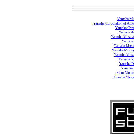
Yamaha Mus
Yamaha Corporation of Ame
Yamaha Can
Yamaha d
Yamaha Musical
Yamaha 
Yamaha Music
Yamaha Musics
Yamaha Musi
Yamaha Sc
Yamaha D
Yamaha 
Siam Music
Yamaha Music