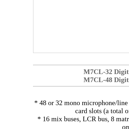
M7CL-32 Digita
M7CL-48 Digita
* 48 or 32 mono microphone/line 
card slots (a total 
* 16 mix buses, LCR bus, 8 matr
om