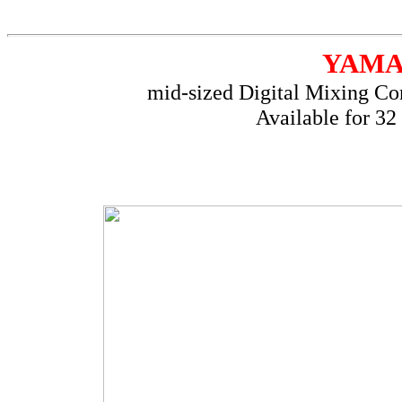
YAM
mid-sized Digital Mixing Con
Available for 32