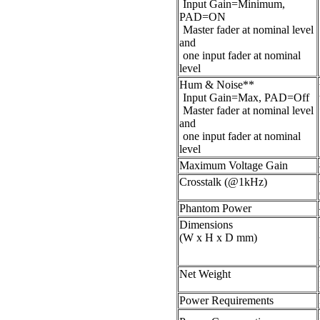
Input Gain=Minimum,
PAD=ON
Master fader at nominal level
and
one input fader at nominal
level
Hum & Noise**
Input Gain=Max, PAD=Off
Master fader at nominal level
and
one input fader at nominal
level
Maximum Voltage Gain
Crosstalk (@1kHz)
Phantom Power
Dimensions
(W x H x D mm)
Net Weight
Power Requirements