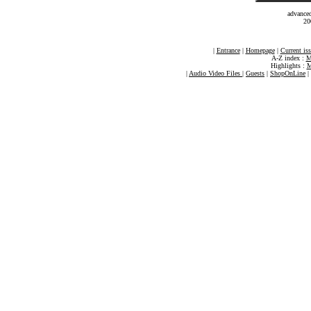
advance
20
|
Entrance
|
Homepage
|
Current is
A-Z index :
M
Highlights :
M
|
Audio Video Files
|
Guests
|
ShopOnLine
|