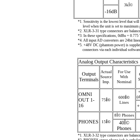
3k
Î©
-16dB
*1. Sensitivity is the lowest level that w
level when the unit is set to maximum 
*2. XLR-3-31 type connectors are bala
*3. In these specifications, 0dBu = 0.775
*4. All input AD converters are 24bit lin
*5. +48V DC (phantom power) is suppl
connectors via each individual software
Analog Output Characteristics
Actual
For Use
Output
Source
With
Terminals
Imp.
Nominal
OMNI
(d
600
Î©
OUT 1-
75
Î©
Lines
16
+
8
Î©
Phones
PHONES
15
Î©
40
Î©
Phones
*1. XLR-3-32 type connectors are bala