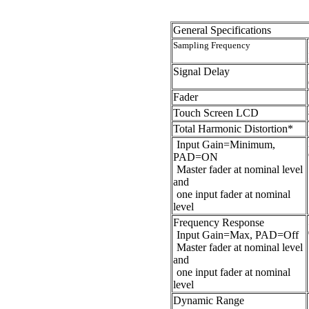
General Specifications
Sampling Frequency
Signal Delay
Fader
Touch Screen LCD
Total Harmonic Distortion*
Input Gain=Minimum,
PAD=ON
Master fader at nominal level
and
one input fader at nominal
level
Frequency Response
Input Gain=Max, PAD=Off
Master fader at nominal level
and
one input fader at nominal
level
Dynamic Range