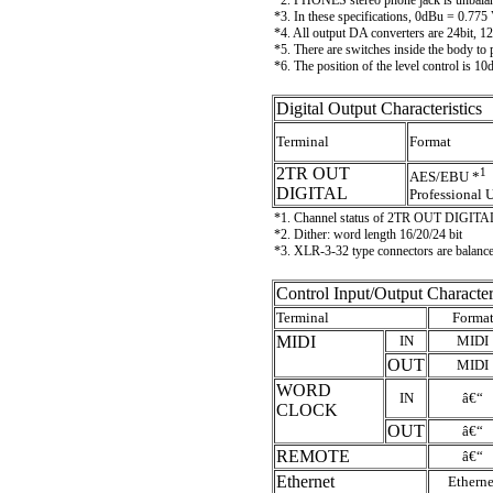
*2. PHONES stereo phone jack is unbala
*3. In these specifications, 0dBu = 0.775
*4. All output DA converters are 24bit,
*5. There are switches inside the body to
*6. The position of the level control is 
Digital Output Characteristics
Terminal
Format
2TR OUT
1
AES/EBU *
DIGITAL
Professional 
*1. Channel status of 2TR OUT DIGITA
*2. Dither: word length 16/20/24 bit
*3. XLR-3-32 type connectors are bala
Control Input/Output Character
Terminal
Forma
MIDI
IN
MIDI
OUT
MIDI
WORD
IN
â€“
CLOCK
OUT
â€“
REMOTE
â€“
Ethernet
Etherne