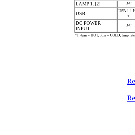
LAMP 1, [2]
â€“
USB 1.1 H
USB
5
*
DC POWER
â€“
INPUT
*1. 4pin = HOT, 3pin = COLD, lamp rated
Re
Re