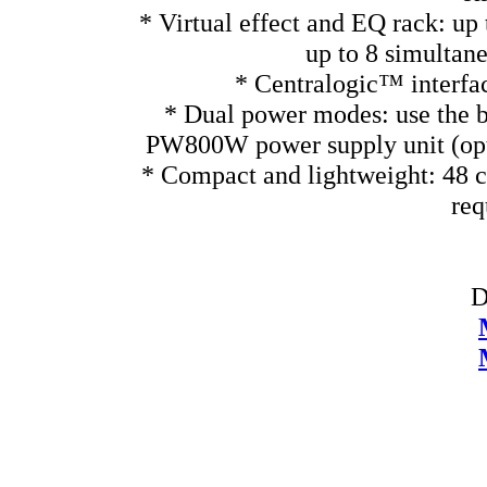
* Virtual effect and EQ rack: up 
up to 8 simultan
* Centralogic™ interface
* Dual power modes: use the bu
PW800W power supply unit (optio
* Compact and lightweight: 48 c
req
D