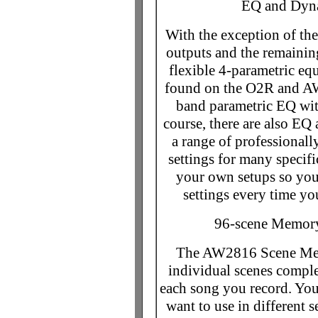
EQ and Dyna
With the exception of the
outputs and the remaining
flexible 4-parametric eq
found on the O2R and AW4
band parametric EQ wit
course, there are also EQ
a range of professional
settings for many specifi
your own setups so you 
settings every time yo
96-scene Memory
The AW2816 Scene Memo
individual scenes comple
each song you record. You
want to use in different s