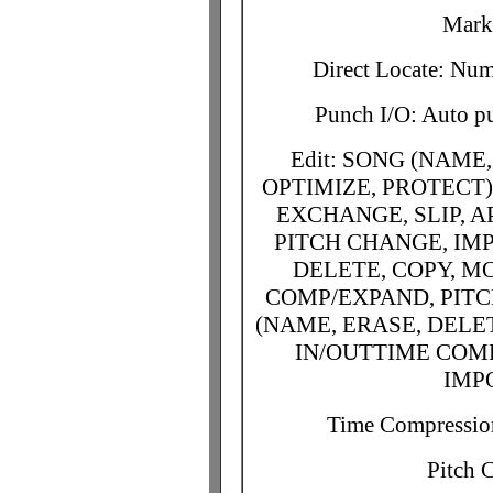
Mark 
Direct Locate: Nu
Punch I/O: Auto p
Edit: SONG (NAME
OPTIMIZE, PROTECT)
EXCHANGE, SLIP, 
PITCH CHANGE, IMP
DELETE, COPY, MO
COMP/EXPAND, PITC
(NAME, ERASE, DELET
IN/OUTTIME COMP
IMP
Time Compressio
Pitch 