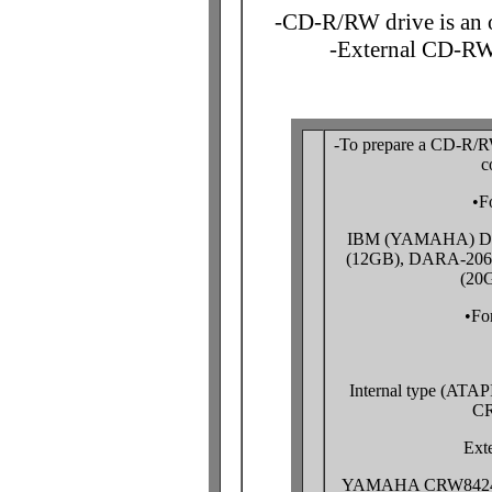
-CD-R/RW drive is an o
-External CD-RW
-To prepare a CD-R/RW 
c
•F
IBM (YAMAHA) DJ
(12GB), DARA-206
(20
•Fo
Internal type (AT
CR
Exte
YAMAHA CRW8424SX