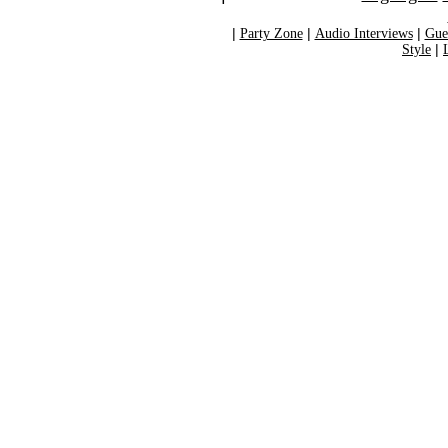
|
Party Zone
|
Audio Interviews
|
Gue
Style
|