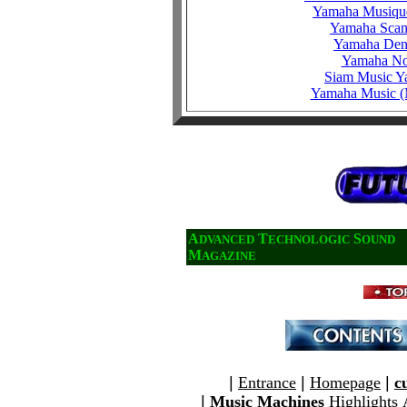
Yamaha Musiqu
Yamaha Scan
Yamaha De
Yamaha N
Siam Music 
Yamaha Music (
A
T
S
DVANCED
ECHNOLOGIC
OUND
M
AGAZINE
|
Entrance
|
Homepage
|
c
|
Music Machines
Highlights