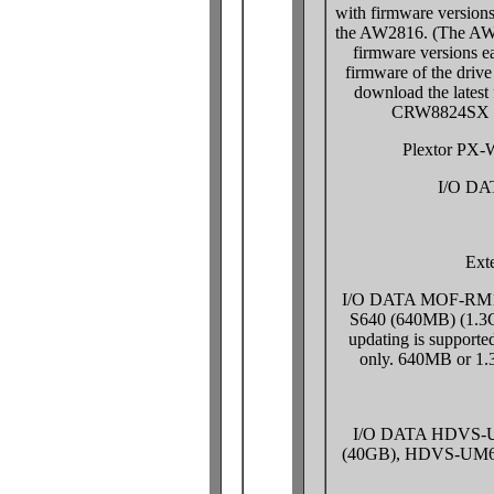
with firmware versions
the AW2816. (The AW2
firmware versions ea
firmware of the drive
download the latest
CRW8824SX S
Plextor PX
I/O D
Exte
I/O DATA MOF-RM1
S640 (640MB) (1.3G
updating is support
only. 640MB or 1.
I/O DATA HDVS-
(40GB), HDVS-UM60G