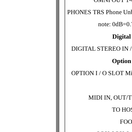
OMNI OUT 1-4
PHONES TRS Phone Unb
note: 0dB=
Digita
DIGITAL STEREO IN /
Option
OPTION I / O SLOT Min
MIDI IN, OUT/
TO HOS
FOO