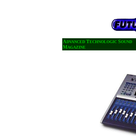
A
T
S
DVANCED
ECHNOLOGIC
OUND
M
AGAZINE