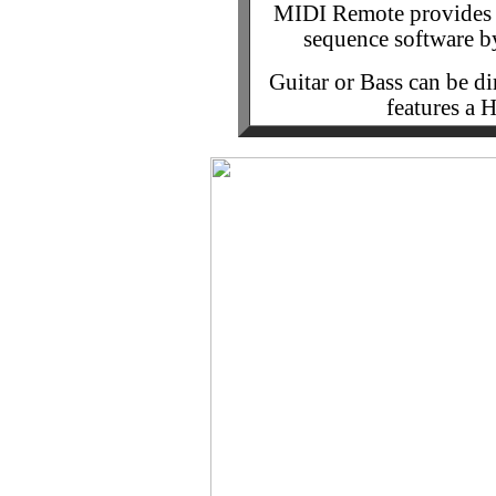
MIDI Remote provides y
sequence software b
Guitar or Bass can be di
features a 