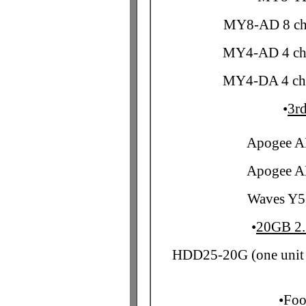
MY8-AD 8 ch 
MY4-AD 4 ch 
MY4-DA 4 ch 
•
3rd
Apogee A
Apogee A
Waves Y5
•
20GB 2.
HDD25-20G (one unit 
•
Foo