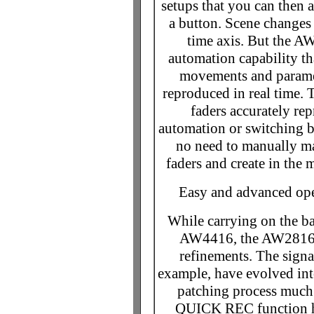
setups that you can then 
a button. Scene changes 
time axis. But the 
automation capability th
movements and parame
reproduced in real time.
faders accurately re
automation or switching b
no need to manually mat
faders and create in the 
Easy and advanced oper
While carrying on the ba
AW4416, the AW2816 p
refinements. The signa
example, have evolved int
patching process much 
QUICK REC function has