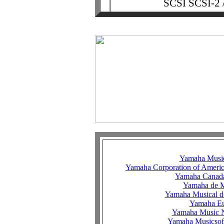
SCSI SCSI-2 /
Yamaha Music
Yamaha Corporation of Ameri
Yamaha Canad
Yamaha de 
Yamaha Musical d
Yamaha E
Yamaha Music N
Yamaha Musicsof