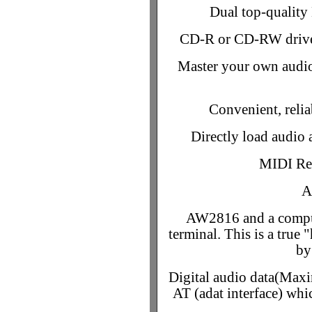
Dual top-quality 
CD-R or CD-RW drive 
Master your own audio
Convenient, relia
Directly load audi
MIDI Re
A
AW2816 and a compu
terminal. This is a true
by
Digital audio data(Max
AT (adat interface) whic