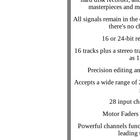
masterpieces and ma
All signals remain in the
there's no 
16 or 24-bit 
16 tracks plus a stereo tr
as 1
Precision editing an
Accepts a wide range of 
28 input ch
Motor Faders 
Powerful channels funct
leading