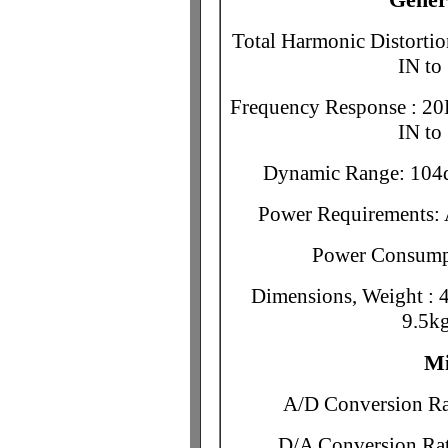
Total Harmonic Distorti
IN t
Frequency Response : 20
IN t
Dynamic Range: 10
Power Requirements:
Power Consumpt
Dimensions, Weight : 
9.5kg
Mi
A/D Conversion Rat
D/A Conversion Rat