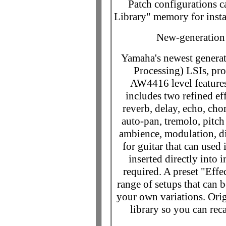
Patch configurations ca
Library" memory for insta
New-generation
Yamaha's newest generat
Processing) LSIs, p
AW4416 level feature
includes two refined eff
reverb, delay, echo, cho
auto-pan, tremolo, pitch
ambience, modulation, di
for guitar that can used
inserted directly into 
required. A preset "Effe
range of setups that can be
your own variations. Orig
library so you can rec