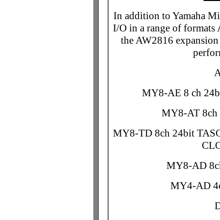
In addition to Yamaha M
I/O in a range of form
the AW2816 expansion s
perfo
A
MY8-AE 8 ch 24b
MY8-AT 8ch 2
MY8-TD 8ch 24bit TAS
CLO
MY8-AD 8ch
MY4-AD 4c
D