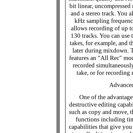
bit linear, uncompressed
and a stereo track. You a
kHz sampling frequenci
allows recording of up t
130 tracks. You can use t
takes, for example, and t
later during mixdown. T
features an "All Rec" mod
recorded simultaneously
take, or for recording
Advanced
One of the advantages
destructive editing capabi
such as copy and move, 
functions including t
capabilities that give yo