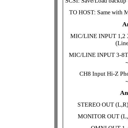
SCSI: Save/Load backup 
TO HOST: Same with 
A
MIC/LINE INPUT 1,2 
(Lin
MIC/LINE INPUT 3-8TR
CH8 Input Hi-Z Pho
An
STEREO OUT (L,R)
MONITOR OUT (L,R