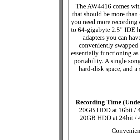
The AW4416 comes with 
that should be more than 
you need more recording 
to 64-gigabyte 2.5" IDE 
adapters you can have
conveniently swapped 
essentially functioning 
portability. A single son
hard-disk space, and a 
Recording Time (Under
20GB HDD at 16bit / 
20GB HDD at 24bit / 
Convenient