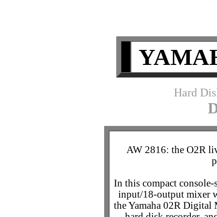
YAMAH
Hard Dis
AW 2816: the O2R liv
p
In this compact console-s
input/18-output mixer 
the Yamaha 02R Digital M
hard disk recorder, a