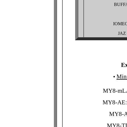
BUFF
IOMEG
JAZ
Ex
•
Min
MY8-mLA
MY8-AE: 
MY8-AT
MY8-TD 