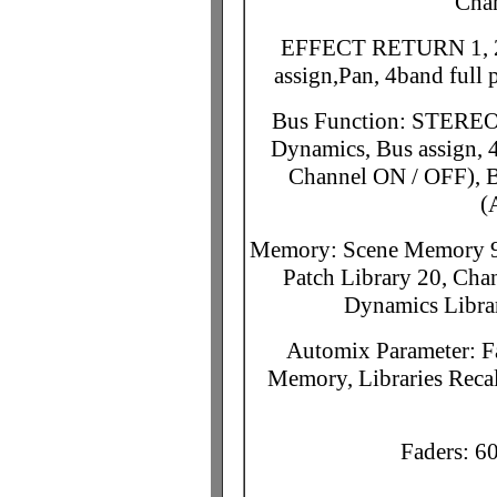
Cha
EFFECT RETURN 1, 2: 
assign,Pan, 4band full
Bus Function: STEREO 
Dynamics, Bus assign, 4
Channel ON / OFF), B
(
Memory: Scene Memory 96
Patch Library 20, Cha
Dynamics Librar
Automix Parameter: F
Memory, Libraries Reca
Faders: 6