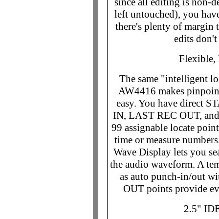
since all editing is non-d
left untouched), you hav
there's plenty of margin 
edits don't
Flexible,
The same "intelligent lo
AW4416 makes pinpoint 
easy. You have direct 
IN, LAST REC OUT, and 
99 assignable locate point
time or measure numbers. 
Wave Display lets you sea
the audio waveform. A t
as auto punch-in/out w
OUT points provide even
2.5" ID