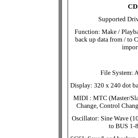
CD
Supported Driv
Function: Make / Playb
back up data from / t
impor
File System: 
Display: 320 x 240 dot ba
MIDI : MTC (Master/Sl
Change, Control Chang
Oscillator: Sine Wave (
to BUS 1-