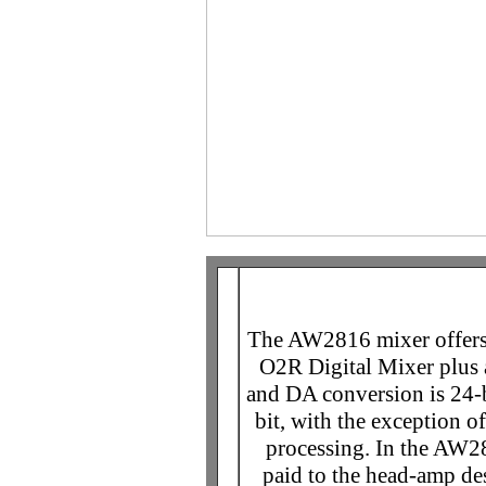
The AW2816 mixer offers 
O2R Digital Mixer plus
and DA conversion is 24-bi
bit, with the exception 
processing. In the AW28
paid to the head-amp des