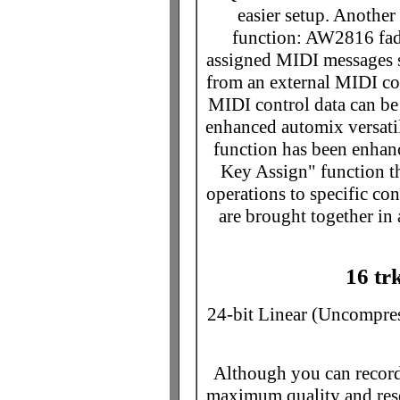
easier setup. Anoth
function: AW2816 fad
assigned MIDI messages s
from an external MIDI con
MIDI control data can be 
enhanced automix versat
function has been enhanc
Key Assign" function t
operations to specific con
are brought together in
16 tr
24-bit Linear (Uncompre
Although you can record 
maximum quality and res