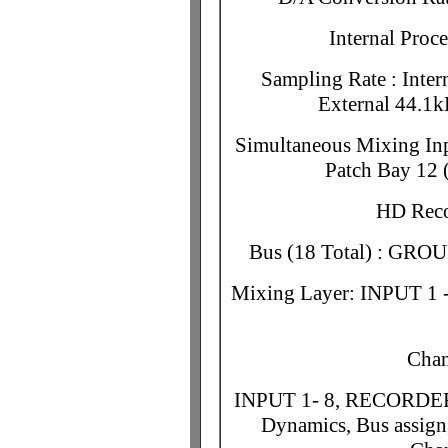
Internal Proc
Sampling Rate : Inte
External 44.1k
Simultaneous Mixing Inpu
Patch Bay 1
HD Reco
Bus (18 Total) : GRO
Mixing Layer: INPUT 
Chan
INPUT 1- 8, RECORDER 1
Dynamics, Bus assign,