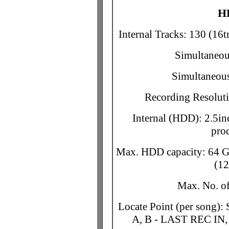
H
Internal Tracks: 130 (16tr
Simultaneous
Simultaneous
Recording Resoluti
Internal (HDD): 2.5in
pro
Max. HDD capacity: 64 G
(12
Max. No. o
Locate Point (per son
A, B - LAST REC I