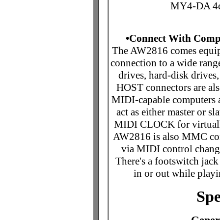
MY4-DA 4c
•Connect With Compu
The AW2816 comes equippe
connection to a wide rang
drives, hard-disk driv
HOST connectors are also
MIDI-capable computers 
act as either master or s
MIDI CLOCK for virtuall
AW2816 is also MMC comp
via MIDI control chang
There's a footswitch jack
in or out while playi
Spe
Genera