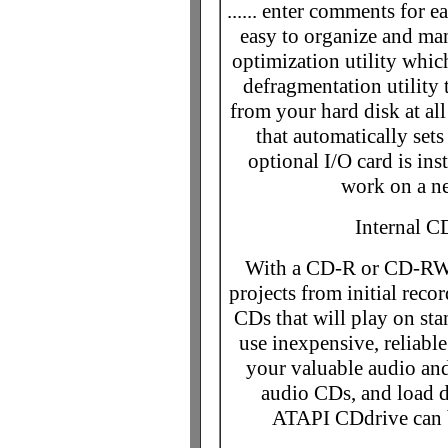
...... enter comments for e
easy to organize and man
optimization utility whic
defragmentation utility
from your hard disk at al
that automatically set
optional I/O card is ins
work on a ne
Internal 
With a CD-R or CD-RW d
projects from initial reco
CDs that will play on sta
use inexpensive, reliab
your valuable audio and
audio CDs, and load
ATAPI CDdrive can b