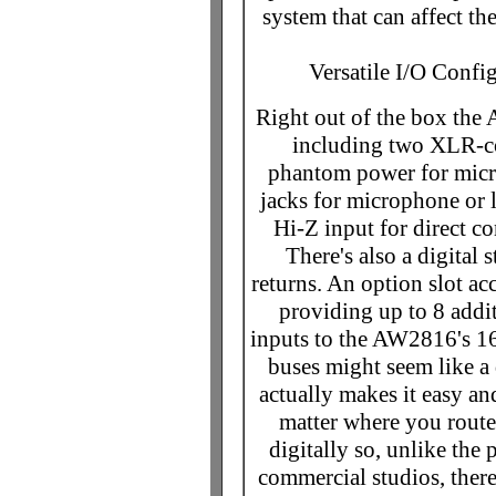
system that can affect th
Versatile I/O Confi
Right out of the box the
including two XLR-co
phantom power for micr
jacks for microphone or l
Hi-Z input for direct co
There's also a digital 
returns. An option slot ac
providing up to 8 addit
inputs to the AW2816's 16
buses might seem like a 
actually makes it easy an
matter where you route 
digitally so, unlike the
commercial studios, there