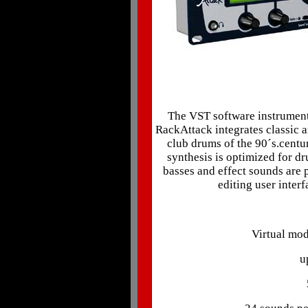
The VST software instrument 
RackAttack integrates classic a
club drums of the 90´s.centur
synthesis is optimized for d
basses and effect sounds are 
editing user inter
Virtual mod
u