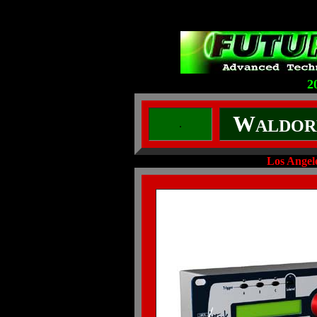
2
W
ALDOR
.
Los Ange