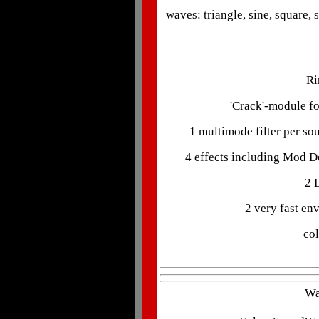
waves: triangle, sine, square,
Ri
'Crack'-module fo
1 multimode filter per so
4 effects including Mod De
2 
2 very fast en
col
Wa