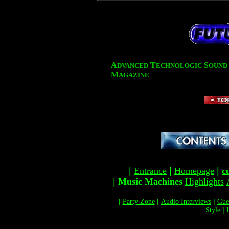
A
T
S
DVANCED
ECHNOLOGIC
OUND
M
AGAZINE
|
Entrance
|
Homepage
|
c
|
Music Machines
Highlights
|
Party Zone
|
Audio Interviews
|
Gue
Style
|