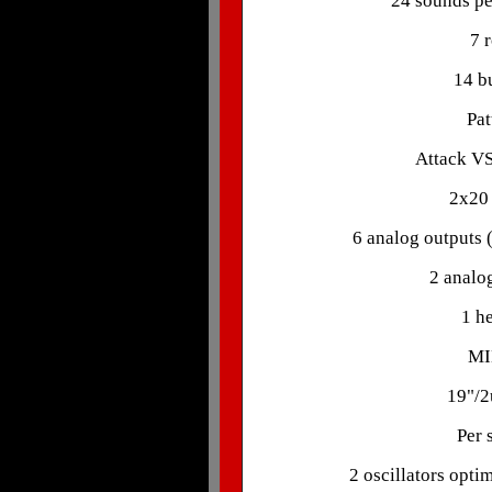
24 sounds pe
7 
14 bu
Pat
Attack VS
2x20 
6 analog outputs (
2 analog
1 h
MI
19"/2
Per 
2 oscillators opti