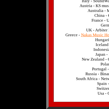
Italy - SoundW
Austria - KS mus
Australia -
China -
France - 
Germ
UK - Arbiter
Greece -
Nakas Music H
Hungari
Iceland
Indonesi
Japan -
New Zealand - 
Pola
Portugal 
Russia - Bin
South Africa - Ne
Spain 
Switze
Usa -