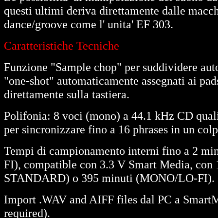
questi ultimi deriva direttamente dalle macc
dance/groove come l' unita' EF 303.
Caratteristiche Tecniche
Funzione "Sample chop" per suddividere au
"one-shot" automaticamente assegnati ai pads,
direttamente sulla tastiera.
Polifonia: 8 voci (mono) a 44.1 kHz CD qua
per sincronizzare fino a 16 phrases in un col
Tempi di campionamento interni fino a 
FI), compatible con 3.3 V Smart Media, con 
STANDARD) o 395 minuti (MONO/LO-FI).
Import .WAV and AIFF files dal PC a SmartM
required).