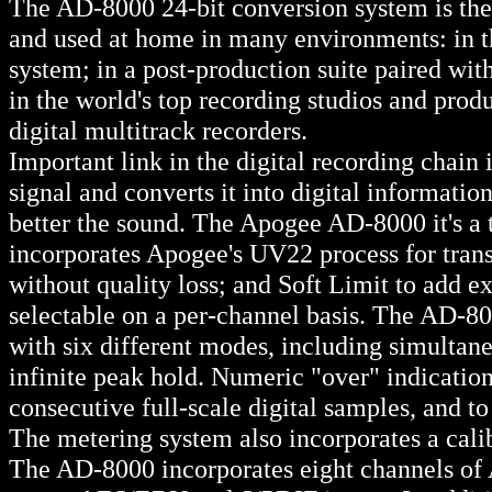
The AD-8000 24-bit conversion system is the
and used at home in many environments: in th
system; in a post-production suite paired wi
in the world's top recording studios and produ
digital multitrack recorders.
Important link in the digital recording chain 
signal and converts it into digital informatio
better the sound. The Apogee AD-8000 it's a 
incorporates Apogee's UV22 process for transl
without quality loss; and Soft Limit to add ex
selectable on a per-channel basis. The AD-80
with six different modes, including simultan
infinite peak hold. Numeric "over" indication 
consecutive full-scale digital samples, and to
The metering system also incorporates a cali
The AD-8000 incorporates eight channels of