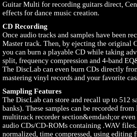
Guitar Multi for recording guitars direct, Ce
effects for dance music creation.
CD Recording
Once audio tracks and samples have been rec
Master track. Then, by ejecting the original
you can burn a playable CD while taking adv
split, frequency compression and 4-band EQ
The DiscLab can even burn CDs directly from t
mastering vinyl records and your favorite cas
Sampling Features
The DiscLab can store and recall up to 512 s
banks). These samples can be recorded from l
multitrack recorder section&emdash;or even 
audio CDs/CD-ROMs containing .WAV files. S
normalized, time compressed, using editing f