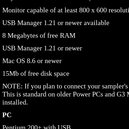
Monitor capable of at least 800 x 600 resolut
USB Manager 1.21 or newer available
8 Megabytes of free RAM
USB Manager 1.21 or newer
Mac OS 8.6 or newer
15Mb of free disk space
NOTE: If you plan to connect your sampler's
This is standard on older Power PCs and G3 
installed.
PC
Pentium 200+ with USB