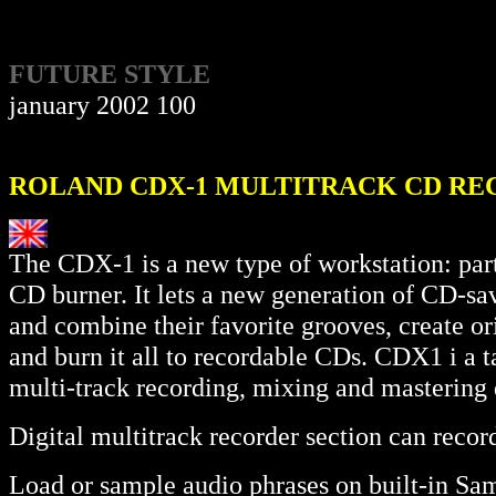
FUTURE STYLE
january 2002 100
ROLAND CDX-1 MULTITRACK CD RE
The CDX-1 is a new type of workstation: part 
CD burner. It lets a new generation of CD-sa
and combine their favorite grooves, create or
and burn it all to recordable CDs. CDX1 i a
multi-track recording, mixing and mastering 
Digital multitrack recorder section can record
Load or sample audio phrases on built-in Sa