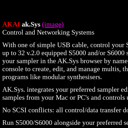
AKAI
ak.Sys
(image)
Control and Networking Systems
With one of simple USB cable, control your
up to 32 v.2.0 equipped S5000 and/or S6000 
your sampler in the AK.Sys browser by name, d
console to create, edit, and manage multis, t
programs like modular synthesisers.
AK.Sys. integrates your preferred sampler edi
samples from your Mac or PC's and controls 
No SCSI conflicts: all control/data transfer 
Run S5000/S6000 alongside your preferred