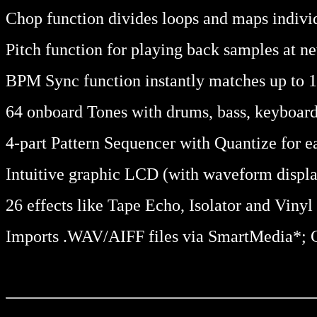
Chop function divides loops and maps indivi
Pitch function for playing back samples at n
BPM Sync function instantly matches up to 1
64 onboard Tones with drums, bass, keyboard
4-part Pattern Sequencer with Quantize for e
Intuitive graphic LCD (with waveform displa
26 effects like Tape Echo, Isolator and Viny
Imports .WAV/AIFF files via SmartMedia*; Co