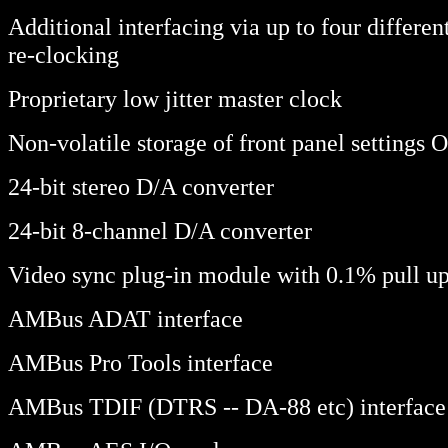
Additional interfacing via up to four differ
re-clocking
Proprietary low jitter master clock
Non-volatile storage of front panel settings 
24-bit stereo D/A converter
24-bit 8-channel D/A converter
Video sync plug-in module with 0.1% pull u
AMBus ADAT interface
AMBus Pro Tools interface
AMBus TDIF (DTRS -- DA-88 etc) interface