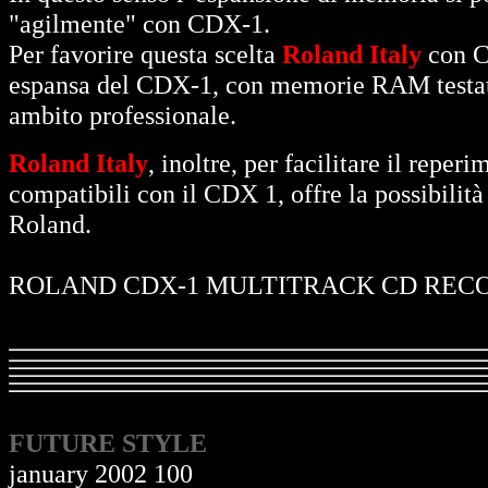
"agilmente" con CDX-1.
Per favorire questa scelta
Roland Italy
con C
espansa del CDX-1, con memorie RAM testate, 
ambito professionale.
Roland Italy
, inoltre, per facilitare il re
compatibili con il CDX 1, offre la possibilità 
Roland.
ROLAND CDX-1 MULTITRACK CD REC
FUTURE STYLE
january 2002 100