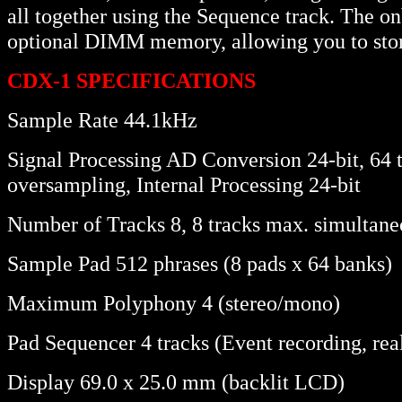
all together using the Sequence track. The
optional DIMM memory, allowing you to stor
CDX-1 SPECIFICATIONS
Sample Rate 44.1kHz
Signal Processing AD Conversion 24-bit, 64
oversampling, Internal Processing 24-bit
Number of Tracks 8, 8 tracks max. simultane
Sample Pad 512 phrases (8 pads x 64 banks)
Maximum Polyphony 4 (stereo/mono)
Pad Sequencer 4 tracks (Event recording, rea
Display 69.0 x 25.0 mm (backlit LCD)