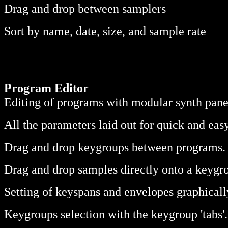
Drag and drop between samplers
Sort by name, date, size, and sample rate
Program Editor
Editing of programs with modular synth pane
All the parameters laid out for quick and eas
Drag and drop keygroups between programs.
Drag and drop samples directly onto a keygr
Setting of keyspans and envelopes graphical
Keygroups selection with the keygroup 'tabs'.