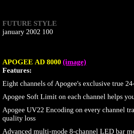
FUTURE STYLE
january 2002 100
APOGEE
AD 8000
(image)
Features:
Eight channels of Apogee's exclusive true 2
Apogee Soft Limit on each channel helps you
Apogee UV22 Encoding on every channel transl
quality loss
Advanced multi-mode 8-channel LED bar me