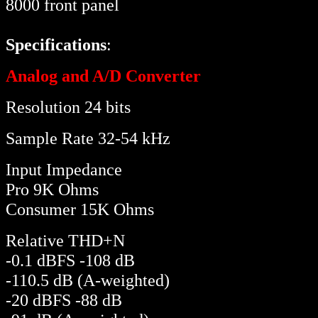
8000 front panel
Specifications
:
Analog and A/D Converter
Resolution 24 bits
Sample Rate 32-54 kHz
Input Impedance
Pro 9K Ohms
Consumer 15K Ohms
Relative THD+N
-0.1 dBFS -108 dB
-110.5 dB (A-weighted)
-20 dBFS -88 dB