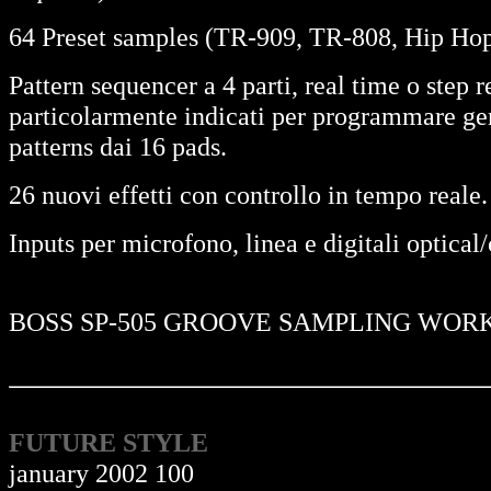
64 Preset samples (TR-909, TR-808, Hip Hop 
Pattern sequencer a 4 parti, real time o step
particolarmente indicati per programmare ge
patterns dai 16 pads.
26 nuovi effetti con controllo in tempo reale.
Inputs per microfono, linea e digitali optical
BOSS SP-505 GROOVE SAMPLING WOR
FUTURE STYLE
january 2002 100