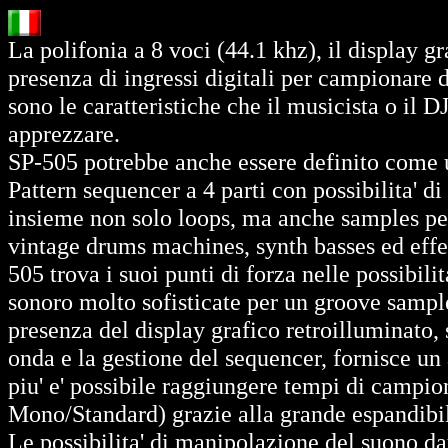
La polifonia a 8 voci (44.1 khz), il display gr
presenza di ingressi digitali per campionare 
sono le caratteristiche che il musicista o il
apprezzare.
SP-505 potrebbe anche essere definito come 
Pattern sequencer a 4 parti con possibilita' d
insieme non solo loops, ma anche samples percu
vintage drums machines, synth basses ed effett
505 trova i suoi punti di forza nelle possibil
sonoro molto sofisticate per un groove sampler
presenza del display grafico retroilluminato, s
onda e la gestione del sequencer, fornisce un
piu' e' possibile raggiungere tempi di campi
Mono/Standard) grazie alla grande espandibil
Le possibilita' di manipolazione del suono dat