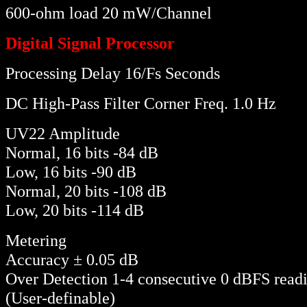
600-ohm load 20 mW/Channel
Digital Signal Processor
Processing Delay 16/Fs Seconds
DC High-Pass Filter Corner Freq. 1.0 Hz
UV22 Amplitude
Normal, 16 bits -84 dB
Low, 16 bits -90 dB
Normal, 20 bits -108 dB
Low, 20 bits -114 dB
Metering
Accuracy ± 0.05 dB
Over Detection 1-4 consecutive 0 dBFS read
(User-definable)