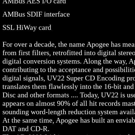
AMBus AES I/O card
AMBus SDIF interface
SSL HiWay card
For over a decade, the name Apogee has mean
from first filters, retrofitted into digital st
digital conversion systems. Along the way, 
contributing to the acceptance and possibilit
digital signals, UV22 Super CD Encoding proc
translates them flawlessly into the 16-bit a
Disc and other formats .... Today, UV22 is us
appears on almost 90% of all hit records maste
sounding word-length reduction system avail
At the same time, Apogee has built an enviabl
DAT and CD-R.