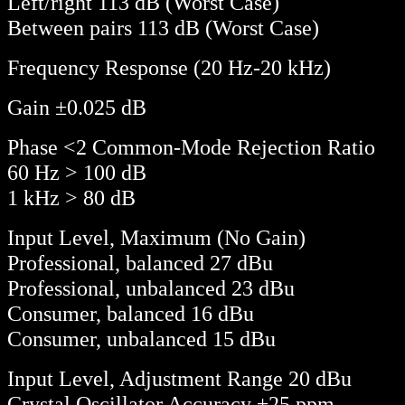
Left/right 113 dB (Worst Case)
Between pairs 113 dB (Worst Case)
Frequency Response (20 Hz-20 kHz)
Gain ±0.025 dB
Phase <2 Common-Mode Rejection Ratio
60 Hz > 100 dB
1 kHz > 80 dB
Input Level, Maximum (No Gain)
Professional, balanced 27 dBu
Professional, unbalanced 23 dBu
Consumer, balanced 16 dBu
Consumer, unbalanced 15 dBu
Input Level, Adjustment Range 20 dBu
Crystal Oscillator Accuracy ±25 ppm