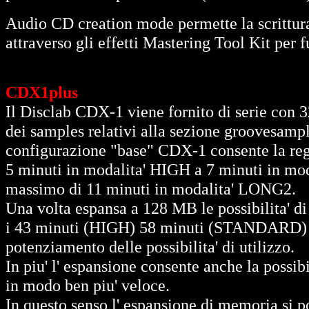
Audio CD creation mode permette la scrittura
attraverso gli effetti Mastering Tool Kit per 
CDX1plus
Il Disclab CDX-1 viene fornito di serie con
dei samples relativi alla sezione groovesample
configurazione "base" CDX-1 consente la re
5 minuti in modalita' HIGH a 7 minuti in m
massimo di 11 minuti in modalita' LONG2.
Una volta espansa a 128 MB le possibilita' 
i 43 minuti (HIGH) 58 minuti (STANDARD) 
potenziamento delle possibilita' di utilizzo.
In piu' l' espansione consente anche la possib
in modo ben piu' veloce.
In questo senso l' espansione di memoria si p