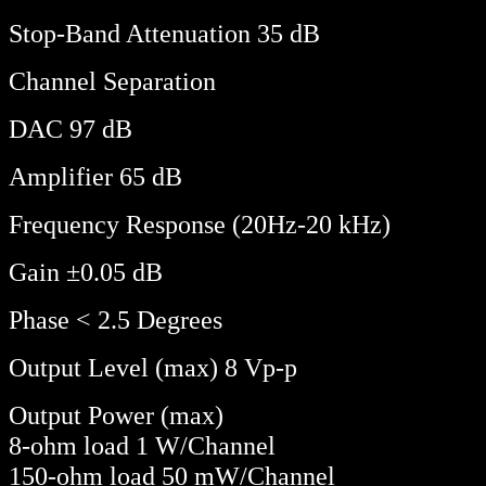
Stop-Band Attenuation 35 dB
Channel Separation
DAC 97 dB
Amplifier 65 dB
Frequency Response (20Hz-20 kHz)
Gain ±0.05 dB
Phase < 2.5 Degrees
Output Level (max) 8 Vp-p
Output Power (max)
8-ohm load 1 W/Channel
150-ohm load 50 mW/Channel