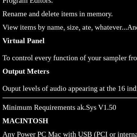
Program Editors.
Rename and delete items in memory.
View items by name, size, ate, whatever...A
Virtual Panel
To control every function of your sampler fro
Output Meters
Ouput levels of audio appearing at the 16 ind
Minimum Requirements ak.Sys V1.50
MACINTOSH
Any Power PC Mac with USB (PCI or interna