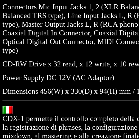
Connectors Mic Input Jacks 1, 2 (XLR Balanc
Balanced TRS type), Line Input Jacks L, R 
type), Master Output Jacks L, R (RCA phono 
Coaxial Digital In Connector, Coaxial Digita
Optical Digital Out Connector, MIDI Connect
type)
CD-RW Drive x 32 read, x 12 write, x 10 rew
Power Supply DC 12V (AC Adaptor)
Dimensions 456(W) x 330(D) x 94(H) mm / 1
CDX-1 permette il controllo completo della c
la registrazione di phrases, la configurazione 
mixdown, al mastering e alla creazione final