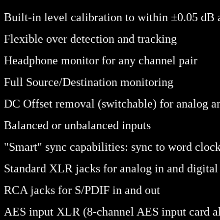
Built-in level calibration to within ±0.05 dB a
Flexible over detection and tracking
Headphone monitor for any channel pair
Full Source/Destination monitoring
DC Offset removal (switchable) for analog an
Balanced or unbalanced inputs
"Smart" sync capabilities: sync to word clock,
Standard XLR jacks for analog in and digital
RCA jacks for S/PDIF in and out
AES input XLR (8-channel AES input card al