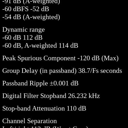
-91 dB (A-weighted)
-60 dBFS -52 dB
-54 dB (A-weighted)
Dynamic range
-60 dB 112 dB
-60 dB, A-weighted 114 dB
Peak Spurious Component -120 dB (Max)
Group Delay (in passband) 38.7/Fs seconds
Passband Ripple ±0.001 dB
Digital Filter Stopband 26.232 kHz
Stop-band Attenuation 110 dB
Channel Separation