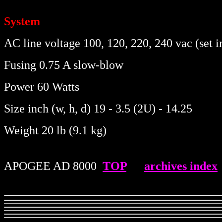
System
AC line voltage 100, 120, 220, 240 vac (set i
Fusing 0.75 A slow-blow
Power 60 Watts
Size inch (w, h, d) 19 - 3.5 (2U) - 14.25
Weight 20 lb (9.1 kg)
APOGEE AD 8000
.
TOP
.....
archives index