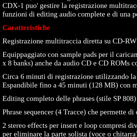
CDX-1 puo' gestire la registrazione multitra
funzioni di editing audio complete e di una po
Caratteristiche
Registrazione multitraccia diretta su CD-RW (
Equippaggiato con sample pads per il caricam
x 8 banks) anche da audio CD e CD ROMs co
Circa 6 minuti di registrazione utilizzando
Espandibile fino a 45 minuti (128 MB) con
Editing completo delle phrases (stile SP 808)
Phrase sequencer (4 Tracce) che permette di 
2 stereo effects per insert e loop compresi di
per eliminare la parte solista (voce o chitarra)