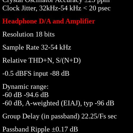
Clock Jitter, 32kHz-54 kHz < 20 psec
Headphone D/A and Amplifier
Resolution 18 bits
Sample Rate 32-54 kHz
Relative THD+N, S/(N+D)
-0.5 dBFS input -88 dB
Dynamic range:
-60 dB -94.6 dB
-60 dB, A-weighted (EIAJ), typ -96 dB
Group Delay (in passband) 22.25/Fs sec
Passband Ripple ±0.17 dB