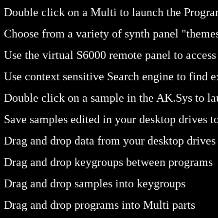
Double click on a Multi to launch the Progr
Choose from a variety of synth panel "themes
Use the virtual S6000 remote panel to acces
Use context sensitive Search engine to find 
Double click on a sample in the AK.Sys to la
Save samples edited in your desktop drives t
Drag and drop data from your desktop drives 
Drag and drop keygroups between programs
Drag and drop samples into keygroups
Drag and drop programs into Multi parts