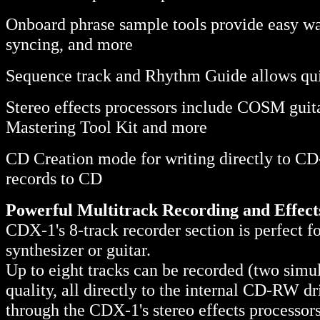
Onboard phrase sample tools provide easy wa
syncing, and more
Sequence track and Rhythm Guide allows qui
Stereo effects processors include COSM guitar
Mastering Tool Kit and more
CD Creation mode for writing directly to CD-R
records to CD
Powerful Multitrack Recording and Effect
CDX-1's 8-track recorder section is perfect f
synthesizer or guitar.
Up to eight tracks can be recorded (two simul
quality, all directly to the internal CD-RW d
through the CDX-1's stereo effects processo