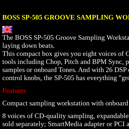
BOSS SP-505 GROOVE SAMPLING W
The BOSS SP-505 Groove Sampling Workstatio
laying down beats.
This compact box gives you eight voices of C
tools including Chop, Pitch and BPM Sync, pl
samples or onboard Tones. And with 26 DSP ef
control knobs, the SP-505 has everything "gr
Features
Compact sampling workstation with onboard 
8 voices of CD-quality sampling, expandab
sold separately; SmartMedia adapter or PCI 