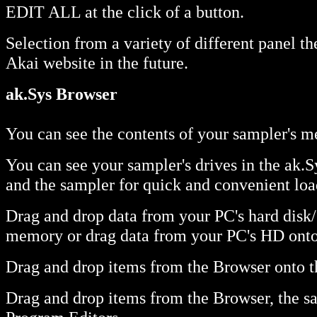
EDIT ALL at the click of a button.
Selection from a variety of different panel 
Akai website in the future.
ak.Sys Browser
You can see the contents of your sampler's m
You can see your sampler's drives in the ak
and the sampler for quick and convenient loa
Drag and drop data from your PC's hard disk/
memory or drag data from your PC's HD onto y
Drag and drop items from the Browser onto th
Drag and drop items from the Browser, the sa