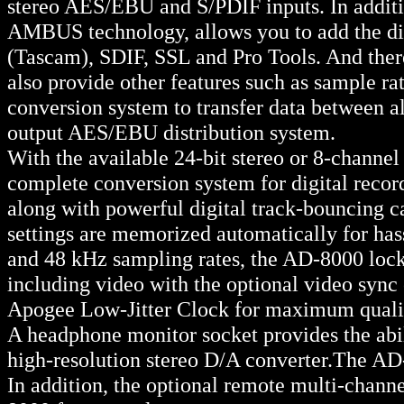
stereo AES/EBU and S/PDIF inputs. In additio
AMBUS technology, allows you to add the dig
(Tascam), SDIF, SSL and Pro Tools. And the
also provide other features such as sample ra
conversion system to transfer data between al
output AES/EBU distribution system.
With the available 24-bit stereo or 8-chann
complete conversion system for digital record
along with powerful digital track-bouncing ca
settings are memorized automatically for hass
and 48 kHz sampling rates, the AD-8000 locks 
including video with the optional video sync 
Apogee Low-Jitter Clock for maximum quali
A headphone monitor socket provides the abili
high-resolution stereo D/A converter.The AD
In addition, the optional remote multi-chan