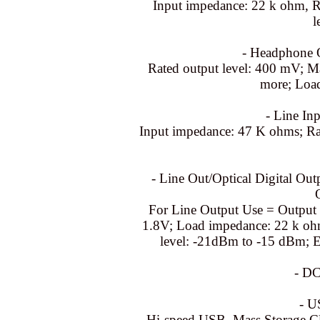
Input impedance: 22 k ohm, R
l
- Headphone O
Rated output level: 400 mV; 
more; Loa
- Line Inp
Input impedance: 47 K ohms; Rat
- Line Out/Optical Digital Ou
For Line Output Use = Output 
1.8V; Load impedance: 22 k ohm
level: -21dBm to -15 dBm; 
- DC
- U
Hi-speed USB, Mass Storage C