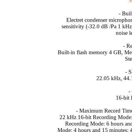
S
- Bui
Electret condenser micropho
sensitivity (-32.0 dB /Pa 1 k
noise 
- R
Built-in flash memory 4 GB, Me
St
- 
22.05 kHz, 44.
-
16-bit 
- Maximum Record Time
22 kHz 16-bit Recording Mode:
Recording Mode: 6 hours and
Mode: 4 hours and 15 minutes; 