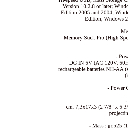
Version 10.2.8 or later; W
Edition 2005 and 2004, Win
Edition, Wndows 20
- Me
Memory Stick Pro (High Spe
- Pow
DC IN 6V (AC 120V, 60Hz)
rechargeable batteries NH-AA (su
(
- Power 
-
cm. 7,3x17x3 (2 7/8" x 6 3/
projecti
- Mass : gr.525 (1