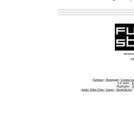
advance
20
|
Entrance
|
Homepage
|
Current is
A-Z index :
M
Highlights :
M
|
Audio Video Files
|
Guests
|
ShopOnLine
|