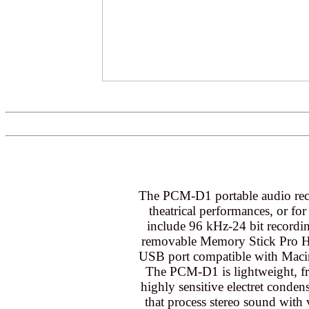
The PCM-D1 portable audio recor
theatrical performances, or for 
include 96 kHz-24 bit recordi
removable Memory Stick Pro Hig
USB port compatible with Maci
The PCM-D1 is lightweight, fr
highly sensitive electret conden
that process stereo sound with 