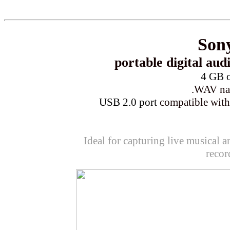
Son
portable
digital aud
4 GB o
.WAV nat
USB 2.0 port
compatible wit
Ideal for capturing live musical a
recor