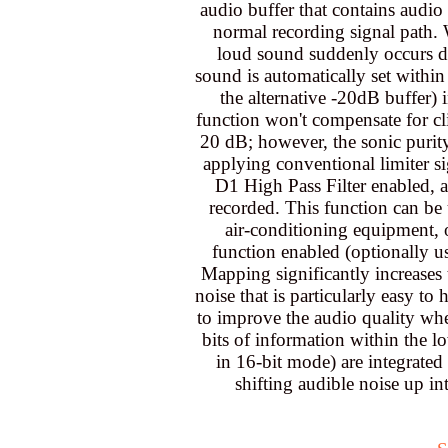
audio buffer that contains audio
normal recording signal path.
loud sound suddenly occurs dur
sound is automatically set withi
the alternative -20dB buffer) i
function won't compensate for cli
20 dB; however, the sonic purity
applying conventional limiter s
D1 High Pass Filter enabled, a
recorded. This function can be 
air-conditioning equipment,
function enabled (optionally u
Mapping significantly increases
noise that is particularly easy t
to improve the audio quality whe
bits of information within the l
in 16-bit mode) are integrated 
shifting audible noise up i