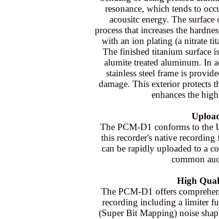
resonance, which tends to occ
acousitc energy. The surface 
process that increases the hardnes
with an ion plating (a nitrate tit
The finished titanium surface i
alumite treated aluminum. In a
stainless steel frame is provi
damage. This exterior protects 
enhances the high 
Upload
The PCM-D1 conforms to the U
this recorder's native recordin
can be rapidly uploaded to a c
common audi
High Quali
The PCM-D1 offers comprehensiv
recording including a limiter f
(Super Bit Mapping) noise shapi