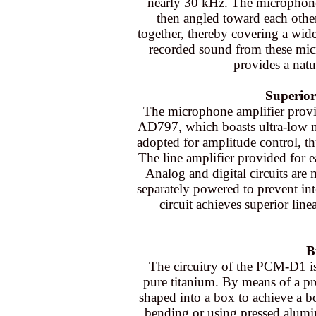
nearly 30 kHz. The microphone
then angled toward each other
together, thereby covering a wid
recorded sound from these mic
provides a natu
Superior
The microphone amplifier provi
AD797, which boasts ultra-low noi
adopted for amplitude control, th
The line amplifier provided for
Analog and digital circuits are
separately powered to prevent int
circuit achieves superior line
B
The circuitry of the PCM-D1 i
pure titanium. By means of a pre
shaped into a box to achieve a b
bending or using pressed alum