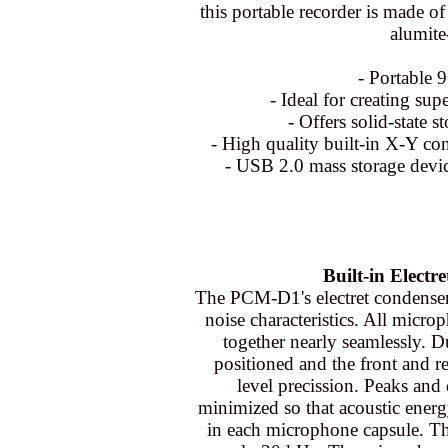
this portable recorder is made of
alumite
- Portable 
- Ideal for creating sup
- Offers solid-state 
- High quality built-in X-Y co
- USB 2.0 mass storage devic
Built-in Elect
The PCM-D1's electret condenser
noise characteristics. All micro
together nearly seamlessly. D
positioned and the front and r
level precission. Peaks and
minimized so that acoustic energ
in each microphone capsule. Th