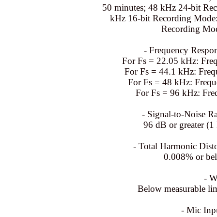
50 minutes; 48 kHz 24-bit Re
kHz 16-bit Recording Mode:
Recording Mod
- Frequency Respon
For Fs = 22.05 kHz: Fre
For Fs = 44.1 kHz: Fre
For Fs = 48 kHz: Freq
For Fs = 96 kHz: Fre
- Signal-to-Noise Ra
96 dB or greater (1
- Total Harmonic Disto
0.008% or be
- W
Below measurable lim
- Mic Inp