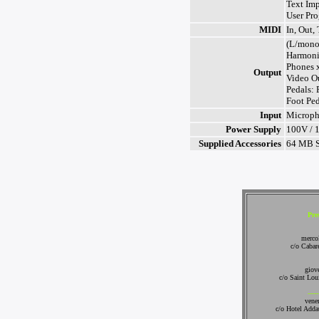
Text Im
User Pr
MIDI
In, Out,
(L/mono
Harmoni
Phones 
Output
Video O
Pedals:
Foot Ped
Input
Microp
Power Supply
100V / 
Supplied Accessories
64 MB S
Pre
merco
c/o Cabare
giov
c/o Saint Lou
-----
vene
c/o Hotel Add