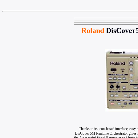
Roland
DisCover
Thanks to its icon-based interface, eas
DisCover 5M Realtime Orchestrator gives mu