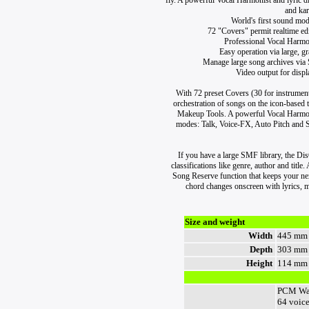
fly. A powerful Vocal Harmonist and lyric di
and kar
World's first sound mo
72 "Covers" permit realtime edit
Professional Vocal Harmo
Easy operation via large, g
Manage large song archives vi
Video output for disp
With 72 preset Covers (30 for instrument
orchestration of songs on the icon-based 
Makeup Tools. A powerful Vocal Harmoni
modes: Talk, Voice-FX, Auto Pitch and Sin
If you have a large SMF library, the D
classifications like genre, author and titl
Song Reserve function that keeps your ne
chord changes onscreen with lyrics, m
Size and weight
Width
445 mm
Depth
303 mm
Height
114 mm
PCM Wa
64 voic