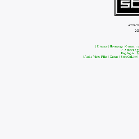
advance
20
|
Entrance
|
Homepage
|
Current is
A-Z index :
M
Highlights :
M
|
Audio Video Files
|
Guests
|
ShopOnLine
|