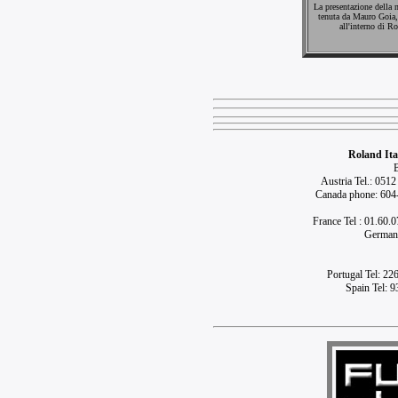
La presentazione della
tenuta da Mauro Goia, 
all'interno di Ro
Roland Ita
B
Austria Tel.: 051
Canada phone: 604
France Tel : 01.60.0
Germany
Portugal Tel: 22
Spain Tel: 9