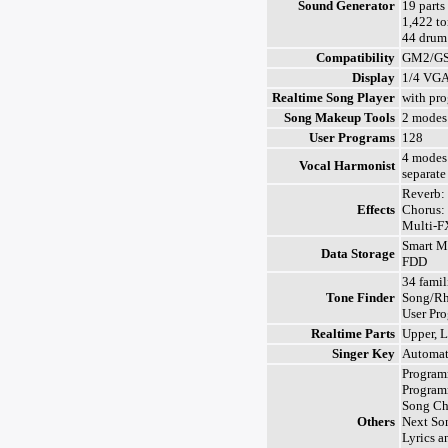
Sound Generator
19 parts
1,422 to
44 drum 
Compatibility
GM2/G
Display
1/4 VGA
Realtime Song Player
with pr
Song Makeup Tools
2 modes
User Programs
128
4 modes 
Vocal Harmonist
separate
Reverb: 
Effects
Chorus: 
Multi-F
Smart M
Data Storage
FDD
34 famil
Tone Finder
Song/Rh
User Pr
Realtime Parts
Upper, 
Singer Key
Automat
Program
Program
Song Ch
Others
Next So
Lyrics a