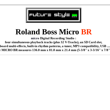
Roland Boss
Micro
BR
micro
Digital Recording Studio :
four simultaneous playback tracks (plus 32 V-Tracks), an SD Card slot,
board multi-effects, built-in rhythm patterns, a tuner, MP3 compatibility, USB ....
 MICRO BR measures 136.0 mm x 81.0 mm x 21.4 mm (5-3/8" x 3-3/16" x 7/8"