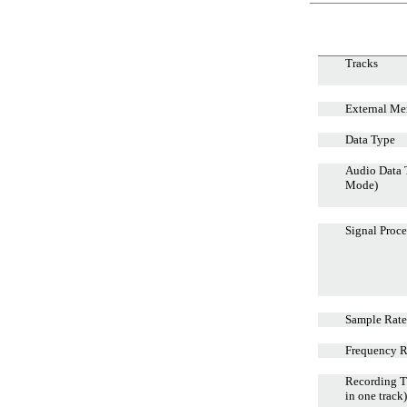
Tracks
External Me
Data Type
Audio Data
Mode)
Signal Proce
Sample Rate
Frequency 
Recording T
in one track)