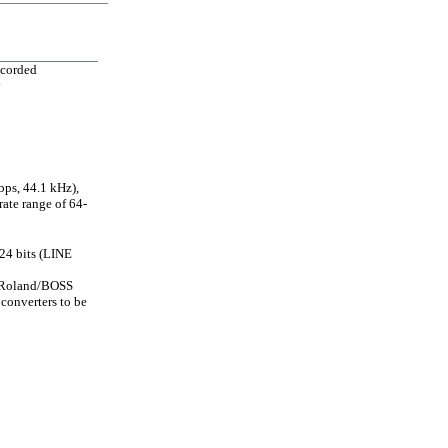
ecorded
y
ps, 44.1 kHz),
ate range of 64-
24 bits (LINE
e Roland/BOSS
 converters to be