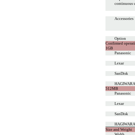
continuous 
Accessories
Option
Confirmed operat
1GB
Panasonic
Lexar
SanDisk
HAGIWARA
512MB
Panasonic
Lexar
SanDisk
HAGIWARA
Size and Weight
Width