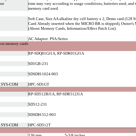
use
time may vary according to usage conditions, batteries used, and 
memory card used.
Soft Case, Size AA alkaline dry cell battery x 2, Demo card (1
Card:Already inserted when the MICRO BR is shipped), Owner's 
(About Memory Cards, Information/Effect Patch List)
AC Adaptor: PSA-Series
ion memory cards
RP-SDQ01GJ1A, RP-SDR01GJ1A
SD1GB-231
SDSDH-1024-903
 SYS-COM
HPC-SD1GT
RP-SD512BJ1A, RP-SDR512J1A
SD512-231
SDSDH-512-903
 SYS-COM
HPC-SD512T
136 mm
5-3/8 inches