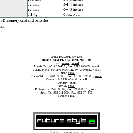
82 mm
3-1/4 inches
22 mm
0-7/8 inches
0.1 kg
0 lbs. 5 oz.
 SD memory card and batteries
rms
source ROLAND Contacts
Roland Italy: tel.(++39)02937781
,
info
Brasil
e-mail
,
e-mail
Austria Tel.: 0512 264426 , Fax: 0512 266485 ,
e-mail
Canada phone: 604-270-6626, fax: 604-270-6552,
e-mail
Finland
e-mail
France Tel : 01.60.07.35.00 , Fax : 01.60.07.35.08 ,
e-mail
Germany 040 526 009 - 0 ,
e-mail
Hungary
e-mail
Norway
e-mail
Portugal Tel: 226 080 06, Fax: 226 080 075 ,
e-mail
Spain Tel: 933 081 000 , Fax: 933 074 503
Sweden
e-mail
Next age of electronic music