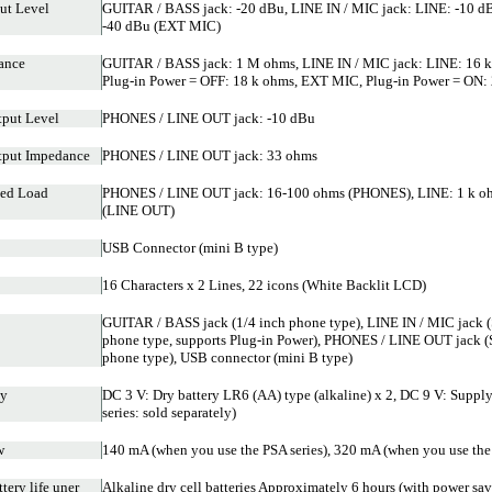
ut Level
GUITAR / BASS jack: -20 dBu, LINE IN / MIC jack: LINE: -10 d
-40 dBu (EXT MIC)
ance
GUITAR / BASS jack: 1 M ohms, LINE IN / MIC jack: LINE: 16 
Plug-in Power = OFF: 18 k ohms, EXT MIC, Plug-in Power = ON: 
put Level
PHONES / LINE OUT jack: -10 dBu
tput Impedance
PHONES / LINE OUT jack: 33 ohms
ed Load
PHONES / LINE OUT jack: 16-100 ohms (PHONES), LINE: 1 k ohm
(LINE OUT)
USB Connector (mini B type)
16 Characters x 2 Lines, 22 icons (White Backlit LCD)
GUITAR / BASS jack (1/4 inch phone type), LINE IN / MIC jack (
phone type, supports Plug-in Power), PHONES / LINE OUT jack (
phone type), USB connector (mini B type)
ly
DC 3 V: Dry battery LR6 (AA) type (alkaline) x 2, DC 9 V: Supp
series: sold separately)
w
140 mA (when you use the PSA series), 320 mA (when you use the 
tery life uner
Alkaline dry cell batteries Approximately 6 hours (with power sa