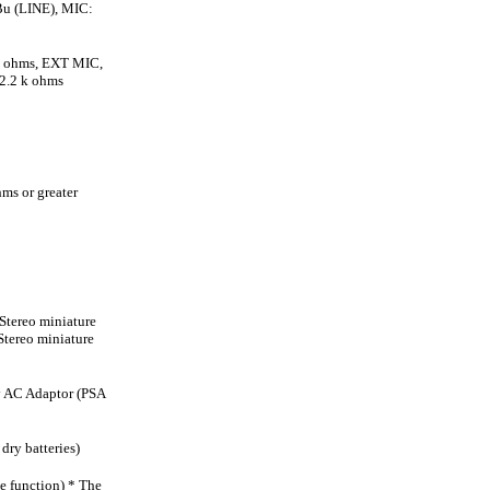
Bu (LINE), MIC:
k ohms, EXT MIC,
2.2 k ohms
s or greater
Stereo miniature
Stereo miniature
ly AC Adaptor (PSA
dry batteries)
ve function) * The