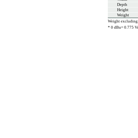
Depth
Height
Weight
Weight excluding
* 0 dBu= 0.775 V