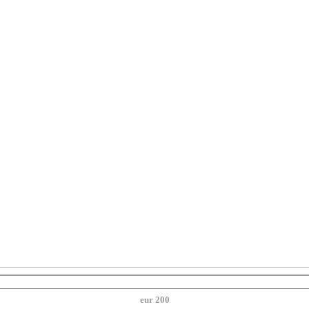
eur 200