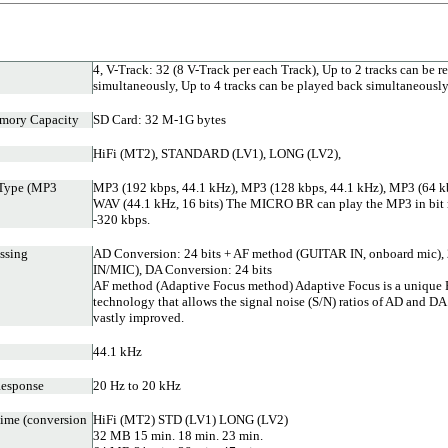
4, V-Track: 32 (8 V-Track per each Track), Up to 2 tracks can be r
simultaneously, Up to 4 tracks can be played back simultaneousl
mory Capacity
SD Card: 32 M-1G bytes
HiFi (MT2), STANDARD (LV1), LONG (LV2),
 Type (MP3
MP3 (192 kbps, 44.1 kHz), MP3 (128 kbps, 44.1 kHz), MP3 (64 kb
WAV (44.1 kHz, 16 bits) The MICRO BR can play the MP3 in bit r
-320 kbps.
ssing
AD Conversion: 24 bits + AF method (GUITAR IN, onboard mic), 
IN/MIC), DA Conversion: 24 bits
AF method (Adaptive Focus method) Adaptive Focus is a uniqu
technology that allows the signal noise (S/N) ratios of AD and DA
vastly improved.
44.1 kHz
Response
20 Hz to 20 kHz
ime (conversion
HiFi (MT2) STD (LV1) LONG (LV2)
32 MB 15 min. 18 min. 23 min.