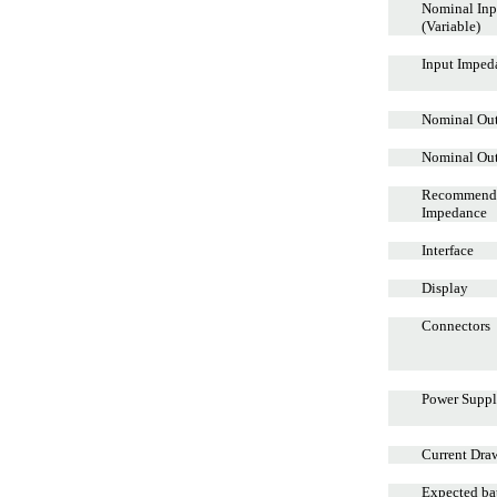
Nominal Inp
(Variable)
Input Imped
Nominal Out
Nominal Ou
Recommend
Impedance
Interface
Display
Connectors
Power Supp
Current Dra
Expected bat