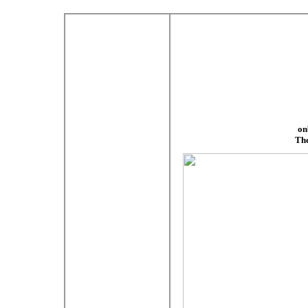
on
The