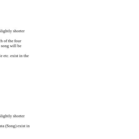
lightly shorter
ch of the four
g song will be
 etc. exist in the
lightly shorter
ta (Song) exist in