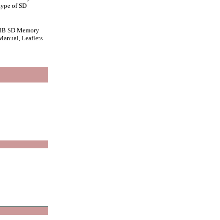
type of SD
28 MB SD Memory
Manual, Leaflets