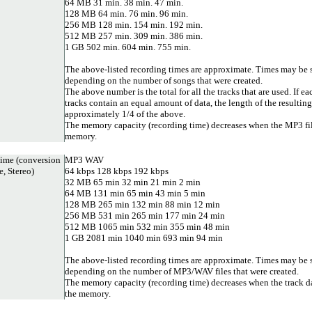
64 MB 31 min. 38 min. 47 min.
128 MB 64 min. 76 min. 96 min.
256 MB 128 min. 154 min. 192 min.
512 MB 257 min. 309 min. 386 min.
1 GB 502 min. 604 min. 755 min.
The above-listed recording times are approximate. Times may be s
depending on the number of songs that were created.
The above number is the total for all the tracks that are used. If ea
tracks contain an equal amount of data, the length of the resultin
approximately 1/4 of the above.
The memory capacity (recording time) decreases when the MP3 file
memory.
ime (conversion
MP3 WAV
, Stereo)
64 kbps 128 kbps 192 kbps
32 MB 65 min 32 min 21 min 2 min
64 MB 131 min 65 min 43 min 5 min
128 MB 265 min 132 min 88 min 12 min
256 MB 531 min 265 min 177 min 24 min
512 MB 1065 min 532 min 355 min 48 min
1 GB 2081 min 1040 min 693 min 94 min
The above-listed recording times are approximate. Times may be s
depending on the number of MP3/WAV files that were created.
The memory capacity (recording time) decreases when the track da
the memory.