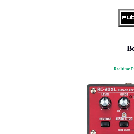
B
Realtime P