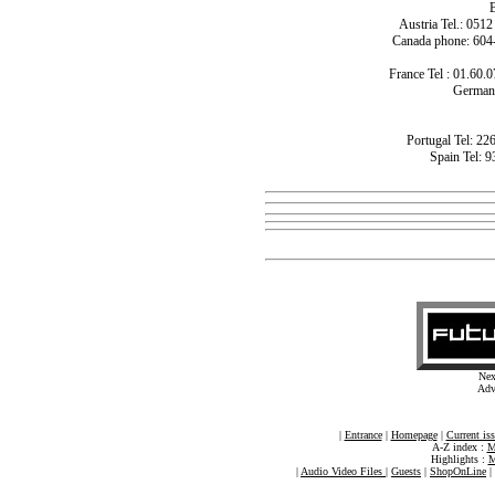
B
Austria Tel.: 051
Canada phone: 604
France Tel : 01.60.0
Germany
Portugal Tel: 22
Spain Tel: 9
Nex
Adv
|
Entrance
|
Homepage
|
Current is
A-Z index :
M
Highlights :
M
|
Audio Video Files
|
Guests
|
ShopOnLine
|