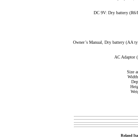
DC 9V: Dry battery (R6/
Owner’s Manual, Dry battery (AA ty
AC Adaptor (
Size a
Width
Dep
Heig
Weig
Roland Ita