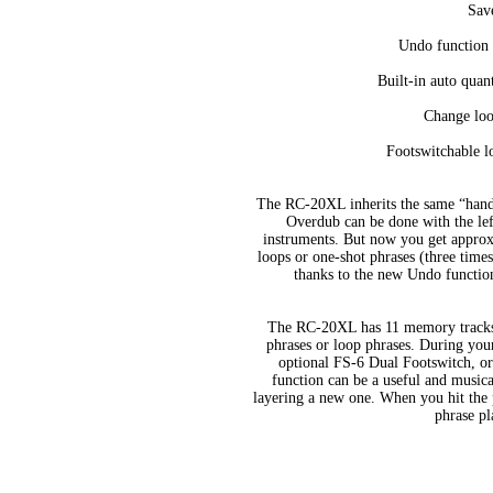
Save
Undo function m
Built-in auto quan
Change loo
Footswitchable l
The RC-20XL inherits the same “hands
Overdub can be done with the left
instruments. But now you get approx
loops or one-shot phrases (three tim
thanks to the new Undo functio
The RC-20XL has 11 memory tracks, 
phrases or loop phrases. During you
optional FS-6 Dual Footswitch, 
function can be a useful and musica
layering a new one. When you hit the p
phrase pl