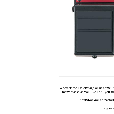
Whether for use onstage or at home, t
many stacks as you like until you f
Sound-on-sound perform
Long reco