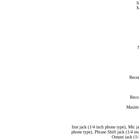
I
M
Reco
Reco
Maximu
Inst jack (1/4 inch phone type), Mic 
phone type), Phrase Shift jack (1/4 i
Output jack (1