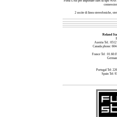
Porta USB per importare files di tipo WAV/A
connession
2 uscite di linea stereofoniche, st
Roland Ita
B
Austria Tel.: 051
Canada phone: 604
France Tel : 01.60.0
Germany
Portugal Tel: 22
Spain Tel: 9