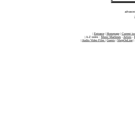
advance
|
Entrance
|
Homepage
|
Current is
| A-Z index :
Music Machines
-
Artists
-
|
Audio Video Files
|
Guests
|
ShopOnLine
|