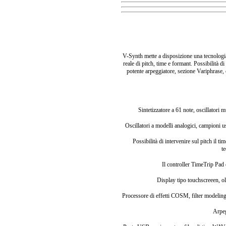
V-Synth mette a disposizione una tecnologia 
reale di pitch, time e formant. Possibilità
potente arpeggiatore, sezione Variphrase, 
Sintetizzatore a 61 note, oscillatori 
Oscillatori a modelli analogici, campioni
Possibilità di intervenire sul pitch il 
t
Il controller TimeTrip Pad
Display tipo touchscreeen, o
Processore di effetti COSM, filter modeling,
Arpe