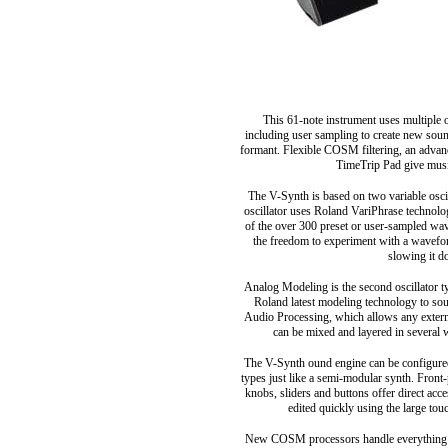
This 61-note instrument uses multiple 
including user sampling to create new sou
formant. Flexible COSM filtering, an advance
TimeTrip Pad give music
The V-Synth is based on two variable osci
oscillator uses Roland VariPhrase technolo
of the over 300 preset or user-sampled wav
the freedom to experiment with a wavefo
slowing it do
Analog Modeling is the second oscillator ty
Roland latest modeling technology to soun
Audio Processing, which allows any externa
can be mixed and layered in several
The V-Synth ound engine can be configured
types just like a semi-modular synth. Front-
knobs, sliders and buttons offer direct acc
edited quickly using the large to
New COSM processors handle everything fr