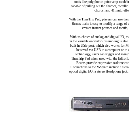
tools like polyphonic guitar amp model
capable of pulling out the sharper, metalli
chorus, and 41 multi-effe
With the TimeTrip Pad, players can use the
Beams make it easy to modify a range of c
creates instant phrases and motifs
With its choice of analog and digital I/O,
in the variable oscillator (resampling is al
built-in USB port, which also works for MID
be saved via USB to a computer or to
technology, users can trigger and mani
TimeTrip Pad when used with the Edirol D
Beams provide expressive realtime cont
Connections to the V-Synth include a stere
optical digital I/O, a stereo Headphone jac