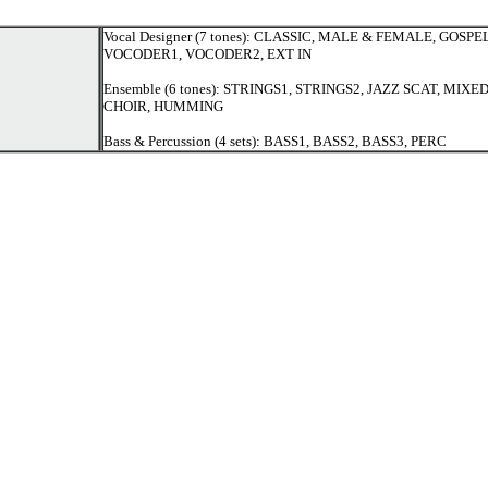
Vocal Designer (7 tones): CLASSIC, MALE & FEMALE, GOSPEL
VOCODER1, VOCODER2, EXT IN
Ensemble (6 tones): STRINGS1, STRINGS2, JAZZ SCAT, MIX
CHOIR, HUMMING
Bass & Percussion (4 sets): BASS1, BASS2, BASS3, PERC