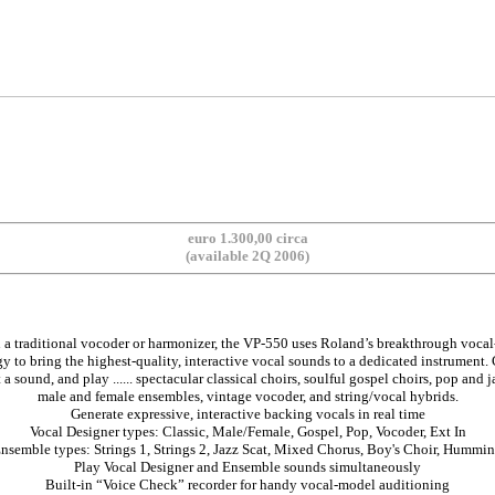
euro 1.300,00 circa
(available 2Q 2006)
 a traditional vocoder or harmonizer, the VP-550 uses Roland’s breakthrough voca
y to bring the highest-quality, interactive vocal sounds to a dedicated instrument.
 a sound, and play ...... spectacular classical choirs, soulful gospel choirs, pop and j
male and female ensembles, vintage vocoder, and string/vocal hybrids.
Generate expressive, interactive backing vocals in real time
Vocal Designer types: Classic, Male/Female, Gospel, Pop, Vocoder, Ext In
nsemble types: Strings 1, Strings 2, Jazz Scat, Mixed Chorus, Boy's Choir, Hummi
Play Vocal Designer and Ensemble sounds simultaneously
Built-in “Voice Check” recorder for handy vocal-model auditioning