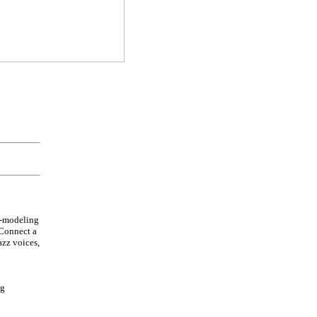
l-modeling
 Connect a
azz voices,
ng