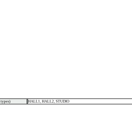
types)
HALL1, HALL2, STUDIO