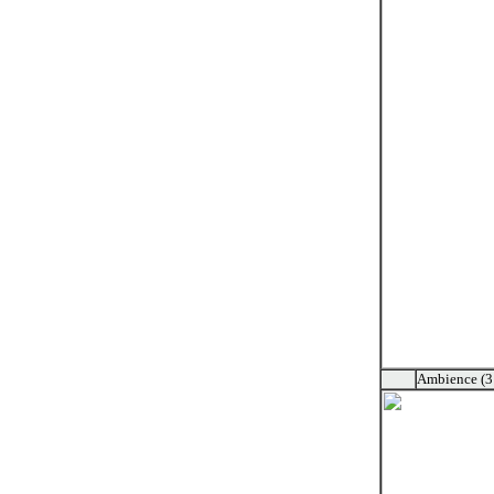
Ambience (3 