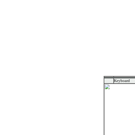
Keyboard