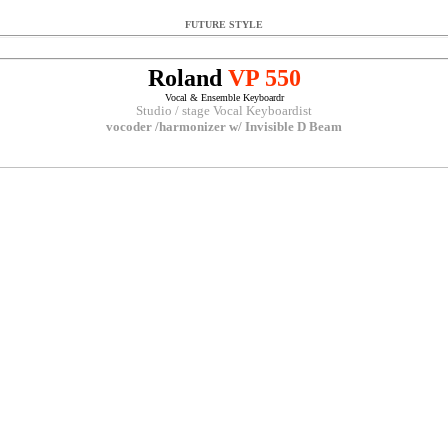
FUTURE STYLE
Roland
VP 550
Vocal & Ensemble Keyboardr
Studio / stage Vocal Keyboardist
vocoder /harmonizer w/ Invisible D Beam