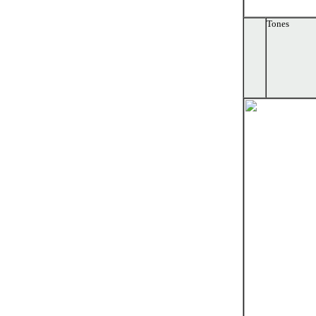
Tones