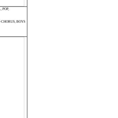
, POP,
ED CHORUS, BOYS