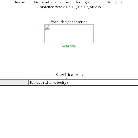
Invisible D Beam infrared controller for high-impact performance
Ambience types: Hall 1, Hall 2, Studio
Vocal designer section
larger view
Specifications
49 keys (with velocity)