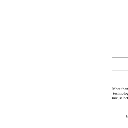
More than
technolog
mic, select
E