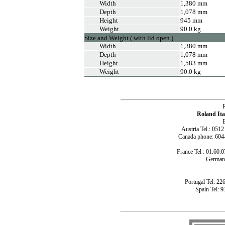
Width
1,380 mm
Depth
1,078 mm
Height
945 mm
Weight
90.0 kg
Size and Weight ( with lid open )
Width
1,380 mm
Depth
1,078 mm
Height
1,583 mm
Weight
90.0 kg
Roland Ita
B
Austria Tel.: 051
Canada phone: 604
France Tel : 01.60.0
Germany
Portugal Tel: 22
Spain Tel: 9