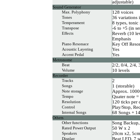
adjustable)
Sound Generator
Max. Polyphony
128 voices
Tones
36 variations 
Temperament
8 types, tonic
Transpose
-6 to +5 (in s
Effects
Reverb (10 le
Emphasis
Piano Resonace
Key Off Reso
Acoustic Layering
Yes
Accent Pedal
Yes
Metronome
Beat
2/2, 0/4, 2/4, 
Volume
10 levels
Recorder
Tracks
2
Songs
1 (storable)
Note storage
Approx. 1000
Tempo
Quater note =
Resolution
120 ticks per 
Control
Play/Stop, Re
Internal Songs
68 Songs + 1
Others
Other functions
Song Backup,
Rated Power Output
50 W x 2
Speakers
20cm x2, 5c
Display
Beat LED, 7 s