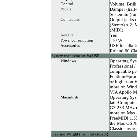
Control
Volume, Brill
Pedals
Damper (half-p
Sostenuto (fun
Connectors
Output jacks 
(Stereo) x 2,
(MIDI)
Key lid
Yes
Power consumption
110 W
Accessories
USB installat
Roland 60 Cla
System requirements for USB
Windows
Operating Sy
Professional 
compatible pe
Pentium®proc
or higher o
more on Wind
VIA Apollo 
Macintosh
Operating Sys
laterCompute
G3 233 MHz o
more on Max O
FreeMIDI 1.35 
the Mac OS X 
Classic envir
Size and Weight ( with lid closed )