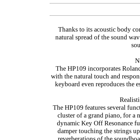
Thanks to its acoustic body con
natural spread of the sound wav
sou
N
The HP109 incorporates Rolan
with the natural touch and respon
keyboard even reproduces the es
Realist
The HP109 features several func
cluster of a grand piano, for a
dynamic Key Off Resonance func
damper touching the strings upo
reverberations of the soundb