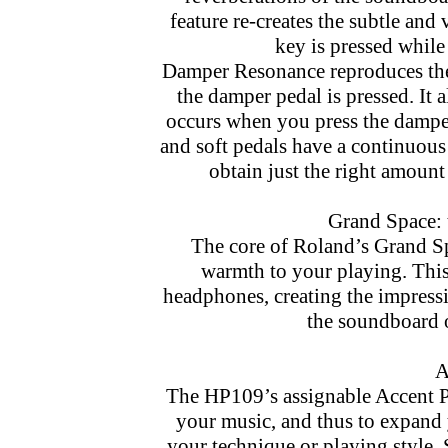
feature re-creates the subtle and
key is pressed while 
Damper Resonance reproduces the 
the damper pedal is pressed. It a
occurs when you press the damper 
and soft pedals have a continuous
obtain just the right amount
Grand Space: 
The core of Roland’s Grand Sp
warmth to your playing. This
headphones, creating the impressi
the soundboard o
A
The HP109’s assignable Accent Pe
your music, and thus to expand 
your technique or playing style. 