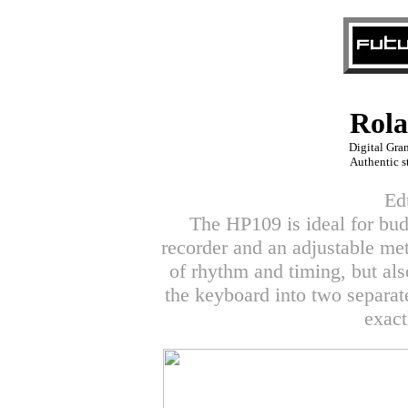
Rol
Digital Gra
Authentic s
Ed
The HP109 is ideal for budd
recorder and an adjustable me
of rhythm and timing, but als
the keyboard into two separat
exact