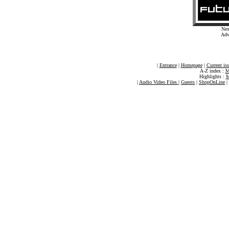
Nex
Adv
|
Entrance
|
Homepage
|
Current is
A-Z index :
M
Highlights :
M
|
Audio Video Files
|
Guests
|
ShopOnLine
|