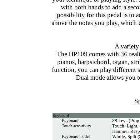
with both hands to add a seco
possibility for this pedal is t
above the notes you play, which c
A variety
The HP109 comes with 36 realis
pianos, harpsichord, organ, str
function, you can play different 
Dual mode allows you t
Sp
Keyboard
Keyboard
88 keys (Pro
Touch sensitivity
Touch: Light,
Hammer Respo
Keyboard modes
Whole, Split (