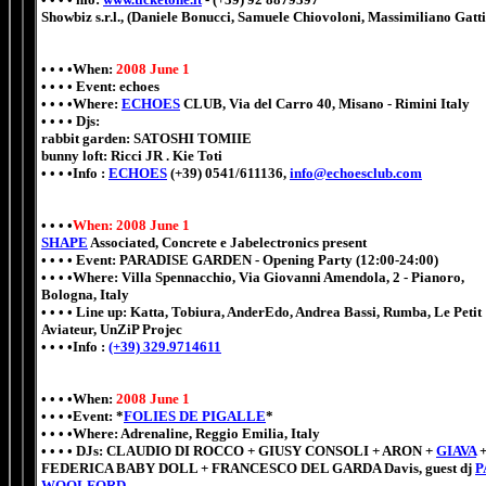
Showbiz s.r.l., (Daniele Bonucci, Samuele Chiovoloni, Massimiliano Gatti
• • • •When:
2008 June 1
• • • • Event: echoes
• • • •Where:
ECHOES
CLUB, Via del Carro 40, Misano - Rimini Italy
• • • • Djs:
rabbit garden
:
SATOSHI TOMIIE
bunny loft: Ricci JR . Kie Toti
• • • •Info :
ECHOES
(+39) 0541/611136,
info@echoesclub.com
• • • •
When: 2008 June 1
SHAPE
Associated, Concrete e Jabelectronics present
• • • • Event: PARADISE GARDEN - Opening Party (12:00-24:00)
• • • •Where: Villa Spennacchio, Via Giovanni Amendola, 2 - Pianoro,
Bologna, Italy
• • • • Line up: Katta, Tobiura, AnderEdo, Andrea Bassi, Rumba, Le Petit
Aviateur, UnZiP Projec
• • • •Info :
(+39) 329.9714611
• • • •When:
2008 June 1
• • • •Event: *
FOLIES DE PIGALLE
*
• • • •Where: Adrenaline, Reggio Emilia, Italy
• • • • DJs: CLAUDIO DI ROCCO + GIUSY CONSOLI + ARON +
GIAVA
FEDERICA BABY DOLL + FRANCESCO DEL GARDA Davis, guest dj
P
WOOLFORD