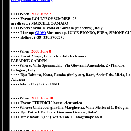
• • • •When:
2008 June 7
• • • • Event: LOLLYPOP SUMMER '08
art director MARCELLO AMATO
• • • •Where: avila, Rivolta di Gazzola (Piacenza) , Italy
• • • • Line up:
GIAVA
3hrs nostop, JUICE BIONDO, ENEA, SIMONE C
• • • •nfoline : (+39) 338.5700378
• • • •When:
2008 June 8
• • • • Event: Shape, Concrete e Jabelectronics
PARADISE GARDEN
• • • •Where: Villa Spennacchio, Via Giovanni Amendola, 2 - Pianoro,
Bologna , Italy
• • • • Djs: Tobiura, Katta, Rumba (funky set), Bassi, AnderEdo, Micio, Le 
Aviateur
• • • •Info : (+39) 329.9714611
• • • •When:
2008 June 10
• • • • Event: "TREDICI" house, elettronica
• • • •Where: Chalet dei giardini Margherita, Viale Meliconi 1, Bologna ,
• • • • Djs: Patrick Barbieri, Giacomo Greppi , Baba'
• • • •liste e tavoli : (+39) 329.9714611, info@shape.bo.it
• • • •When:
2008 June 13