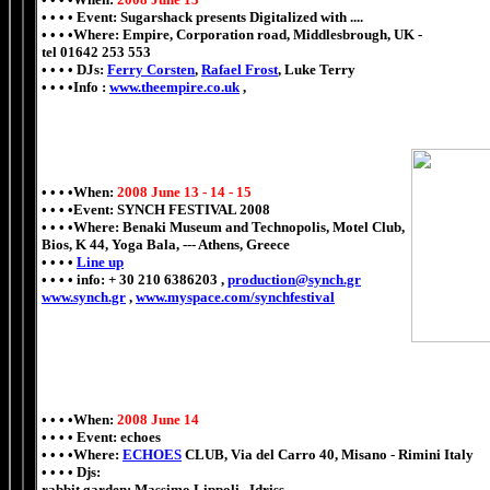
• • • • Event: Sugarshack presents Digitalized with ....
• • • •Where: Empire, Corporation road, Middlesbrough, UK -
tel 01642 253 553
• • • • DJs:
Ferry Corsten
,
Rafael Frost
, Luke Terry
• • • •Info :
www.theempire.co.uk
,
• • • •When:
2008 June 13 - 14 - 15
• • • •Event: SYNCH FESTIVAL 2008
• • • •Where: Benaki Museum and Technopolis, Motel Club,
Bios, K 44, Yoga Bala,
---
Athens, Greece
• • • •
Line up
• • • • info: + 30 210 6386203 ,
production@synch.gr
www.synch.gr
,
www.myspace.com/synchfestival
• • • •When:
2008 June 14
• • • • Event: echoes
• • • •Where:
ECHOES
CLUB, Via del Carro 40, Misano - Rimini Italy
• • • • Djs:
rabbit garden: Massimo Lippoli . Idriss