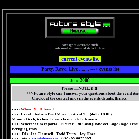
synthesizer drum music musical instrument sequencer keyboard electronic music pianoforte organ dj dj electri
Next age of electronic music
Advanced audio-visual styles
Archives
336 x 280
current events list
Party, Rave, Live ........ ---> events list
2008
June
Please .... NOTE (!!!)
=====>>>
Future Style can't answer your questions about the event itsel
Check out the contact infos in the events details, thanks.
• • • •
When: 2008 June 1
• • • •Event: Umbria Beat Music Festival '08 (dalle 18:00)
Minimal tech, techno, house classic ed elettronica
• • • •Where: ex aeroporto "Eleuteri" di Castiglione del Lago (lago Tra
Perugia), Italy
• • • • DJs: Joe Claussell , Todd Terry , Jay Haze
• • • • nfo:
www.ticketone.it
- (+39) 92 8879397