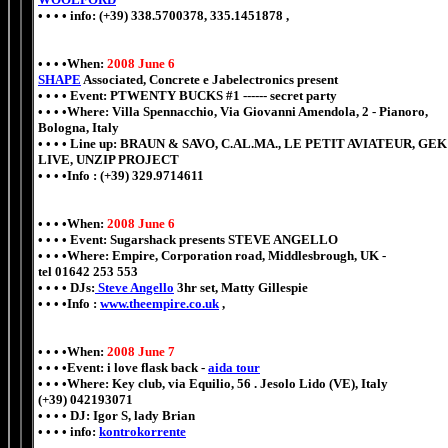
• • • • info: (+39) 338.5700378, 335.1451878 ,
• • • •When:
2008 June 6
SHAPE
Associated, Concrete e Jabelectronics present
• • • • Event: PTWENTY BUCKS #1 ------ secret party
• • • •Where: Villa Spennacchio, Via Giovanni Amendola, 2 - Pianoro,
Bologna, Italy
• • • • Line up: BRAUN & SAVO, C.AL.MA., LE PETIT AVIATEUR, GEK
LIVE, UNZIP PROJECT
• • • •Info : (+39) 329.9714611
• • • •When:
2008 June 6
• • • • Event: Sugarshack presents STEVE ANGELLO
• • • •Where: Empire, Corporation road, Middlesbrough, UK -
tel 01642 253 553
• • • • DJs:
Steve Angello
3hr set, Matty Gillespie
• • • •Info :
www.theempire.co.uk
,
• • • •When:
2008 June 7
• • • •Event: i love flask back -
aida tour
• • • •Where: Key club, via Equilio, 56 . Jesolo Lido (VE), Italy
(+39) 042193071
• • • • DJ: Igor S, lady Brian
• • • • info:
kontrokorrente