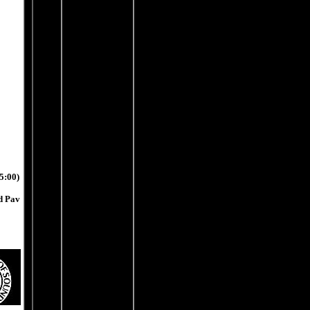
5:00)
nd Pav