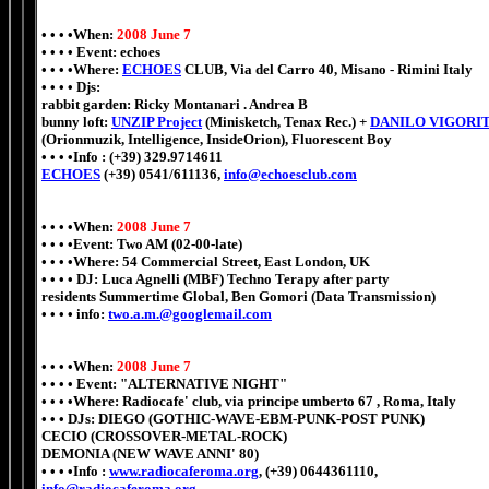
• • • •When:
2008 June 7
• • • • Event: echoes
• • • •Where:
ECHOES
CLUB, Via del Carro 40, Misano - Rimini Italy
• • • • Djs:
rabbit garden
:
Ricky Montanari . Andrea B
bunny loft:
UNZIP Project
(Minisketch, Tenax Rec.) +
DANILO VIGORI
(Orionmuzik, Intelligence, InsideOrion), Fluorescent Boy
• • • •Info : (+39) 329.9714611
ECHOES
(+39) 0541/611136,
info@echoesclub.com
• • • •When:
2008 June 7
• • • •Event: Two AM (02-00-late)
• • • •Where: 54 Commercial Street, East London, UK
• • • • DJ: Luca Agnelli (MBF) Techno Terapy after party
residents Summertime Global, Ben Gomori (Data Transmission)
• • • • info:
two.a.m.@googlemail.com
• • • •When:
2008 June 7
• • • • Event: "ALTERNATIVE NIGHT"
• • • •Where: Radiocafe' club, via principe umberto 67 , Roma, Italy
• • • DJs: DIEGO (GOTHIC-WAVE-EBM-PUNK-POST PUNK)
CECIO (CROSSOVER-METAL-ROCK)
DEMONIA (NEW WAVE ANNI' 80)
• • • •Info :
www.radiocaferoma.org
, (+39) 0644361110,
info@radiocaferoma.org