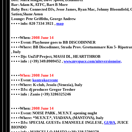
Bar: Adam K, ATFC, Bart B More
Baby Box: Connected DJs, Jesse James, Ryan Mac, Johnny Bloomfield, 
Sation,Shane Aston
Lounge: Pete Griffiths, George Andrew
• • • • info: 020 7334 3921 ,
map
• • • •When:
2008 June 14
• • • • Event: Playhouse goes to BB DISCODINNER
• • • •Where: BB Discodinner, Strada Prov. Grottammare Km 5- Ripatra
, Italy
• • • • Djs: UnZiP Project, MASSI DL, HEARTTHROB
• • • • info : (+39) 349.0909452 ,
www.myspace.com/niteversionoise,
• • • •
When: 2008 June 14
• • • • Event:
kontrokorrente
• • • •Where: K-club, Jesolo (Venezia), Italy
• • • • DJs: dj producer Gregor Tresher
• • • • info : Zanio (+39) 3286325246
• • • •When:
2008 June 14
• • • • Event: NOISE PARK , M.Y.N.T. opening nught
• • • •Where: *M.Y.N.T.*, VIADANA, (MANTOVA), Italy
• • • • DJs: SPECIAL GUESTs: EMANUELE INGLESE,
GIAVA
, JUICE
BIONDO
• • • • info : MARCELLO AMATO (+39) 338.5700378