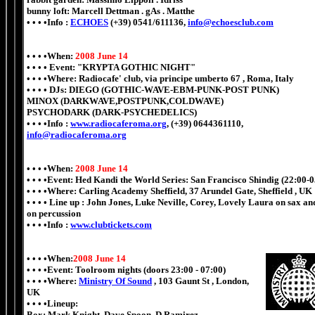
bunny loft: Marcell Dettman . gAs . Matthe
• • • •Info :
ECHOES
(+39) 0541/611136,
info@echoesclub.com
• • • •When:
2008 June 14
• • • • Event: "KRYPTA GOTHIC NIGHT"
• • • •Where: Radiocafe' club, via principe umberto 67 , Roma, Italy
• • • • DJs: DIEGO (GOTHIC-WAVE-EBM-PUNK-POST PUNK)
MINOX (DARKWAVE,POSTPUNK,COLDWAVE)
PSYCHODARK (DARK-PSYCHEDELICS)
• • • •Info :
www.radiocaferoma.org
, (+39) 0644361110,
info@radiocaferoma.org
• • • •When:
2008 June 14
• • • •Event: Hed Kandi the World Series: San Francisco Shindig (22:00-0
• • • •Where: Carling Academy Sheffield, 37 Arundel Gate, Sheffield , UK
• • • • Line up : John Jones, Luke Neville, Corey, Lovely Laura on sax a
on percussion
• • • •Info :
www.clubtickets.com
• • • •When:
2008 June 14
• • • •Event: Toolroom nights (doors 23:00 - 07:00)
• • • •Where:
Ministry Of Sound
, 103 Gaunt St , London,
UK
• • • •Lineup:
Box: Mark Knight, Dave Spoon, D.Ramirez