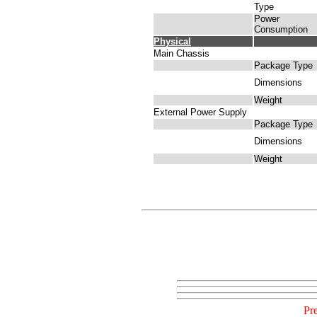
Type
Power
Consumption
Physical
Main Chassis
Package Type
Dimensions
Weight
External Power Supply
Package Type
Dimensions
Weight
Pr