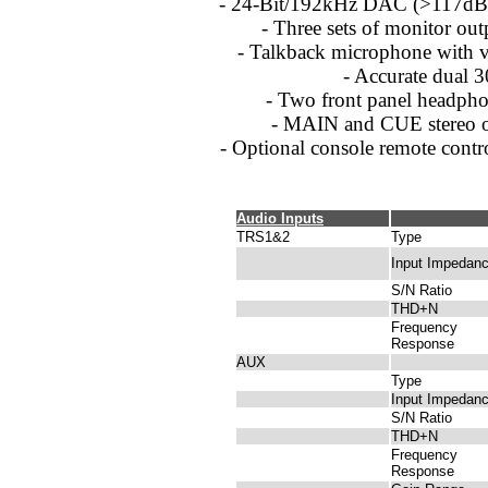
- 24-Bit/192kHz DAC (>117dB
- Three sets of monitor out
- Talkback microphone with 
- Accurate dual 
- Two front panel headpho
- MAIN and CUE stereo o
- Optional console remote contr
Audio Inputs
TRS1&2
Type
Input Impedan
S/N Ratio
THD+N
Frequency
Response
AUX
Type
Input Impedan
S/N Ratio
THD+N
Frequency
Response