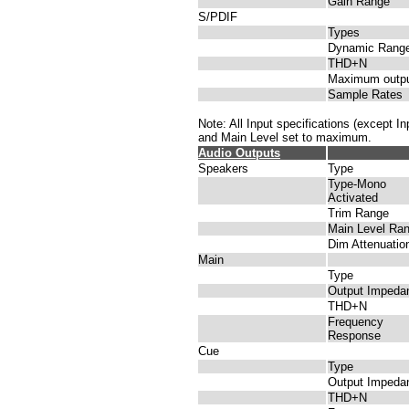
Gain Range
S/PDIF
Types
Dynamic Rang
THD+N
Maximum outp
Sample Rates
Note: All Input specifications (except 
and Main Level set to maximum.
Audio Outputs
Speakers
Type
Type-Mono
Activated
Trim Range
Main Level Ra
Dim Attenuatio
Main
Type
Output Impeda
THD+N
Frequency
Response
Cue
Type
Output Impeda
THD+N