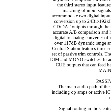
the third stereo input featur
matching of input signals.
accommodate two digital inpu
conversion up to 24Bit/192k
CD/DAT outputs through the sa
accurate A/B comparison and 
digital to analog converter off
over 117dB dynamic range and 
Central Station features three 
set of passive trim controls. 
DIM and MONO switches. In addit
CUE outputs that can feed he
MAIN l
PASSI
The main audio path of the C
including op amps or active IC's
d
Signal routing in the Centra