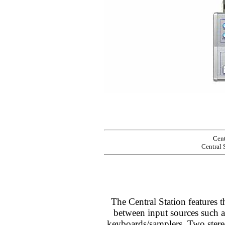
Cent
Central 
The Central Station features t
between input sources such
keyboards/samplers. Two stere