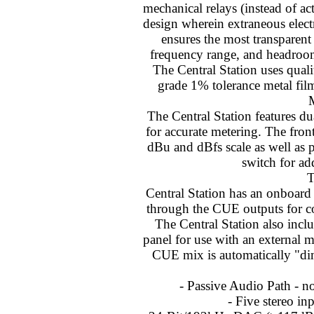
mechanical relays (instead of ac
design wherein extraneous elect
ensures the most transparen
frequency range, and headroom
The Central Station uses qual
grade 1% tolerance metal film
The Central Station features d
for accurate metering. The fron
dBu and dBfs scale as well as 
switch for ad
Central Station has an onboa
through the CUE outputs for c
The Central Station also inc
panel for use with an externa
CUE mix is automatically "d
- Passive Audio Path - n
- Five stereo in