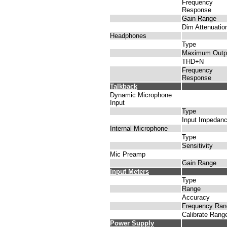
Frequency
Response
Gain Range
Dim Attenuatio
Headphones
Type
Maximum Outp
THD+N
Frequency
Response
Talkback
Dynamic Microphone
Input
Type
Input Impedan
Internal Microphone
Type
Sensitivity
Mic Preamp
Gain Range
Input Meters
Type
Range
Accuracy
Frequency Ran
Calibrate Rang
Power Supply