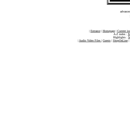
advance
|
Entrance
|
Homepage
|
Current is
A-Z index :
M
Highlights :
M
|
Audio Video Files
|
Guests
|
ShopOnLine
|