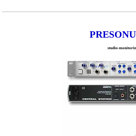
PRESONUS 
studio-monitoring