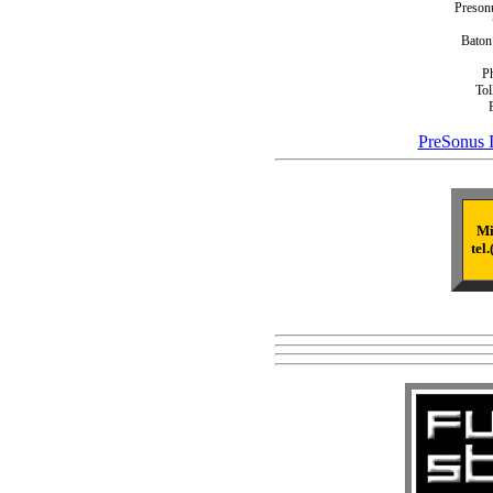
Presonu
Baton
P
Tol
PreSonus I
Mi
tel