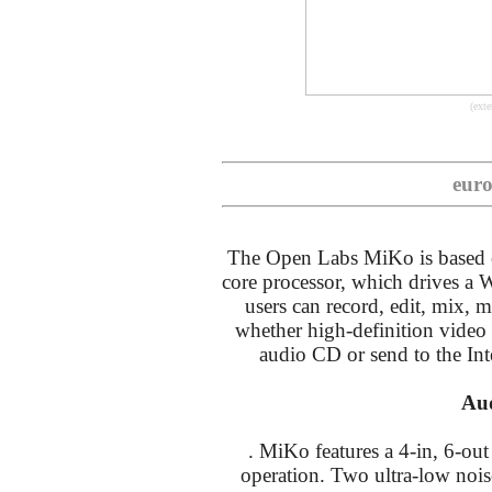
(exte
euro
The Open Labs MiKo is based 
core processor, which drives 
users can record, edit, mix, ma
whether high-definition vide
audio CD or send to the Int
Aud
. MiKo features a 4-in, 6-out
operation. Two ultra-low no