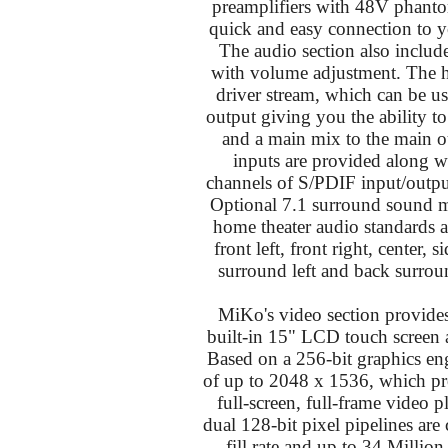
preamplifiers with 48V phantom
quick and easy connection to y
The audio section also includ
with volume adjustment. The 
driver stream, which can be us
output giving you the ability t
and a main mix to the main o
inputs are provided along w
channels of S/PDIF input/outpu
Optional 7.1 surround sound 
home theater audio standards a
front left, front right, center, 
surround left and back surroun
MiKo's video section provid
built-in 15" LCD touch screen a
Based on a 256-bit graphics eng
of up to 2048 x 1536, which pro
full-screen, full-frame vide
dual 128-bit pixel pipelines are
fill rate and up to 34 Million