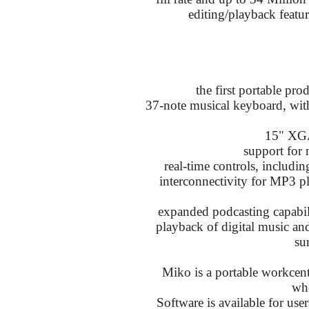
editing/playback featu
the first portable pr
37-note musical keyboard, wit
15" XG
support for 
real-time controls, includin
interconnectivity for MP3 pl
expanded podcasting capabili
playback of digital music and 
su
Miko is a portable workcent
whe
Software is available for user