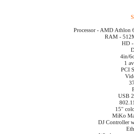
S
Processor - AMD Athlon 64
RAM - 512M
HD -
D
4in/6
1 a
PCI S
Vid
3
USB 2.
802.1
15" col
MiKo Mas
DJ Controller w
Eth