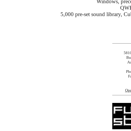
Windows, preco
QWE
5,000 pre-set sound library, 
5810
Bu
Au
Ph
F
Ope