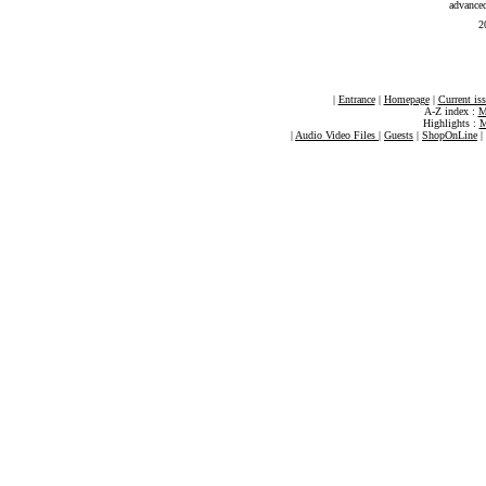
advance
2
|
Entrance
|
Homepage
|
Current is
A-Z index :
M
Highlights :
M
|
Audio Video Files
|
Guests
|
ShopOnLine
|