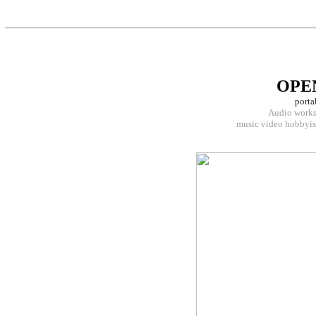
OPE
porta
Audio workst
music video hobbyist