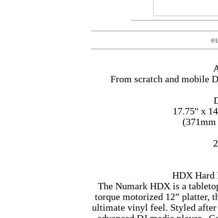
e
A
From scratch and mobile DJ
D
17.75" x 1
(371mm
2
HDX Hard 
The Numark HDX is a tableto
torque motorized 12” platter, t
ultimate vinyl feel. Styled af