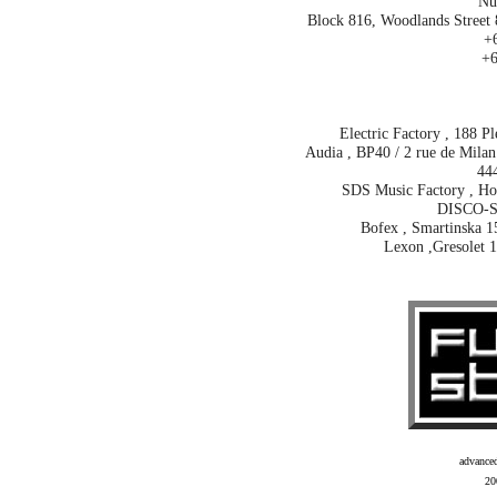
Nu
Block 816, Woodlands Street 
+6
+6
Electric Factory , 188 P
Audia , BP40 / 2 rue de Milan 
44
SDS Music Factory , Hoh
DISCO-S
Bofex , Smartinska 1
Lexon ,Gresolet 1
advance
20