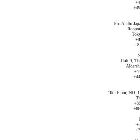
+4
+49
Pro Audio Jap
Roppon
Toky
+8
+8
N
Unit 9, Th
Aldersh
+44
+44
10th Floor, NO. 1
Ta
+88
+88
+3
+3