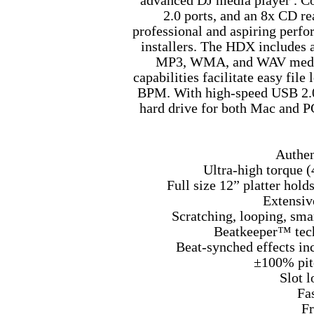
advanced DJ media player . C
2.0 ports, and an 8x CD re
professional and aspiring perf
installers. The HDX includes 
MP3, WMA, and WAV media 
capabilities facilitate easy file
BPM. With high-speed USB 2.0 c
hard drive for both Mac and P
Authen
Ultra-high torque (
Full size 12” platter hold
Extensiv
Scratching, looping, sma
Beatkeeper™ tech
Beat-synched effects incl
±100% pit
Slot 
Fa
Fr