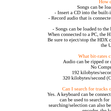
How c
Songs can be loa
- Insert a CD into the built-
- Record audio that is connect
- Songs can be loaded to the
When connected to a PC, the H
Be sure to eject/stop the HDX 
the 
What bit-rates c
Audio can be ripped or r
No Compr
192 kilobytes/seco
320 kilobytes/second (C
Can I search for tracks 
Yes. A keyboard can be connecte
can be used to search for
searching/selection can also be
encoder, the k