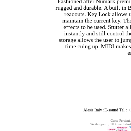
Fashioned after Numark prem
rugged and durable. A built in
readouts. Key Lock allows u
maintain the current key. Th
effects to be used. Stutter 
instantly and still control t
storage allows the user to jum
time cuing up. MIDI makes t
e
Alesis Italy :E-sound Tel 
Corso Persiani,
Via Avogadro, 10 Zona Indust