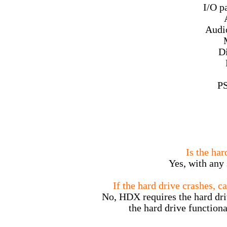
I/O p
Audi
Di
PS
Is the ha
Yes, with any 
If the hard drive crashes, ca
No, HDX requires the hard driv
the hard drive functiona