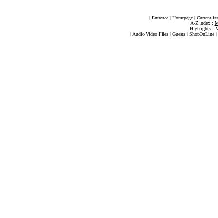
|
Entrance
|
Homepage
|
Current is
A-Z index :
M
Highlights :
M
|
Audio Video Files
|
Guests
|
ShopOnLine
|