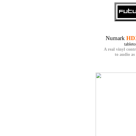
Numark
HD
tablet
A real vinyl cont
to audio as