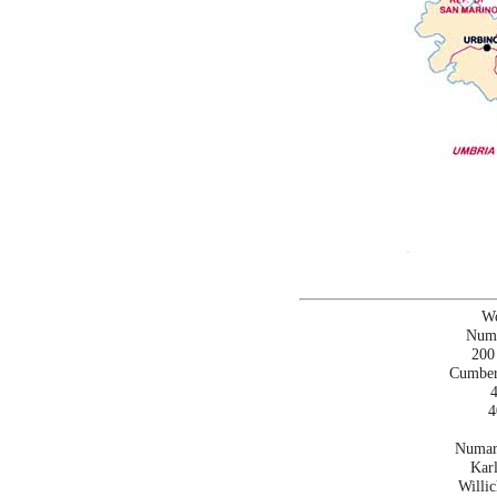
Wo
Numa
200
Cumber
4
4
Numar
Karl
Willi