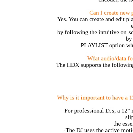
Can I create new p
Yes. You can create and edit pla
by following the intuitive on-sc
by
PLAYLIST option whe
Wfat audio/data f
The HDX supports the following
Why is it important to have a 1
For professional DJs, a 12” 
sli
the esse
-The DJ uses the active moti