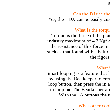
a
Can the DJ use th
Yes, the HDX can be easily cus
What is the torqu
Torque is the force of the pla
industry maximum of 4.7 Kgf cm
the resistance of this force in
such as that found with a belt d
the rigors
What i
Smart looping is a feature that 
by using the Beatkeeper to crea
loop button, then press the in 
to loop on. The Beatkeeper ali
With the +/- buttons the u
What other cool