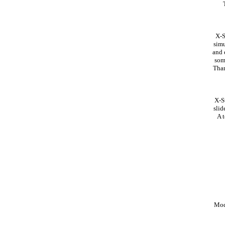
X-S
simu
and 
som
Than
X-S
slid
A t
Mod 