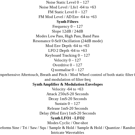
Noise Static Level 0 – 127
Noise Mod Level / Lfo1 -64 to +63
FM Static Level 0 – 127
FM Mod Level / AD Env -64 to +63
Synth Filters
Frequency 0 – 127
Slope 12dB / 24dB
Modes Low Pass, High Pass, Band Pass
Resonance 0-Self Oscillation (24dB mode)
Mod Env Depth -64 to +63
LFO 2 Depth -64 to +63
Keyboard Tracking 0 – 127
Velocity 0 – 127
Overdrive 0 – 127
Q normalise 0 – 127
prehensive Aftertouch, Breath and Pitch / Mod Wheel control of both static filter 
and modulation of filter freq
Synth Amplifier & Modulation Envelopes
Velocity -64 to +63
Attack 250uS-20 Seconds
Decay 1mS-20 Seconds
Sustain 0 – 127
Release 1mS-20 Seconds
Delay (Mod Env) 1mS-20 Seconds
Synth LFO1 - LFO2
Modes Cyclic / One-shot
forms Sine / Tri / Saw / Squ / Sample & Hold / Sample & Hold / Quantize / Rand
Intricate Wavetables