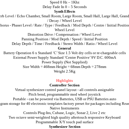
Speed 0 Hz – 1Khz
Delay Fade In 0 – 5 Seconds
Synth Effects
rb Level / Echo Chamber, Small Room, Large Room, Small Hall, Large Hall, Grand
/ Decay / Wheel Level
horus - Phaser Level / Rate / Type / Feedback / Mod Depth / Centre / Initial Positio
Wheel Level
Distortion Drive / Compensation / Wheel Level
Panning Position / Mod Depth / Speed / Initial Position
Delay Depth / Time / Feedback / Stereo Width / Ratio / Wheel Level
General
Battery Operation 6 x Standard ‘C’ Size 1.5 Volt dry cells or re-chargeable cells
External Power Supply Standard ‘Centre Positive’ 9V D.C. 600mA
Power Supply (Not Supplied)
Size Width = 468mm Height = 68mm Depth = 278mm
Weight 2.5Kg
Highlights
Controller Section
Virtual synthesizer control panel layout - all controls assignable
Pitch bend, programmable mod wheel joystick
Portable - can be powered via Batteries, USB or PSU Batteries auto
gram storage for 40 electronic templates factory preset for packages including Rea
Native Instruments
Controls Plug-Ins, Cubase, Logic, Sonar 2, Live 2 etc
Two octave semi-weighted high quality aftertouch responsive Keyboard
Programmable X/Y touch pad surface
Synthesizer Section