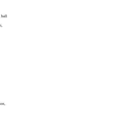
 hall
n,
son,