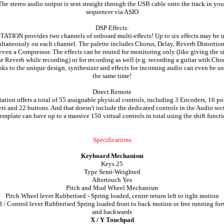
The stereo audio output is sent straight through the USB cable onto the track in you
sequencer via ASIO
DSP Effects:
TATION provides two channels of onboard multi-effects! Up to six effects may be 
ltaneously on each channel. The palette includes Chorus, Delay, Reverb Distortio
even a Compressor. The effects can be routed for monitoring only (like giving the s
e Reverb while recording) or for recording as well (e.g. recording a guitar with Chor
ks to the unique design, synthesizer and effects for incoming audio can even be us
the same time!
Direct Remote
tation offers a total of 55 assignable physical controls, including 3 Encoders, 16 pot
ers and 22 buttons. And that doesn't include the dedicated controls in the Audio sec
emplate can have up to a massive 150 virtual controls in total using the shift funct
Specifications
Keyboard Mechanism
Keys 25
Type Semi-Weighted
Aftertouch Yes
Pitch and Mod Wheel Mechanism
Pitch Wheel lever Rubberised - Spring loaded, centre return left to right motion
/ Control lever Rubberised Spring loaded front to back motion or free running fo
and backwards
X / Y Touchpad