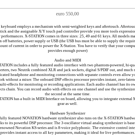
euro 550,00
 keyboard employs a mechanism with semi-weighted keys and aftertouch. Aftertouc
tick and the assignable X/Y touch pad controller provide you more tools expressio
 performances. X-STATION comes in three sizes: 25, 49 and 61 keys. All models m
n off batteries, power supply or USB (the USB bus must be able to supply the requi
ount of current in order to power the X-Station. You have to verify that your compu
provides enough power)
Audio and MIDI
ATION includes a fully featured audio interface with two phantom-powered, hi-qu
erters, two Neutrik combined XLR and jack sockets, digital S/PDIF out, and much 
cated headphone and monitoring connections with separate controls even allow y
rk without a mixer. The onboard DSP effects processor provides instant, zero-late
ulti-effects for monitoring or recording applications. Each audio channel has its o
ects chain. You can record audio with effects on one channel and use the synthesize
the second at the same time.
ATION has a built in MIDI Interface on board, allowing you to integrate external
gear as well.
Hardware Synthesizer
fully featured NOVATION hardware synthesizer also runs on the X-STATION hardw
ks to its powerful DSP processor. The 3-oscillator virtual analog synthesizer is bas
renowned Novation KS-series and is 8-voice polyphonic. The extensive control inte
provides instant access to all key parameters, making it ideal for live performances.