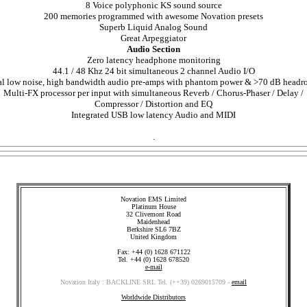
8 Voice polyphonic KS sound source
200 memories programmed with awesome Novation presets
Superb Liquid Analog Sound
Great Arpeggiator
Audio Section
Zero latency headphone monitoring
44.1 / 48 Khz 24 bit simultaneous 2 channel Audio I/O
l low noise, high bandwidth audio pre-amps with phantom power & >70 dB head
Multi-FX processor per input with simultaneous Reverb / Chorus-Phaser / Delay /
Compressor / Distortion and EQ
Integrated USB low latency Audio and MIDI
.
Novation EMS Limited
Platinum House
32 Clivemont Road
Maidenhead
Berkshire SL6 7BZ
United Kingdom
Fax: +44 (0) 1628 671122
Tel. +44 (0) 1628 678520
e-mail
Novation Italy : BACKLINE SRL Tel. (++39) 0269015709 -
email
Worldwide Distributors