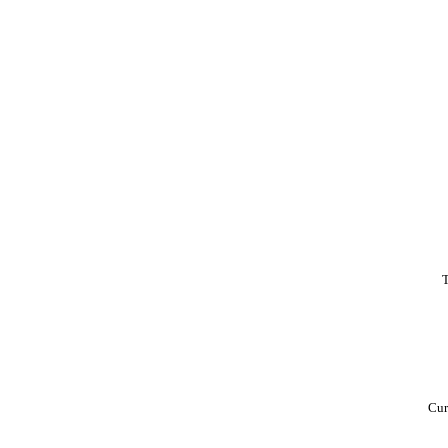
T
Cur