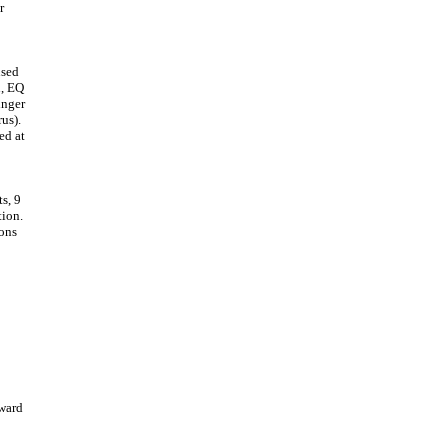
r
used
n, EQ
inger
us).
ed at
s, 9
tion.
ions
rward