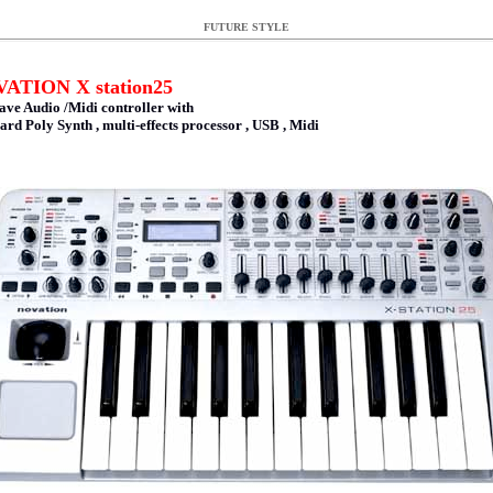
FUTURE STYLE
ATION X station25
ave Audio /Midi controller with
ard Poly Synth , multi-effects processor , USB , Midi