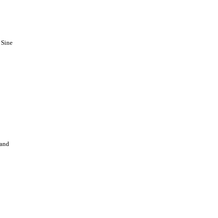
 Sine
 and