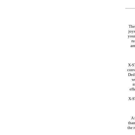
The
joys
your
ru
am
X-ST
conv
Dedi
wo
m
eff
X-ST
A 
than
the 