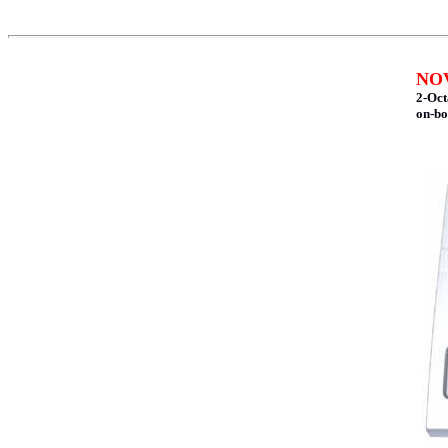
NOV
2-Oct
on-bo