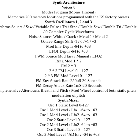
Synth Architecture
Voices 8
Modes Program (Mono Timbral)
Memories 200 memory locations programmed with the KS factory presets
Synth Oscillators 1, 2 and 3
forms Square / Saw / Variable Pulse / Tri / Sine / Double Saw / Double Tri / Double
/ 9 Complex Cycle Waveforms
Noise Sources White / Crack / Metal 1 / Metal 2
Octave Range Shift -1 / 0 /+1 / +2
Mod Env Depth -64 to +63
LFO1 Depth -64 to +63
PWM Source Mod Env / Manual / LFO2
Ring Mod 1 * 2
FM 2 * 3
2 * 3 FM Level 0 – 127
2 * 3 FM Mod Level 0 – 127
FM Env Attack Rate 250uS-20 Seconds
FM Decay Attack Rate 1mS-20 Seconds
prehensive Aftertouch, Breath and Pitch / Mod Wheel control of both static pitch
modulation of pitch
Synth Mixer
Osc 1 Static Level 0-127
Osc 1 Mod Level / Lfo1 -64 to +63
Osc 1 Mod Level / Lfo2 -64 to +63
Osc 2 Static Level 0 – 127
Osc 2 Mod Level / Lfo2 -64 to +63
Osc 3 Static Level 0 – 127
Osc 3 Mod Level / AD Env -64 to +63