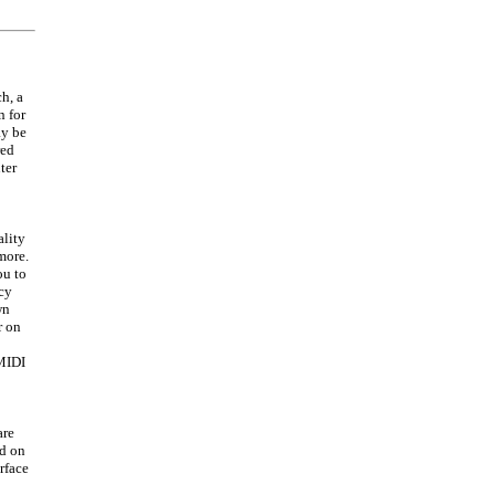
h, a
n for
ay be
red
ter
ality
more.
ou to
ncy
wn
r on
 MIDI
are
ed on
rface