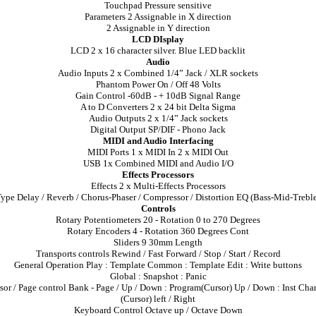
Touchpad Pressure sensitive
Parameters 2 Assignable in X direction
2 Assignable in Y direction
LCD DIsplay
LCD 2 x 16 character silver. Blue LED backlit
Audio
Audio Inputs 2 x Combined 1/4” Jack / XLR sockets
Phantom Power On / Off 48 Volts
Gain Control -60dB - + 10dB Signal Range
A to D Converters 2 x 24 bit Delta Sigma
Audio Outputs 2 x 1/4” Jack sockets
Digital Output SP/DIF - Phono Jack
MIDI and Audio Interfacing
MIDI Ports 1 x MIDI In 2 x MIDI Out
USB 1x Combined MIDI and Audio I/O
Effects Processors
Effects 2 x Multi-Effects Processors
ype Delay / Reverb / Chorus-Phaser / Compressor / Distortion EQ (Bass-Mid-Trebl
Controls
Rotary Potentiometers 20 - Rotation 0 to 270 Degrees
Rotary Encoders 4 - Rotation 360 Degrees Cont
Sliders 9 30mm Length
Transports controls Rewind / Fast Forward / Stop / Start / Record
General Operation Play : Template Common : Template Edit : Write buttons
Global : Snapshot : Panic
sor / Page control Bank - Page / Up / Down : Program(Cursor) Up / Down : Inst Cha
(Cursor) left / Right
Keyboard Control Octave up / Octave Down