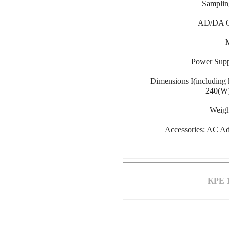
Samplin
AD/DA Co
Power Sup
Dimensions I(including
240(W
Weight
Accessories: AC Ada
KPE 1