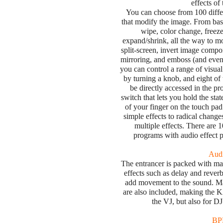
effects 
You can choose from 100 diffe
that modify the image. From basi
wipe, color change, freeze,
expand/shrink, all the way to mor
split-screen, invert image comp
mirroring, and emboss (and even 
you can control a range of visual
by turning a knob, and eight of
be directly accessed in the 
switch that lets you hold the stat
of your finger on the touch pad
simple effects to radical chang
multiple effects. There are 
programs with audio effect 
Audi
The entrancer is packed with many 
effects such as delay and reverb,
add movement to the sound. M
are also included, making the K
the VJ, but also for D
BPM