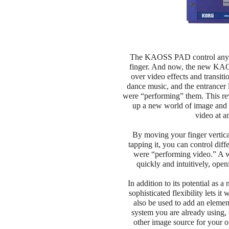
The KAOSS PAD control any typ
finger. And now, the new KAO
over video effects and transit
dance music, and the entrancer l
were “performing” them. This rev
up a new world of image and 
video at a
By moving your finger vertica
tapping it, you can control diff
were “performing video.” A w
quickly and intuitively, open
In addition to its potential a
sophisticated flexibility lets i
also be used to add an elemen
system you are already using, 
other image source for your o