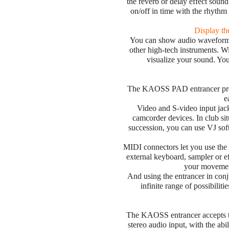
the reverb or delay effect sound
on/off in time with the rhythm
Display t
You can show audio waveform i
other high-tech instruments. 
visualize your sound. You
The KAOSS PAD entrancer provi
e
Video and S-video input jac
camcorder devices. In club si
succession, you can use VJ so
MIDI connectors let you use the e
external keyboard, sampler or e
your movemen
And using the entrancer in con
infinite range of possibilit
The KAOSS entrancer accepts t
stereo audio input, with the abi