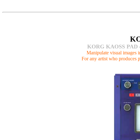
K
KORG KAOSS PAD ent
Manipulate visual images in 
For any artist who produces p