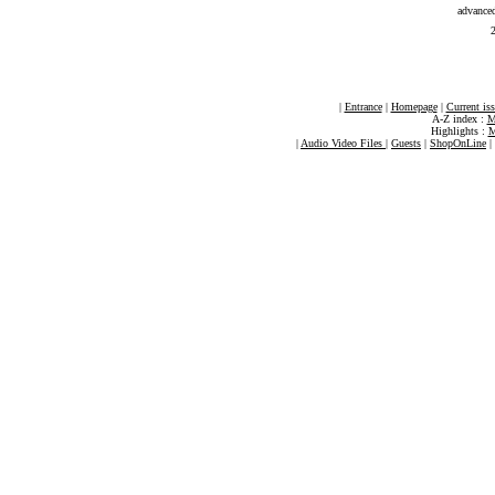
advance
2
|
Entrance
|
Homepage
|
Current is
A-Z index :
M
Highlights :
M
|
Audio Video Files
|
Guests
|
ShopOnLine
|