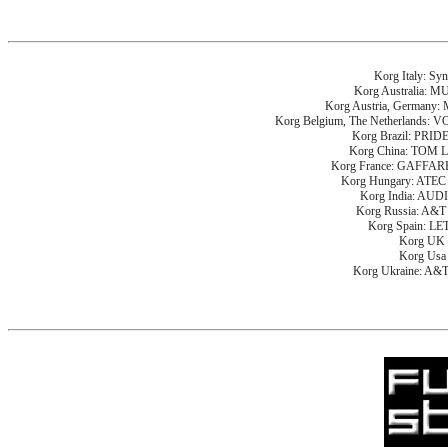
Korg Italy: Sy
Korg Australia: 
Korg Austria, German
Korg Belgium, The Netherlan
Korg Brazil: PRI
Korg China: TOM
Korg France: GAFF
Korg Hungary: AT
Korg India: AU
Korg Russia: A
Korg Spain: L
Korg UK
Korg Us
Korg Ukraine: A