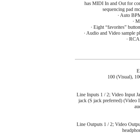
has MIDI In and Out for con
sequencing pad mov
· Auto BPM
· M
· Eight “favorites” button
· Audio and Video sample pl
· RCA 
E
100 (Visual), 1
Line Inputs 1 / 2; Video Input Ja
jack (S jack preferred) (Video 
au
Line Outputs 1 / 2; Video Outpu
headphon