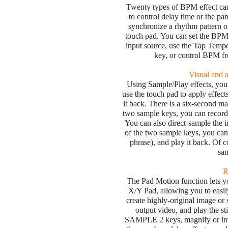
Twenty types of BPM effect can
to control delay time or the pa
synchronize a rhythm pattern o
touch pad. You can set the BPM
input source, use the Tap Tempo
key, or control BPM 
Visual and 
Using Sample/Play effects, you
use the touch pad to apply effects
it back. There is a six-second m
two sample keys, you can record 
You can also direct-sample the 
of the two sample keys, you can
phrase), and play it back. Of co
sam
R
The Pad Motion function lets y
X/Y Pad, allowing you to easi
create highly-original image or 
output video, and play the s
SAMPLE 2 keys, magnify or inver