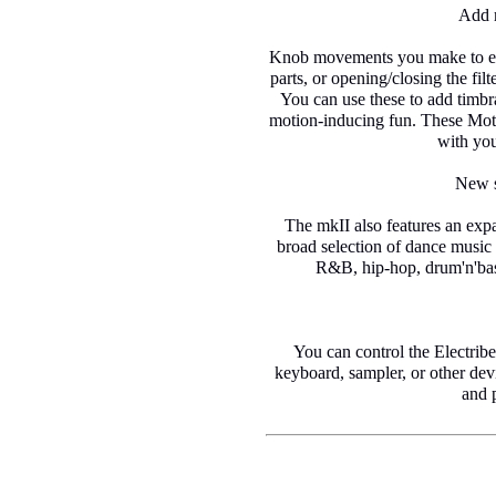
Add 
Knob movements you make to edi
parts, or opening/closing the filt
You can use these to add timbr
motion-inducing fun. These Moti
with you
New s
The mkII also features an expa
broad selection of dance music 
R&B, hip-hop, drum'n'bass
You can control the Electrib
keyboard, sampler, or other devi
and 