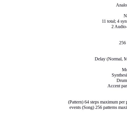
Analo
N
11 total; 4 sy
2 Audio-
256 
Delay (Normal, M
Mo
Synthesi
Drum 
Accent par
(Pattern) 64 steps maximum per p
events (Song) 256 patterns max