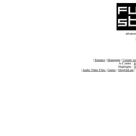
advance
|
Entrance
|
Homepage
|
Current is
A-Z index :
M
Highlights :
M
|
Audio Video Files
|
Guests
|
ShopOnLine
|