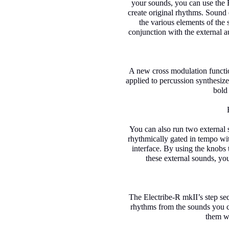
your sounds, you can use the E
create original rhythms. Sound e
the various elements of the
conjunction with the external a
A new cross modulation functi
applied to percussion synthesiz
bold
You can also run two external
rhythmically gated in tempo wi
interface. By using the knobs 
these external sounds, yo
The Electribe-R mkII’s step se
rhythms from the sounds you cr
them wh