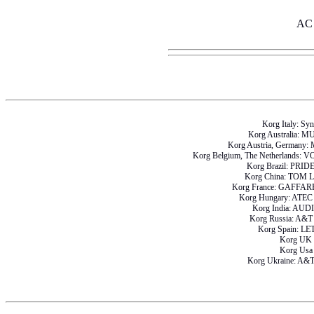
AC 
Korg Italy: Sy
Korg Australia: 
Korg Austria, German
Korg Belgium, The Netherlan
Korg Brazil: PRI
Korg China: TOM
Korg France: GAFF
Korg Hungary: AT
Korg India: AU
Korg Russia: A
Korg Spain: L
Korg UK
Korg Us
Korg Ukraine: A