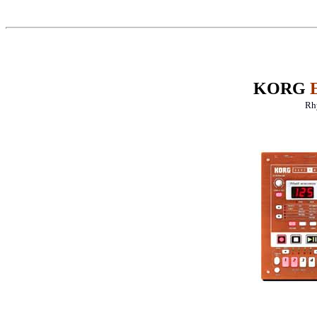
KORG
Rh