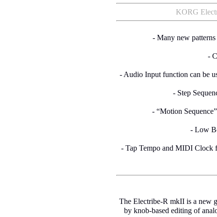
KORG Electri
- Many new patterns r
- 
- Audio Input function can be u
- Step Sequenc
- “Motion Sequence”
- Low Bo
- Tap Tempo and MIDI Clock fo
The Electribe-R mkII is a new g
by knob-based editing of anal