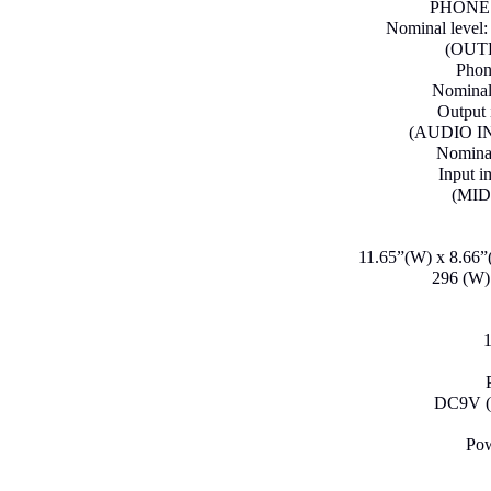
PHONES 
Nominal level
(OUT
Phon
Nominal 
Output 
(AUDIO IN)
Nominal
Input 
(MID
11.65”(W) x 8.66”(
296 (W)
1
DC9V (A
Pow