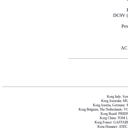
DC9V (A
Pow
AC 
Korg Italy: Sy
Korg Australia: 
Korg Austria, German
Korg Belgium, The Netherlan
Korg Brazil: PRI
Korg China: TOM
Korg France: GAFF
Korg Hungary: AT