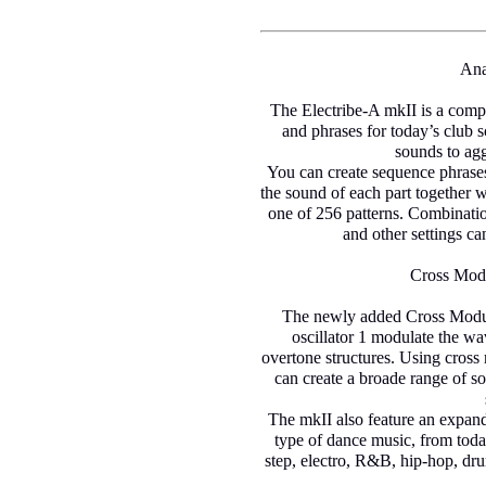
Ana
The Electribe-A mkII is a compa
and phrases for today’s club 
sounds to agg
You can create sequence phrases
the sound of each part together 
one of 256 patterns. Combinati
and other settings ca
Cross Modu
The newly added Cross Modulat
oscillator 1 modulate the w
overtone structures. Using cross
can create a broade range of so
The mkII also feature an expand
type of dance music, from today
step, electro, R&B, hip-hop, dr