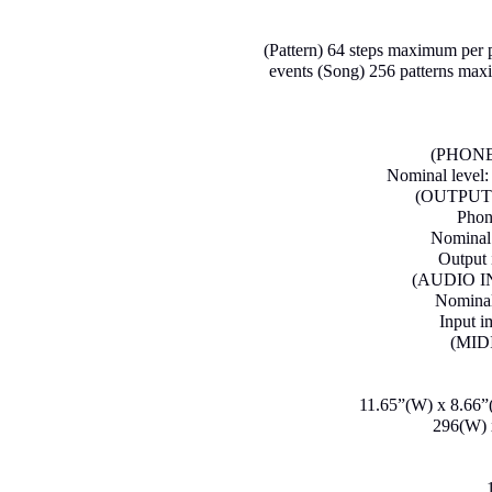
(Pattern) 64 steps maximum per p
events (Song) 256 patterns max
(PHONES
Nominal level
(OUTPUT)
Phon
Nominal 
Output 
(AUDIO IN)
Nominal 
Input 
(MID
11.65”(W) x 8.66”(
296(W) 