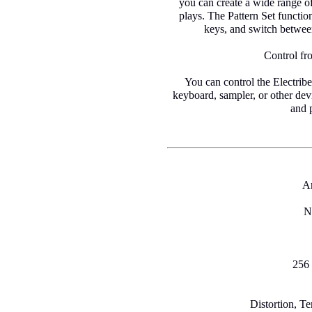
you can create a wide range of 
plays. The Pattern Set function
keys, and switch between
Control fr
You can control the Electrib
keyboard, sampler, or other devi
and 
A
N
256 
Distortion, T