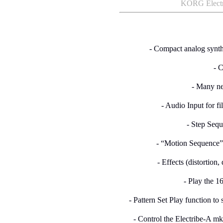
KORG Electri
- Compact analog synth
- 
- Many ne
- Audio Input for fi
- Step Sequ
- “Motion Sequence”
- Effects (distortion,
- Play the 1
- Pattern Set Play function to 
- Control the Electribe-A m