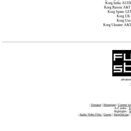
Korg India: AU
Korg Russia: A
Korg Spain: L
Korg UK
Korg Us
Korg Ukraine: A
advance
|
Entrance
|
Homepage
|
Current is
A-Z index :
M
Highlights :
M
|
Audio Video Files
|
Guests
|
ShopOnLine
|