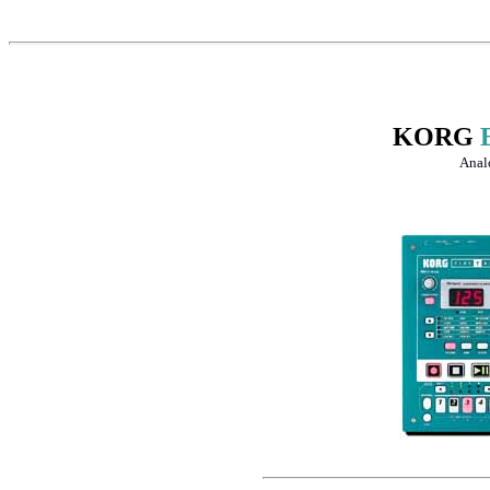
KORG
Anal