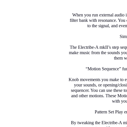
When you run external audio in
filter bank with resonance. You 
to the signal, and even
Simp
The Electribe-A mkII’s step seq
make music from the sounds you c
them wh
“Motion Sequence” fu
Knob movements you make to edi
your sounds, or opening/closin
sequencer. You can use these t
and other motions. These Motio
with you
Pattern Set Play 
By tweaking the Electribe-A mk