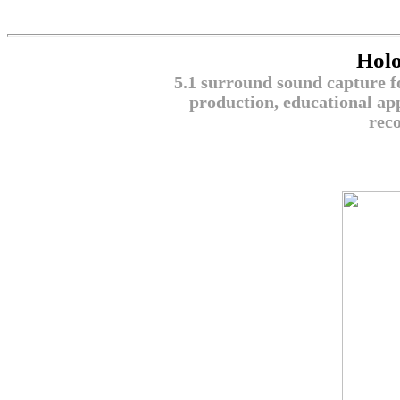
Hol
5.1 surround sound capture fo
production, educational app
reco