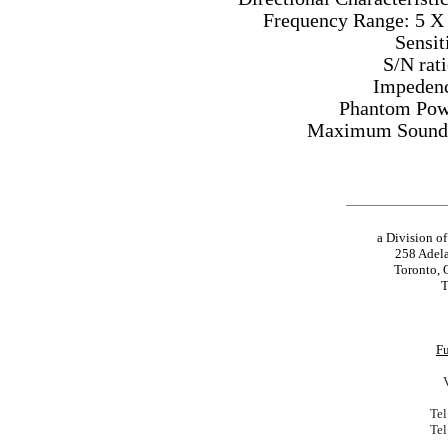
Frequency Range: 5 X
Sensit
S/N rat
Impedenc
Phantom Powe
Maximum Sound P
a Division o
258 Adela
Toronto, 
T
Fu
Tel
Tel