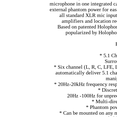
microphone in one integrated ca
external phantom power for eas
all standard XLR mic input
amplifiers and location r
Based on patented Holophon
popularized by Holoph
* 5.1 C
Surro
* Six channel (L, R, C, LFE,
automatically deliver 5.1 ch
mani
* 20Hz-20kHz frequency respo
* Discre
20Hz -100Hz for unpre
* Multi-dir
* Phantom pow
* Can be mounted on any mi