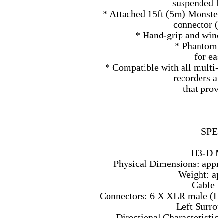
suspended f
* Attached 15ft (5m) Monste
connector (
* Hand-grip and wind
* Phantom
for e
* Compatible with all multi
recorders 
that pro
SPE
H3-D 
Physical Dimensions: appr
Weight: ap
Cable 
Connectors: 6 X XLR male (Le
Left Surro
Directional Characteristi