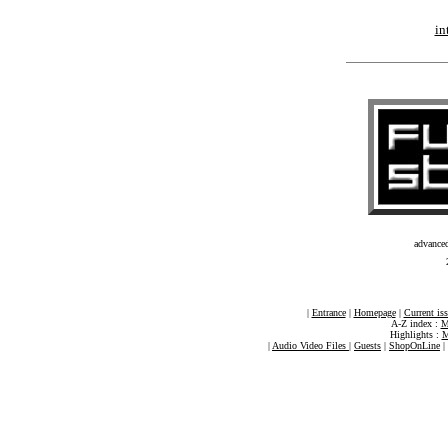
in
advance
|
Entrance
|
Homepage
|
Current is
A-Z index :
M
Highlights :
M
|
Audio Video Files
|
Guests
|
ShopOnLine
|