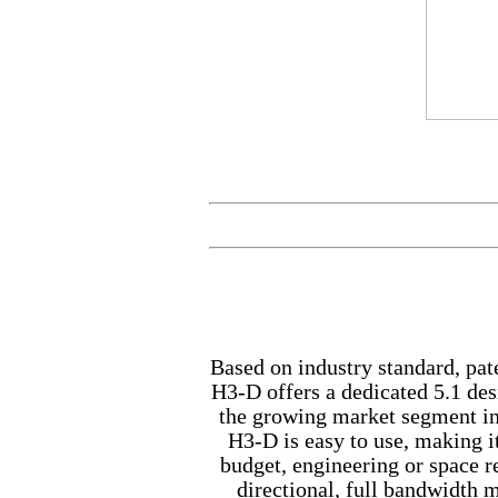
Based on industry standard, pa
H3-D offers a dedicated 5.1 desi
the growing market segment in
H3-D is easy to use, making it
budget, engineering or space r
directional, full bandwidth