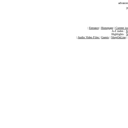
advance
2
|
Entrance
|
Homepage
|
Current is
A-Z index :
M
Highlights :
M
|
Audio Video Files
|
Guests
|
ShopOnLine
|