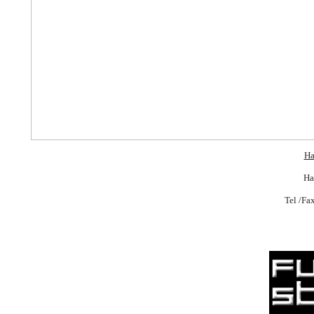
Ha
Ha
Tel /Fa