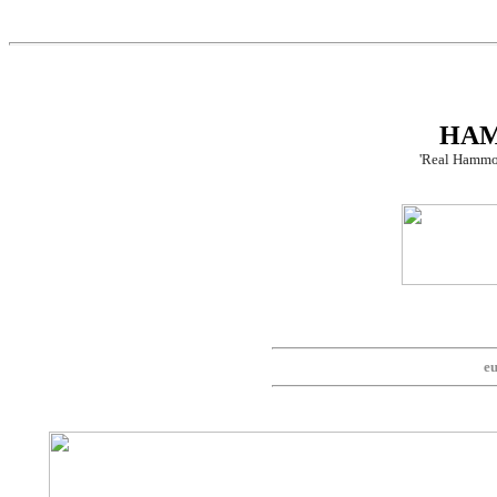
HA
'Real Hammo
eu