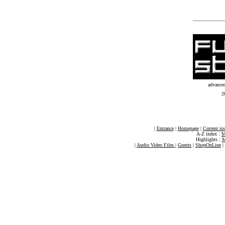
advance
2
|
Entrance
|
Homepage
|
Current is
A-Z index :
M
Highlights :
M
|
Audio Video Files
|
Guests
|
ShopOnLine
|