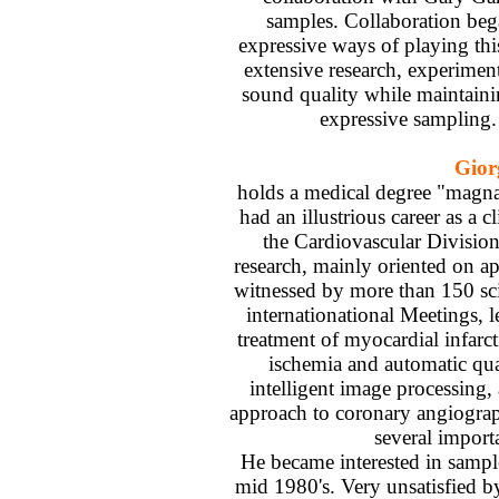
samples. Collaboration beg
expressive ways of playing thi
extensive research, experimenti
sound quality while maintaini
expressive sampling.
Gior
holds a medical degree "magn
had an illustrious career as a c
the Cardiovascular Division
research, mainly oriented on ap
witnessed by more than 150 scie
internationational Meetings, 
treatment of myocardial infarct
ischemia and automatic qua
intelligent image processing,
approach to coronary angiograp
several import
He became interested in sampl
mid 1980's. Very unsatisfied by