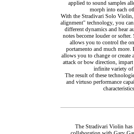
applied to sound samples al
morph into each ot
With the Stradivari Solo Violin
alignment" technology, you ca
different dynamics and hear au
notes become louder or softer.
allows you to control the ons
portamento and much more. In
allows you to change or create a
attack or bow direction, impart
infinite variety of
The result of these technologie
and virtuso performance capabi
characteristic
The Stradivari Violin has
collaboration with Gary Gar