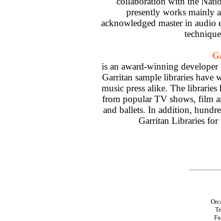
collaboration with the Nati
presently works mainly a
acknowledged master in audio 
technique
G
is an award-winning developer 
Garritan sample libraries have 
music press alike. The libraries
from popular TV shows, film and
and ballets. In addition, hundr
Garritan Libraries for
Orc
Te
Fa