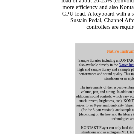
load of about 20-25% (convoluti
more efficiency and also Kontak
CPU load. A keyboard with a s
Sustain Pedal, Channel Afte
controllers are requir
Native Instru
Sample libraries including a KONTAKT 
also available directly in the
Native Ins
high-end sample library and a sample 
performance and sound quality. This mak
standalone or as a pl
The instruments of the respective libra
volume, pan, and tuning. In addition e
additional sound controls, which vary ac
attack, reverb, brightness, etc.). KON
voices, 1- or 8-part multitimbrality (depe
(for the 8-part version), and sample 
(depending on the host and the library)
technologies are
KONTAKT Player can only load the in
standalone and as a plug-in (VST, R