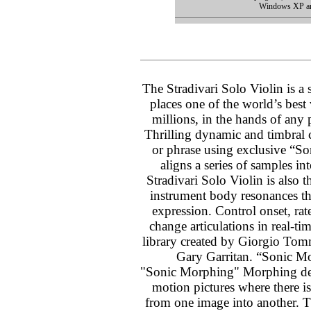
Windows XP an
The Stradivari Solo Violin is a 
places one of the world’s best
millions, in the hands of any
Thrilling dynamic and timbral c
or phrase using exclusive “S
aligns a series of samples i
Stradivari Solo Violin is also t
instrument body resonances tha
expression. Control onset, rate
change articulations in real-t
library created by Giorgio Tom
Gary Garritan. “Sonic M
"Sonic Morphing" Morphing des
motion pictures where there is
from one image into another. T