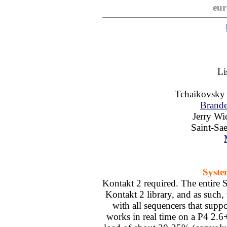
eur
Li
Tchaikovsk
Brande
Jerry W
Saint-Sa
Syste
Kontakt 2 required. The entire S
Kontakt 2 library, and as suc
with all sequencers that sup
works in real time on a P4 2.