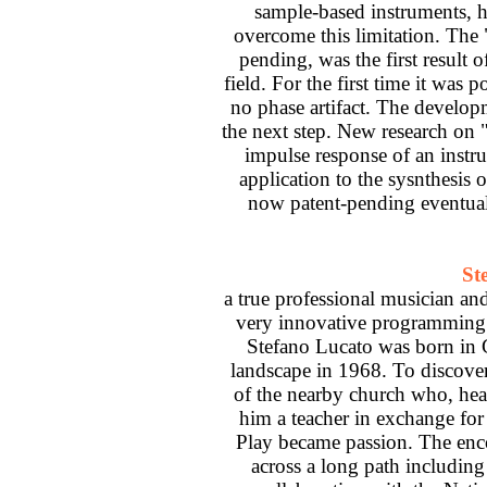
sample-based instruments, h
overcome this limitation. The
pending, was the first result o
field. For the first time it was 
no phase artifact. The develop
the next step. New research on 
impulse response of an instr
application to the sysnthesis
now patent-pending eventuall
St
a true professional musician an
very innovative programming w
Stefano Lucato was born in G
landscape in 1968. To discover
of the nearby church who, hea
him a teacher in exchange for
Play became passion. The enc
across a long path including