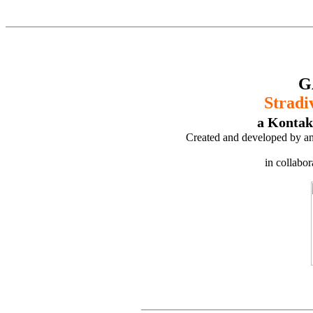
G
Stradi
a Kontak
Created and developed by an
in collabo