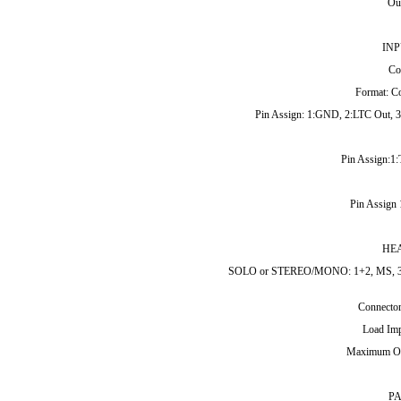
Out
INP
Co
Format: C
Pin Assign: 1:GND, 2:LTC Out, 3:
Pin Assign:1
Pin Assign
HE
SOLO or STEREO/MONO: 1+2, MS, 3/5+4
Connector
Load Imp
Maximum Ou
P