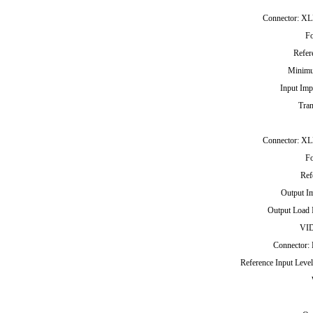
Connector: XLR
F
Refer
Minimu
Input Imp
Tran
Connector: XLR
F
Ref
Output I
Output Load 
VI
Connector: 
Reference Input Leve