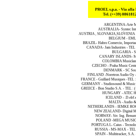
PROEL s.p.a. - Via all
Tel. (++39) 08618
ARGENTINA-Arte Musi
AUSTRALIA- Syntec Inter
AUSTRIA , SLOVAKIA,SLOVENIA - At
BELGIUM - EML N
BRAZIL- Habro Comercio, Importac
CANADA- Jam Industries - TEL 
BULGARIA - Sha
CANARY ISLANDS- Music
COLOMBIA Musicland 
CZECHO - Praha Music Center 
DENMARK - SC Sound
FINLAND -Noretron Audio Oy -T
FRANCE - Guillard Musiques -TEL : 
GERMANY - Studiosound & Music G
GREECE - Bon Studio S.A. - TEL : 
HUNGARY - ATEC Hung
ICELAND - .D.elrf.el
MALTA - Audio & 
NETHERLANDS - IEMKE ROOS A
NEW ZEALAND- Digital Mus
NORWAY- Siv. Ing. Benum 
POLAND -MEGA MUSIC SP
PORTUGA L- Caius - Tecnolog
RUSSIA - MS-MAX - TEL :
SPAIN - Multitracker, S.A.