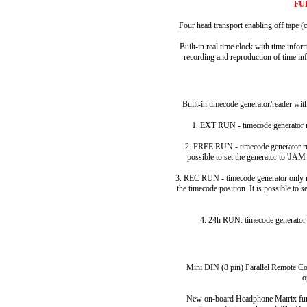
FU
Four head transport enabling off tape (c
Built-in real time clock with time inf
recording and reproduction of time inf
Built-in timecode generator/reader wi
1. EXT RUN - timecode generator re
2. FREE RUN - timecode generator run
possible to set the generator to 'JA
3. REC RUN - timecode generator only ru
the timecode position. It is possible to 
4. 24h RUN: timecode generator 
Mini DIN (8 pin) Parallel Remote Con
o
New on-board Headphone Matrix fun