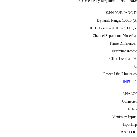
R/P Frequency Response: 20Hz to 20kHz 
S/N:100dB (ADC-DAC,
Dynamic Range: 100dB (ADC
T.H.D.: Less than 0.01% (1kHz, -
Channel Separation: More than
Phase Difference:
Reference Record
Click: less than 
C
Power Life: 2 hours co
INPUT 
(
ANALOG 
Connector
Refer
Maximum Input L
Input Imp
ANALOG A