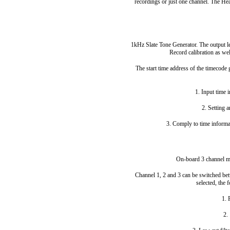
recordings or just one channel. The H
1kHz Slate Tone Generator. The output lev
Record calibration as wel
The start time address of the timecode
1. Input time 
2. Setting 
3. Comply to time informa
On-board 3 channel mi
Channel 1, 2 and 3 can be switched be
selected, the 
1.
2.