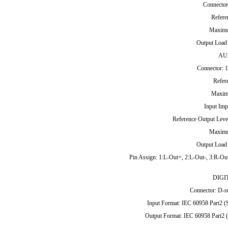
Connector
Refere
Maximu
Output Load
AU
Connector: 1
Refer
Maxim
Input Imp
Reference Output Leve
Maximu
Output Load
Pin Assign: 1:L-Out+, 2:L-Out-, 3:R-Out
DIGI
Connector: D-su
Input Format: IEC 60958 Part2 
Output Format: IEC 60958 Part2 