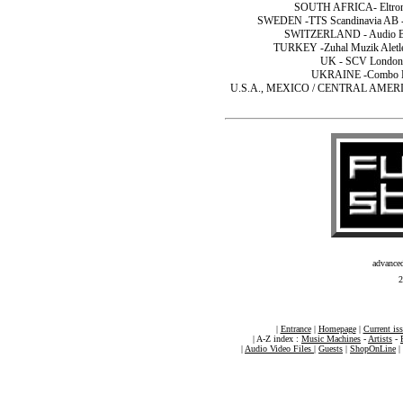
SOUTH AFRICA- Eltron (
SWEDEN -TTS Scandinavia AB -T
SWITZERLAND - Audio Bau
TURKEY -Zuhal Muzik Aletleri
UK - SCV London 
UKRAINE -Combo Ltd
U.S.A., MEXICO / CENTRAL AMERICA- 
advance
2
|
Entrance
|
Homepage
|
Current is
| A-Z index :
Music Machines
-
Artists
-
|
Audio Video Files
|
Guests
|
ShopOnLine
|