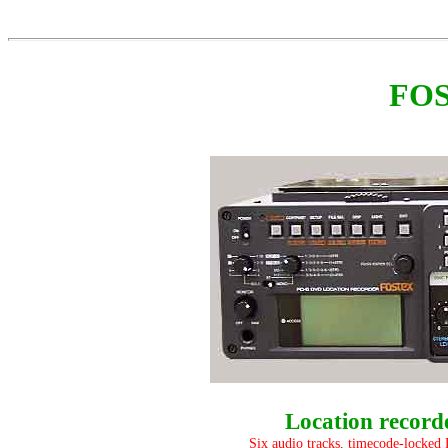
FOS
Location record
Six audio tracks, timecode-locked