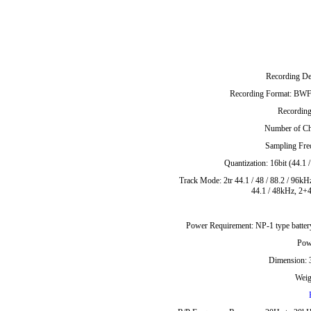
Recording D
Recording Format: BWF 
Recordi
Number of Ch
Sampling Freq
Quantization: 16bit (44.1 
Track Mode: 2tr 44.1 / 48 / 88.2 / 96kHz
44.1 / 48kHz, 2+4
Power Requirement: NP-1 type batte
Pow
Dimension:
Weig