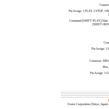
Connect
Pin Assign: 1:PLAY, 2:STOP, 3:
Command:[SHIFT+PLAY]:Slate 
[SHIFT+REW]
Conn
Pin Assign: 1
Connector: HR10
Max.:
Pin Assign: 1
Fostex Corporation (Tokyo, Japan)