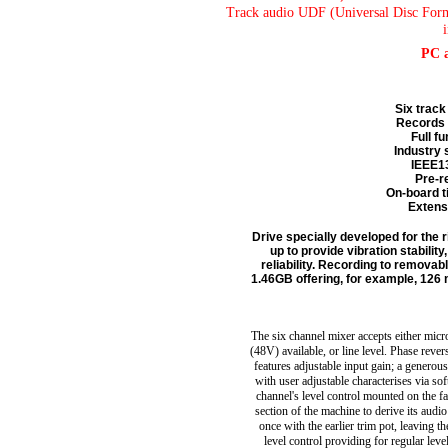
Track audio UDF (Universal Disc For
PC 
Six track
Records 
Full f
Industry 
IEEE13
Pre-r
On-board t
Extensi
Drive specially developed for the 
up to provide vibration stabili
reliability. Recording to remov
1.46GB offering, for example, 126 
The six channel mixer accepts either mi
(48V) available, or line level. Phase reve
features adjustable input gain; a generous 
with user adjustable characterises via so
channel's level control mounted on the fa
section of the machine to derive its audio
once with the earlier trim pot, leaving 
level control providing for regular leve