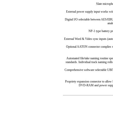
Slate microph
External power supply input works with
Digital I/O selectable between AES/EBU
anal
NP-1 type battery pr
External Word & Video sync inputs (auto
Optional AATON connector complies wit
Automated file/take naming routine sp
standards. Individual track naming rolls 
Comprehensive software selectable UBIT
Propriety expansion connector to allow
DVD-RAM and power supply u