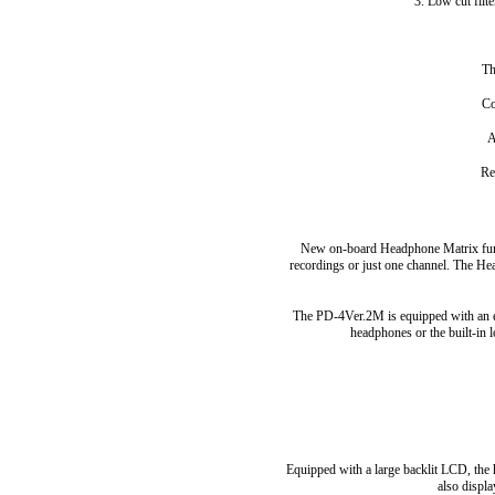
3. Low cut filt
Th
Co
A
Re
New on-board Headphone Matrix fun
recordings or just one channel. The H
The PD-4Ver.2M is equipped with an err
headphones or the built-in 
Equipped with a large backlit LCD, the 
also displa