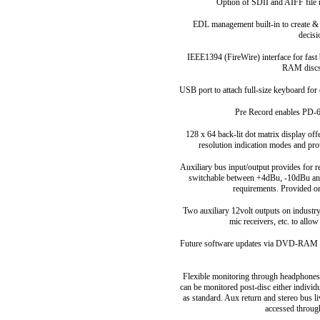
Option of SDII and AIFF file 
EDL management built-in to create & 
decis
IEEE1394 (FireWire) interface for fas
RAM discs 
USB port to attach full-size keyboard for 
Pre Record enables PD-6 
128 x 64 back-lit dot matrix display off
resolution indication modes and pro
Auxiliary bus input/output provides for
switchable between +4dBu, -10dBu an
requirements. Provided o
Two auxiliary 12volt outputs on industr
mic receivers, etc. to allow
Future software updates via DVD-RAM ca
Flexible monitoring through headphones a
can be monitored post-disc either indiv
as standard. Aux return and stereo bus l
accessed throug