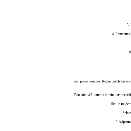
3. 
4. Remaining t
6
Two power sources: Rechargeable battery
Two and half hours of continuous recordi
Set-up mode p
1. Select
2. Adjustm