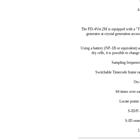
4
The PD-4Ver.2M is equipped with a "T
generator at crystal generation accu
Using a battery (NP-1B or equivalent) 
dry cells, it is possible to chang
Sampling frequenci
Switchable Timecode frame ra
On-
64 times over-s
Locate points
S-ID/P-
S-ID sear
L