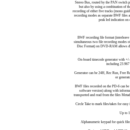
Stereo Bus, routed by the PAN switch pr
but also by using a combination of th
recording of either five tracks (mono guid
recording modes as separate BWF files a
peak led indication on 
BWF recording file format (interleave 
simultaneous two file recording modes o
Disc Format) on DVD-RAM allows dis
On-board timecode generator with +/-1
including 23.967
Generator can be 24H, Rec Run, Free Run
or generat
BWF files recorded on the PD-6 can be 
software version) along with informa
transported and read from the files Metad
Circle Take to mark files/takes for easy
Up to 1
Alphanumeric keypad for quick file/