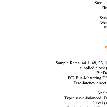
Stereo
Fir
Sync
Wor
S
S
Sample Rates: 44.1, 48, 96, 1
supplied clock 
Bit De
PCI Bus-Mastering D
Zero-latency direc
Analo
Type: servo-balanced, D
Level (s