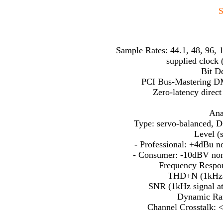
S
Sample Rates: 44.1, 48, 96, 1
supplied clock 
Bit De
PCI Bus-Mastering D
Zero-latency direc
Ana
Type: servo-balanced, D
Level (s
- Professional: +4dBu 
- Consumer: -10dBV no
Frequency Respon
THD+N (1kHz s
SNR (1kHz signal a
Dynamic Ran
Channel Crosstalk: 