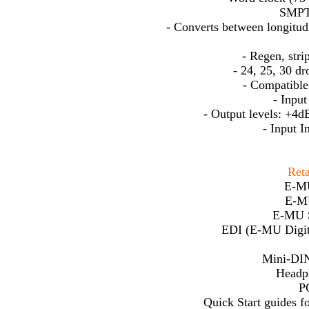
SMPT
- Converts between longitud
- Regen, str
- 24, 25, 30 d
- Compatible
- Input
- Output levels: +4d
- Input 
Reta
E-MU
E-M
E-MU S
EDI (E-MU Digita
Mini-DIN
Headph
P
Quick Start guides