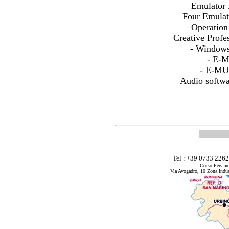
Emulator
Four Emula
Operatio
Creative Prof
- Windows
- E-
- E-MU
Audio softw
Tel : +39 0733 226
Corso Persian
Via Avogadro, 10 Zona Indus