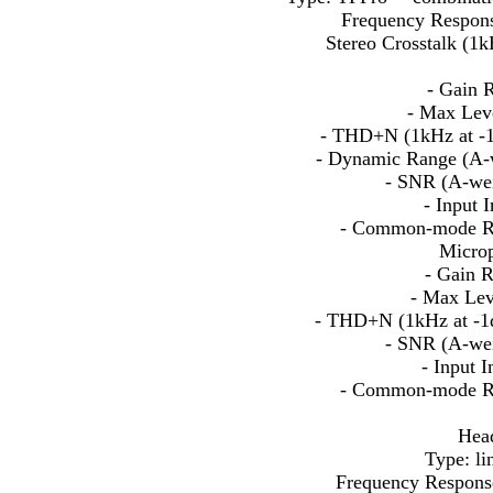
Frequency Respons
Stereo Crosstalk (1
- Gain 
- Max Lev
- THD+N (1kHz at -1
- Dynamic Range (A-
- SNR (A-wei
- Input
- Common-mode Re
Microp
- Gain 
- Max Lev
- THD+N (1kHz at -1
- SNR (A-wei
- Input 
- Common-mode Re
Head
Type: li
Frequency Respons