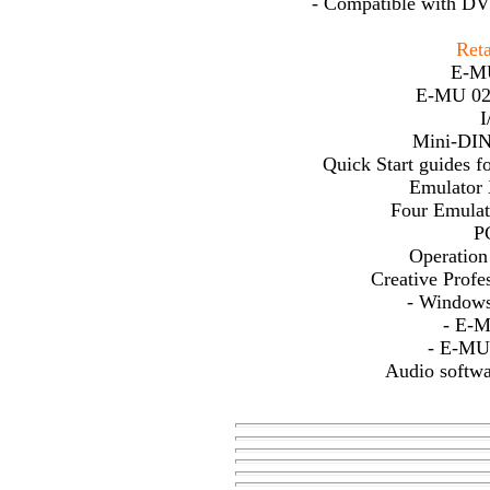
- Compatible with DV 
Reta
E-MU
E-MU 020
I
Mini-DIN
Quick Start guides
Emulator
Four Emula
P
Operatio
Creative Prof
- Windows
- E-
- E-MU
Audio softw