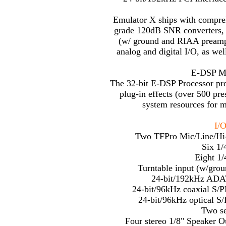
Emulator X ships with compreh
grade 120dB SNR converters, 
(w/ ground and RIAA preamp)
analog and digital I/O, as 
E-DSP Mul
The 32-bit E-DSP Processor pr
plug-in effects (over 500 pr
system resources for 
I/O
Two TFPro Mic/Line/Hi
Six 1/
Eight 1/
Turntable input (w/gro
24-bit/192kHz ADAT
24-bit/96kHz coaxial S/
24-bit/96kHz optical S
Two se
Four stereo 1/8" Speaker Ou