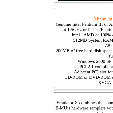
Minimum 
Genuine Intel Pentium III or 
at 1.5GHz or faster (Penti
Intel , AMD or 100% 
512MB System RAM (
720
200MB of free hard disk space
fu
Windows 2000 SP 4
PCI 2.1 compliant
Adjacent PCI slot f
CD-ROM or DVD-ROM drive
XVGA V
Emulator X combines the sound 
E-MU’s hardware samplers with