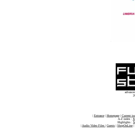
advance
2
|
Entrance
|
Homepage
|
Current is
A-Z index :
M
Highlights :
M
|
Audio Video Files
|
Guests
|
ShopOnLine
|