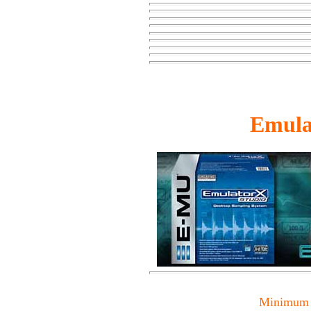
Emula
Minimum 