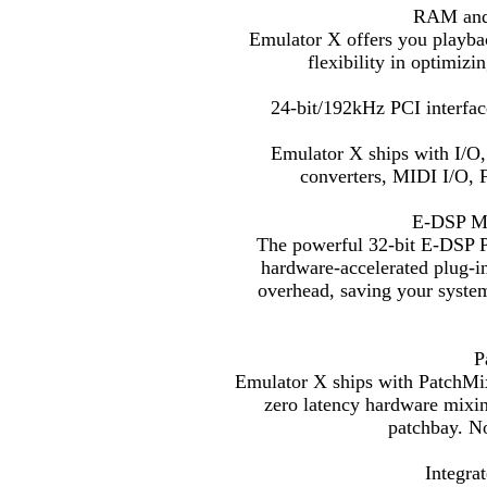
RAM and 
Emulator X offers you playba
flexibility in optimiz
24-bit/192kHz PCI interfac
Emulator X ships with I/O
converters, MIDI I/O, F
E-DSP Mul
The powerful 32-bit E-DSP P
hardware-accelerated plug-i
overhead, saving your syst
P
Emulator X ships with PatchMix
zero latency hardware mixin
patchbay. N
Integra