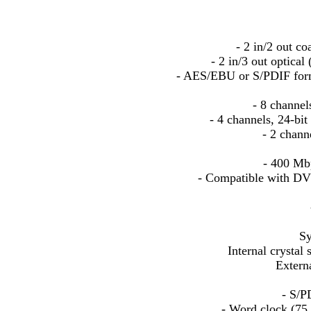
- 2 in/2 out co
- 2 in/3 out optica
- AES/EBU or S/PDIF forma
- 8 channel
- 4 channels, 24-b
- 2 chann
- 400 Mbp
- Compatible with DV 
Sy
Internal crystal
Extern
- S/P
- Word clock (75