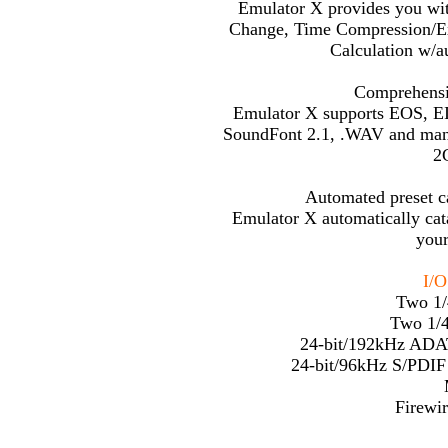
Emulator X provides you wit
Change, Time Compression/Ex
Calculation w/au
Comprehensi
Emulator X supports EOS, E
SoundFont 2.1, .WAV and many
2
Automated preset c
Emulator X automatically cata
your
I/O
Two 1/
Two 1/4
24-bit/192kHz ADAT
24-bit/96kHz S/PDIF
Firewir