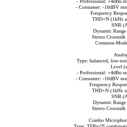
- Professional: +4dBu 
- Consumer: -10dBV no
Frequency Respon
THD+N (1kHz at
SNR (A
Dynamic Range 
Stereo Crosstalk
Common-Mode R
Analog
Type: balanced, low-noise
Level (s
- Professional: +4dBu 
- Consumer: -10dBV no
Frequency Respon
THD+N (1kHz at
SNR (A
Dynamic Range 
Stereo Crosstalk
Combo Microphone 
Type: TFPro™ combinatio