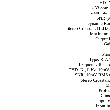
THD+N 
- 33 ohm 
- 600 ohm
SNR (A
Dynamic Ran
Stereo Crosstalk (1kHz
Maximum 
Output 
Gai
Phon
Type: RIAA
Frequency Respo
THD+N (1kHz, 10mV R
SNR (10mV RMS unb
Stereo Crosstal
Ma
- Prof
- Con
Input 
Input 