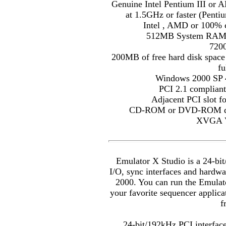
Genuine Intel Pentium III or 
at 1.5GHz or faster (Penti
Intel , AMD or 100% 
512MB System RAM (
720
200MB of free hard disk space
fu
Windows 2000 SP 4
PCI 2.1 compliant
Adjacent PCI slot f
CD-ROM or DVD-ROM drive
XVGA V
Emulator X Studio is a 24-bi
I/O, sync interfaces and hardw
2000. You can run the Emulat
your favorite sequencer applic
f
24-bit/192kHz PCI interfac