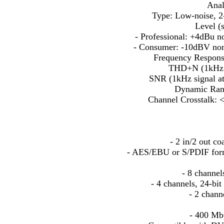
Anal
Type: Low-noise, 2-p
Level (s
- Professional: +4dBu 
- Consumer: -10dBV no
Frequency Respons
THD+N (1kHz s
SNR (1kHz signal a
Dynamic Ran
Channel Crosstalk: 
- 2 in/2 out co
- AES/EBU or S/PDIF forma
- 8 channel
- 4 channels, 24-b
- 2 chann
- 400 Mbp