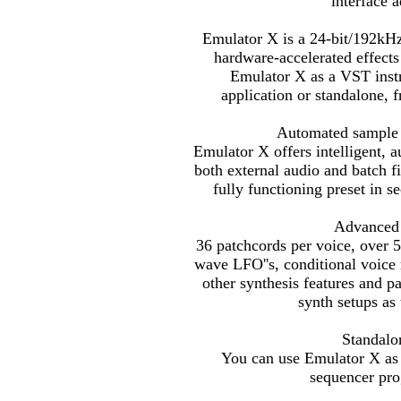
interface 
Emulator X is a 24-bit/192kHz
hardware-accelerated effect
Emulator X as a VST instr
application or standalone,
Automated sample a
Emulator X offers intelligent, 
both external audio and batch fi
fully functioning preset in s
Advanced 
36 patchcords per voice, over 5
wave LFO''s, conditional voice
other synthesis features and p
synth setups as 
Standalo
You can use Emulator X as 
sequencer pro