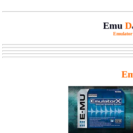
Emu
D
Emulato
Em