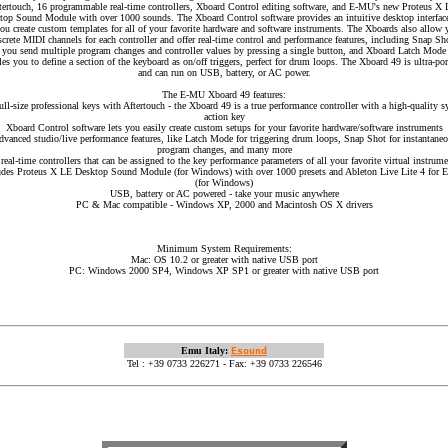
tertouch, 16 programmable real-time controllers, Xboard Control editing software, and E-MU's new Proteus X
top Sound Module with over 1000 sounds. The Xboard Control software provides an intuitive desktop interface
you create custom templates for all of your favorite hardware and software instruments. The Xboards also allow 
screte MIDI channels for each controller and offer real-time control and performance features, including Snap Sh
s you send multiple program changes and controller values by pressing a single button, and Xboard Latch Mode 
les you to define a section of the keyboard as on/off triggers, perfect for drum loops. The Xboard 49 is ultra-por
and can run on USB, battery, or AC power.
The E-MU Xboard 49 features:
ull-size professional keys with Aftertouch - the Xboard 49 is a true performance controller with a high-quality s
action key
Xboard Control software lets you easily create custom setups for your favorite hardware/software instruments
vanced studio/live performance features, like Latch Mode for triggering drum loops, Snap Shot for instantane
program changes, and many more
real-time controllers that can be assigned to the key performance parameters of all your favorite virtual instrum
udes Proteus X LE Desktop Sound Module (for Windows) with over 1000 presets and Ableton Live Lite 4 for
(for Windows)
USB, battery or AC powered - take your music anywhere
PC & Mac compatible - Windows XP, 2000 and Macintosh OS X drivers
Minimum System Requirements:
Mac: OS 10.2 or greater with native USB port
PC: Windows 2000 SP4, Windows XP SP1 or greater with native USB port
Emu Italy:
Esound
Tel : +39 0733 226271 - Fax: +39 0733 226546