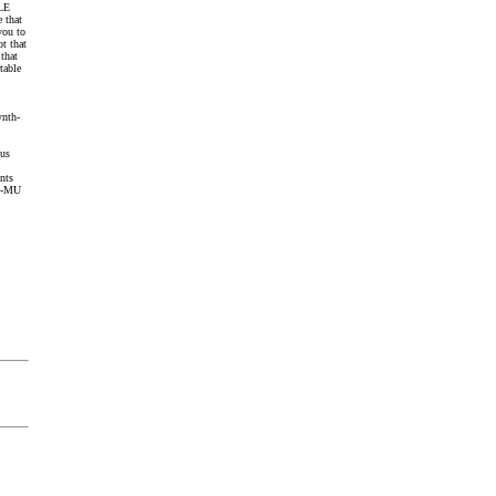
 LE
 that
you to
ot that
that
table
ynth-
ous
ents
 E-MU