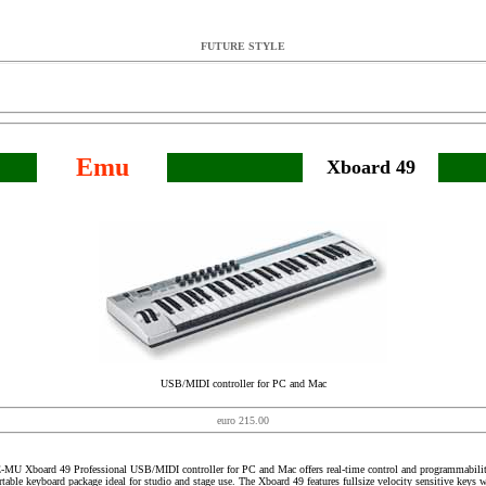
FUTURE STYLE
Emu
Xboard 49
USB/MIDI controller for PC and Mac
euro 215.00
-MU Xboard 49 Professional USB/MIDI controller for PC and Mac offers real-time control and programmabilit
rtable keyboard package ideal for studio and stage use. The Xboard 49 features fullsize velocity sensitive keys w