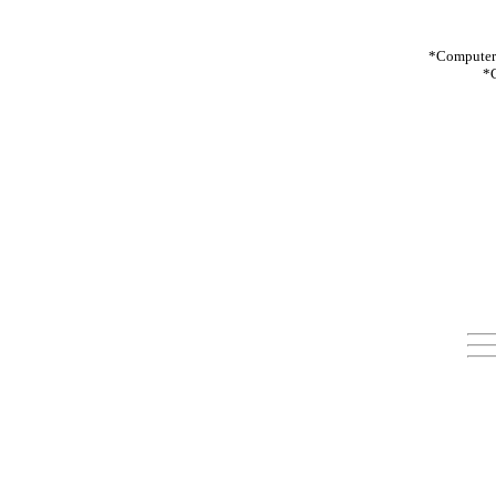
*Computer:
*C