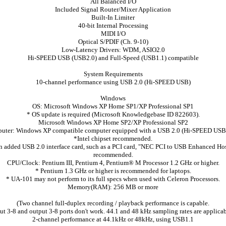
All Balanced I/O
Included Signal Router/Mixer Application
Built-In Limiter
40-bit Internal Processing
MIDI I/O
Optical S/PDIF (Ch. 9-10)
Low-Latency Drivers: WDM, ASIO2.0
Hi-SPEED USB (USB2.0) and Full-Speed (USB1.1) compatible
System Requirements
10-channel performance using USB 2.0 (Hi-SPEED USB)
Windows
OS: Microsoft Windows XP Home SP1/XP Professional SP1
* OS update is required (Microsoft Knowledgebase ID 822603).
Microsoft Windows XP Home SP2/XP Professional SP2
uter: Windows XP compatible computer equipped with a USB 2.0 (Hi-SPEED USB)
*Intel chipset recommended.
 added USB 2.0 interface card, such as a PCI card, "NEC PCI to USB Enhanced Host
recommended.
CPU/Clock: Pentium III, Pentium 4, Pentium® M Processor 1.2 GHz or higher.
* Pentium 1.3 GHz or higher is recommended for laptops.
* UA-101 may not perform to its full specs when used with Celeron Processors.
Memory(RAM): 256 MB or more
(Two channel full-duplex recording / playback performance is capable.
ut 3-8 and output 3-8 ports don't work. 44.1 and 48 kHz sampling rates are applicab
2-channel performance at 44.1kHz or 48kHz, using USB1.1