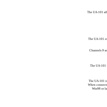
The UA-101 allo
The UA-101 off
Channels 9 an
The UA-101 o
The UA-101 is
When connected
Win98 or l