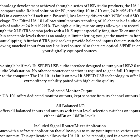
chnology development achieved through a series of USB Audio products, the UA-1
st compact audio Roland solution for PC, providing 10-in / 10-out, 24-bit/96kHz ful
I/O in a compact half rack unit. Powerful, low-latency drivers with WDM and ASIO 
ckage. The Edirol UA-101 allows simultaneous recording of 10 channels of audio a
nels of audio at 24-bit/192kHz. Two high quality mic pre-amps allow you to record d
gh the XLR/TRS combo jacks with a Hi-Z input especially for guitar. To ensure th
thin acceptable levels there is an analogue limiter letting you get the maximum fro
thout clipping. A further 6 TRS jack sockets provide balanced inputs that are switc
lowing matched input from any line level source. Also there are optical S/PDIF in an
your digitally-equipped sources.
 a single half-rack Hi-SPEED USB audio interface designed to turn your USB2.0 
Audio Workstation. No other computer connection is required to get a full 10 input
z to the computer. The UA-101 is built on new Hi-SPEED USB technology to offer 
extraordinary stability paired with high audio quality .
Dedicated Monitor Output
 UA-101 offers dedicated monitor outputs, kept separate from its channel outputs 
All Balanced I/O
ffers all balanced inputs and outputs with input level selection switches on inputs 
either +4dBu or -10dBu levels.
Included Signal Router/Mixer Application
es with a software application that allows you to route your inputs to various out
onitor mix. This application allows the UA-101 to be reconfigured in a variety of