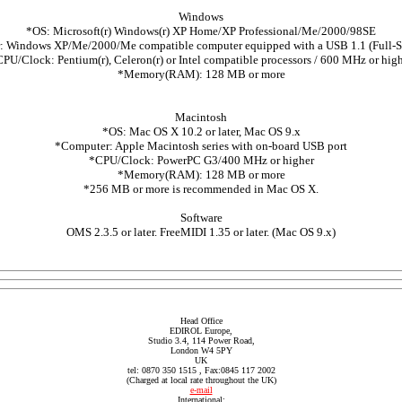
Windows
*OS: Microsoft(r) Windows(r) XP Home/XP Professional/Me/2000/98SE
 Windows XP/Me/2000/Me compatible computer equipped with a USB 1.1 (Full-
PU/Clock: Pentium(r), Celeron(r) or Intel compatible processors / 600 MHz or hig
*Memory(RAM): 128 MB or more
Macintosh
*OS: Mac OS X 10.2 or later, Mac OS 9.x
*Computer: Apple Macintosh series with on-board USB port
*CPU/Clock: PowerPC G3/400 MHz or higher
*Memory(RAM): 128 MB or more
*256 MB or more is recommended in Mac OS X.
Software
OMS 2.3.5 or later. FreeMIDI 1.35 or later. (Mac OS 9.x)
Head Office
EDIROL Europe,
Studio 3.4, 114 Power Road,
London W4 5PY
UK
tel: 0870 350 1515 , Fax:0845 117 2002
(Charged at local rate throughout the UK)
e-mail
International: