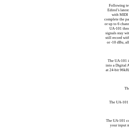
Following te
Edirol’s late
with MIDI 
complete the pa
or up to 6 chan
UA-101 throu
signals stay wi
still record wi
or -10 dBu, al
The UA-101 is
into a Digital 
at 24-bit 96kH
The
The UA-101 o
The UA-101 com
your input m