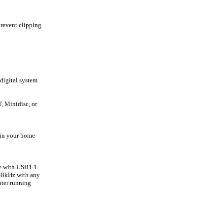
prevent clipping
digital system.
, Minidisc, or
 in your home
y with USB1.1.
 48kHz with any
ter running