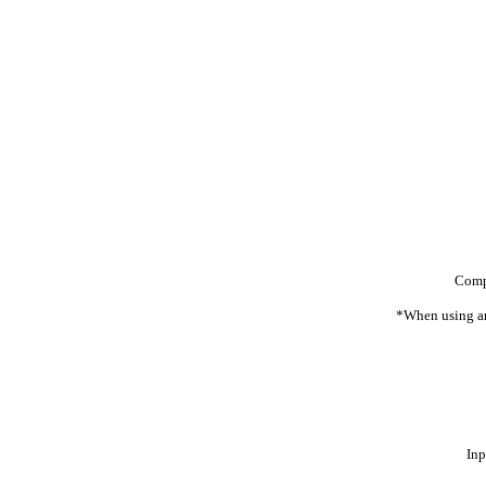
Comp
*When using an
Inp