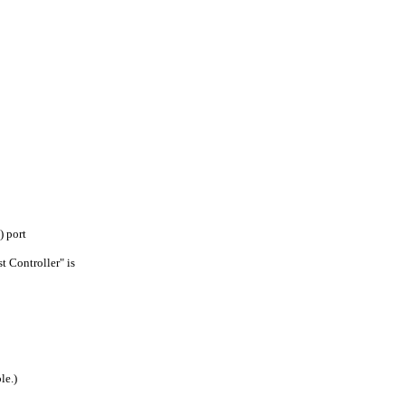
 port
 Controller" is
le.)