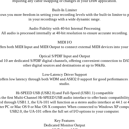
requiring any cable swapping or changes in your DAW application.
Built-In Limiter
ws you more freedom in setting your recording levels with the built-in limiter to 
in your recordings with a wide dynamic range.
Audio Fidelity with 40-bit Internal Processing
All audio is processed internally at 40-bit resolution to ensure accurate recording.
MIDI I/O
ers both MIDI Input and MIDI Output to connect external MIDI devices into your 
Optical S/PDIF Input and Output
d 10 are dedicated S/PDIF digital channels, offering convenient connection to DAT
other digital sources and destinations at up to 96kHz.
Low-Latency Driver Support
ffers low latency through both WDM and ASIO2.0 support for good performances
studio.
Hi-SPEED USB (USB2.0) and Full-Speed (USB1.1) compatible
 the first Multi-Channel Hi-SPEED USB audio interface to offer basic compatibilit
 through USB1.1, the UA-101 will function as a stereo audio interface at 44.1 or
ater PC or Mac OS 9 or Mac OS X computer. When connected to Windows XP compu
USB2.0, the UA-101 offers the full set of I/O options to your computer.
Key Features
Dedicated Monitor Output