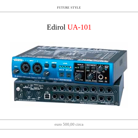
FUTURE STYLE
Edirol
UA-101
euro 500,00 circa