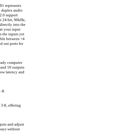
01 represents
l duplex audio
2.0 support
t 24-bit, 96kHz,
irectly into the
at your input
m the inputs yet
hable between +4
d out ports for
ready computer
s and 10 outputs
low latency and
1-8.
3-8, offering
puts and adjust
 ways without