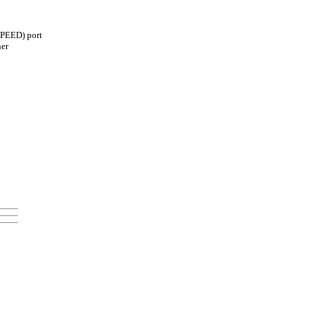
SPEED) port
her