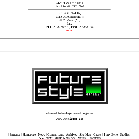
tel:+44 20 8747 5949
Fax:+44 20 8747 5948
EDIROL ITALIA,
Viale delle Industrie, 8
20020 Arese (MI)
Italy
Tel :
02 93778344 ,
Fax:
02 93581882
e-mail
advanced technologic sound magazine
2005 June
issue 138
|
Entrance
|
Homepage
|
News
|
Current issue
|
Archives
|
Site Map
|
Charts
|
Party Zone
|
Studios
|
A-Z index :
Music Machines
-
Artists
-
Producers