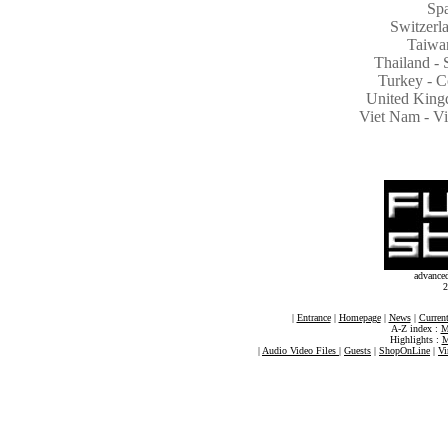
Spa
Switzer
Taiwa
Thailand - 
Turkey - C
United King
Viet Nam - 
advance
2
|
Entrance
|
Homepage
|
News
|
Current
A-Z index :
M
Highlights :
M
|
Audio Video Files
|
Guests
|
ShopOnLine
|
Vi