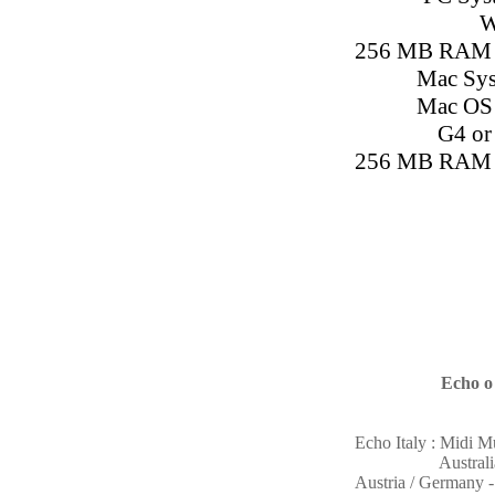
W
256 MB RAM 
Mac Sys
Mac OS X
G4 or 
256 MB RAM 
Echo o
Echo Italy : Midi 
Austral
Austria / Germany 