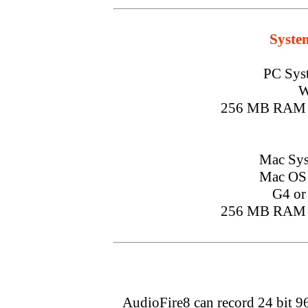
Syste
PC Sys
W
256 MB RAM 
Mac Sys
Mac OS X
G4 or 
256 MB RAM 
AudioFire8 can record 24 bit 9