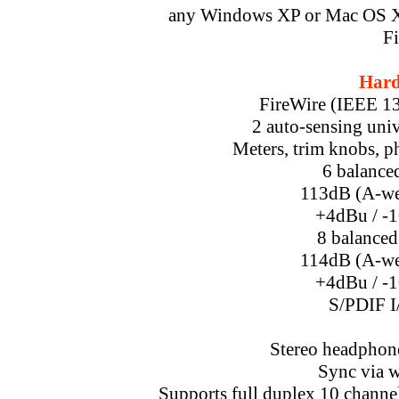
any Windows XP or Mac OS X 
Fi
Hard
FireWire (IEEE 139
2 auto-sensing univ
Meters, trim knobs, p
6 balanced
113dB (A-we
+4dBu / -1
8 balanced
114dB (A-we
+4dBu / -1
S/PDIF I
Stereo headphon
Sync via 
Supports full duplex 10 channel 