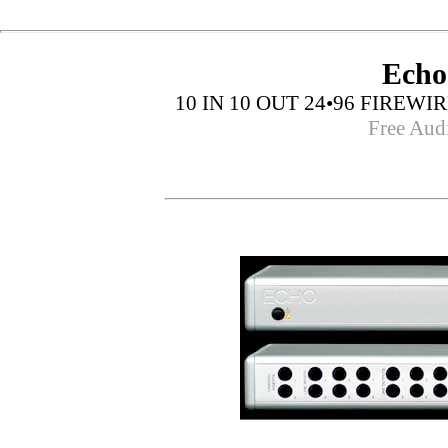
Echo
10 IN 10 OUT 24•96 FIRE
Free Aud