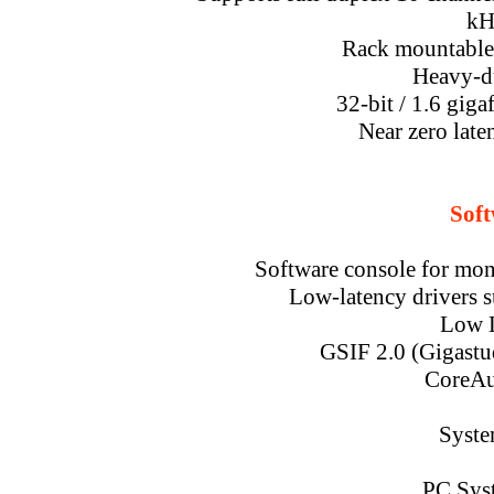
kH
Rack mountable 
Heavy-d
32-bit / 1.6 giga
Near zero lat
Soft
Software console for moni
Low-latency drivers s
Low L
GSIF 2.0 (Gigastu
CoreAu
Syste
PC Sys