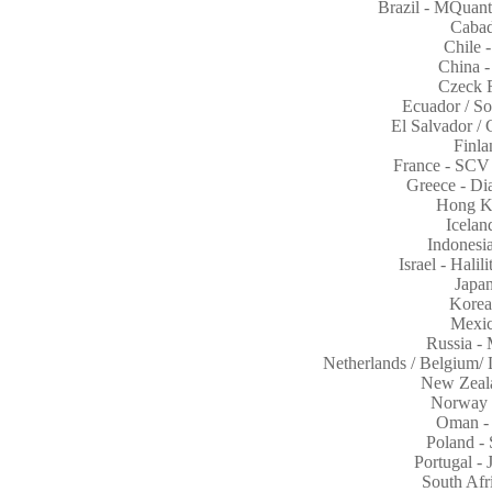
Brazil - MQuan
Cabad
Chile 
China -
Czeck 
Ecuador / S
El Salvador /
Finla
France - SCV 
Greece - D
Hong K
Icelan
Indones
Israel - Hali
Japa
Korea
Mexic
Russia -
Netherlands / Belgium
New Zeal
Norway 
Oman -
Poland -
Portugal -
South Afr