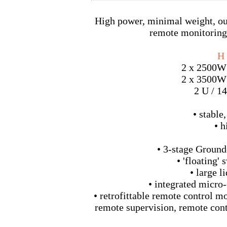
High power, minimal weight, outs
remote monitoring 
H 
2 x 2500W
2 x 3500W
2 U / 14
• stable
• h
• 3-stage Ground
• 'floating'
• large l
• integrated micro-
• retrofittable remote control m
remote supervision, remote contr