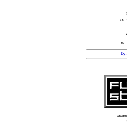
2
Tel :
V
Tel :
Dyn
advance