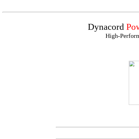
Dynacord
Po
High-Perfor