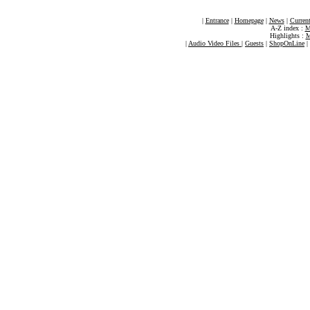
|
Entrance
|
Homepage
|
News
|
Current
A-Z index :
M
Highlights :
M
|
Audio Video Files
|
Guests
|
ShopOnLine
|