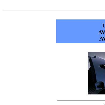
D
AV
AV