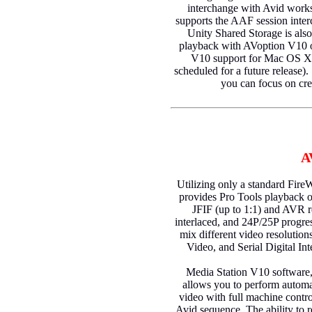
interchange with Avid works
supports the AAF session inte
Unity Shared Storage is als
playback with AVoption V10
V10 support for Mac OS X, 
scheduled for a future release)
you can focus on cre
A
Utilizing only a standard Fir
provides Pro Tools playback of
JFIF (up to 1:1) and AVR 
interlaced, and 24P/25P progre
mix different video resolutio
Video, and Serial Digital Int
Media Station V10 software,
allows you to perform automa
video with full machine contr
Avid sequence. The ability to r