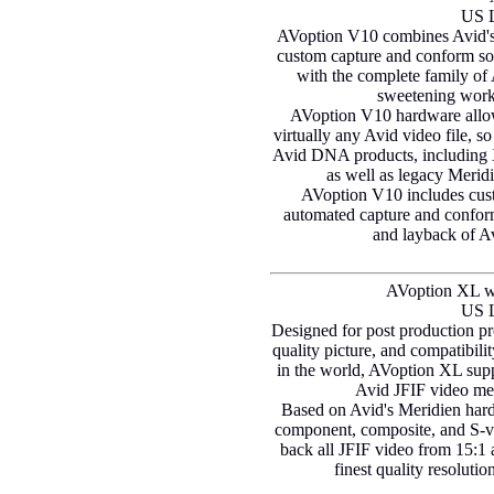
US L
AVoption V10 combines Avid's
custom capture and conform soft
with the complete family of A
sweetening workf
AVoption V10 hardware allow
virtually any Avid video file, so
Avid DNA products, including
as well as legacy Meri
AVoption V10 includes cus
automated capture and conform
and layback of 
AVoption XL w
US L
Designed for post production pr
quality picture, and compatibili
in the world, AVoption XL supp
Avid JFIF video med
Based on Avid's Meridien har
component, composite, and S-vi
back all JFIF video from 15:1 
finest quality resoluti