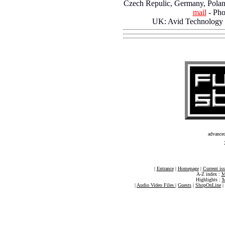
Czech Repulic, Germany, Pola
mail
- Pho
UK: Avid Technology
advance
|
Entrance
|
Homepage
|
Current is
A-Z index :
M
Highlights :
M
|
Audio Video Files
|
Guests
|
ShopOnLine
|