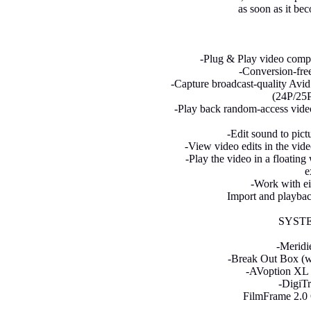
as soon as it be
-Plug & Play video compa
-Conversion-free
-Capture broadcast-quality Avid
(24P/25P
-Play back random-access video
-Edit sound to pict
-View video edits in the vide
-Play the video in a floatin
e
-Work with e
Import and playbac
SYST
-Meridi
-Break Out Box (wi
-AVoption XL 
-DigiTr
FilmFrame 2.0 