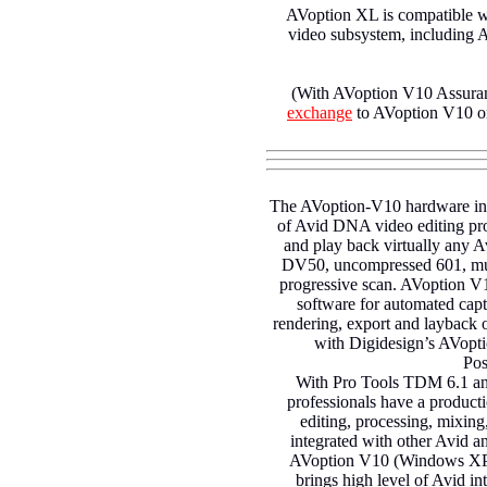
AVoption XL is compatible wi
video subsystem, including
(With AVoption V10 Assuran
exchange
to AVoption V10 on
The AVoption-V10 hardware inte
of Avid DNA video editing pro
and play back virtually any A
DV50, uncompressed 601, multi
progressive scan. AVoption V
software for automated capt
rendering, export and laybac
with Digidesign’s AVopti
Pos
With Pro Tools TDM 6.1 an
professionals have a product
editing, processing, mixing,
integrated with other Avid 
AVoption V10 (Windows XP)
brings high level of Avid in