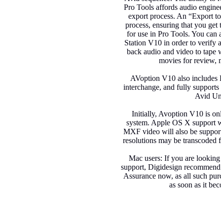
Pro Tools affords audio engine
export process. An “Export t
process, ensuring that you get 
for use in Pro Tools. You can
Station V10 in order to verify a
back audio and video to tape wi
movies for review, m
AVoption V10 also includes
interchange, and fully support
Avid Un
Initially, Avoption V10 is o
system. Apple OS X support wi
MXF video will also be supporte
resolutions may be transcoded 
Mac users: If you are looking
support, Digidesign recommend
Assurance now, as all such pu
as soon as it be