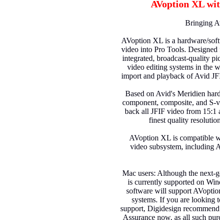
AVoption XL wit
Bringing A
AVoption XL is a hardware/soft
video into Pro Tools. Designed 
integrated, broadcast-quality pi
video editing systems in the 
import and playback of Avid JF
Based on Avid's Meridien har
component, composite, and S-vi
back all JFIF video from 15:1 
finest quality resoluti
AVoption XL is compatible wi
video subsystem, including
Mac users: Although the next-g
is currently supported on Win
software will support AVopt
systems. If you are looking 
support, Digidesign recommend
Assurance now, as all such pu