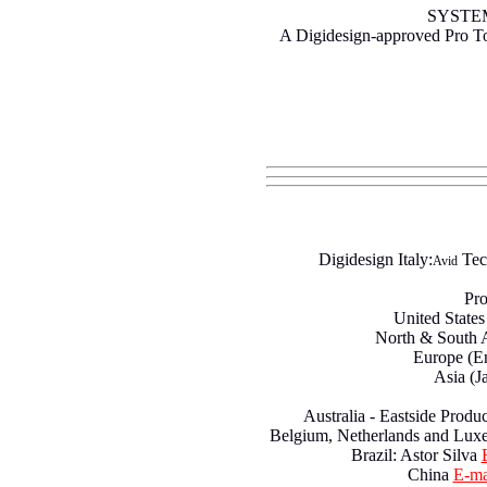
SYSTE
A Digidesign-approved Pro T
Digidesign Italy:
Tec
Avid
Pro
United State
North & South 
Europe (E
Asia (J
Australia - Eastside Produ
Belgium, Netherlands and Lu
Brazil: Astor Silva
China
E-ma