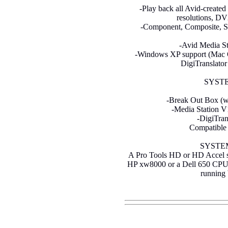
-Play back all Avid-created
resolutions, D
-Component, Composite, S-V
-Avid Media St
-Windows XP support (Mac OS
DigiTranslator
SYST
-Break Out Box (wi
-Media Station V
-DigiTran
Compatible
SYSTE
A Pro Tools HD or HD Accel sy
HP xw8000 or a Dell 650 CPU
running