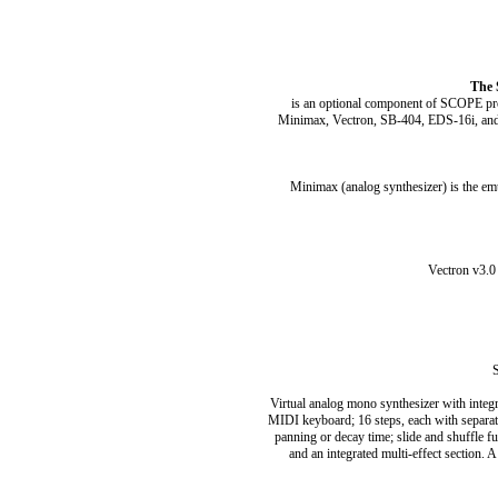
The 
is an optional component of SCOPE pro
Minimax, Vectron, SB-404, EDS-16i, and S
Minimax (analog synthesizer) is the em
Vectron v3.0
S
Virtual analog mono synthesizer with integra
MIDI keyboard; 16 steps, each with separate s
panning or decay time; slide and shuffle fu
and an integrated multi-effect section. 