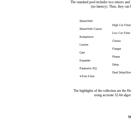
The standard pool includes two mixers and 3
(no latency). Thus, they can b
MasterVerb
High Cut Filter
MasterVerb Classic
Low Cut Filter
Kompressor
Chorus
Limiter
Flanger
Gate
Phaser
Expander
Delay
Parametric EQ
Dual DelayDist
4-Pole Filter
The highlights of the collection are the 
using accurate 32-bit algor
S