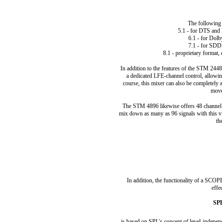
The following
5.1 - for DTS and 
6.1 - for Dol
7.1 - for SDD
8.1 - proprietary format, 
In addition to the features of the STM 2448
a dedicated LFE-channel control, allowin
course, this mixer can also be completely 
move
The STM 4896 likewise offers 48 channel s
mix down as many as 96 signals with this virt
th
In addition, the functionality of a SC
effe
SPL
is based on SPL's concept of level-indepe