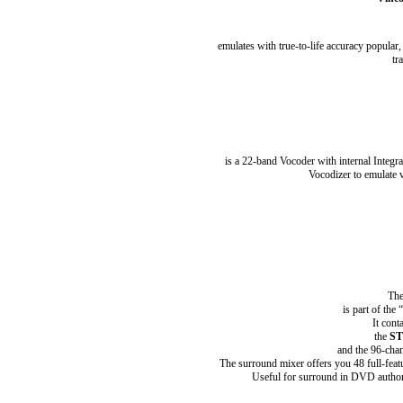
emulates with true-to-life accuracy popular,
tr
is a 22-band Vocoder with internal Integr
Vocodizer to emulate v
The
is part of th
It cont
the
ST
and the 96-cha
The surround mixer offers you 48 full-feat
Useful for surround in DVD authorin