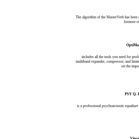
The algorithm of the MasterVerb has been r
formore re
OptiMas
includes all the tools you need for pro
multiband expander, compressor, and limite
set the impo
PSY Q- P
is a professional psychoacoustic equalizer
Vinco