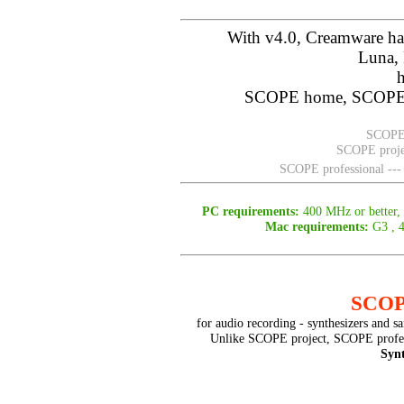
With v4.0, Creamware ha
Luna, 
SCOPE home, SCOPE p
SCOPE 
SCOPE projec
SCOPE professional ---
PC requirements:
400 MHz or better
Mac requirements:
G3 , 
SCOPE
for audio recording - synthesizers and s
Unlike SCOPE project, SCOPE profes
Syn