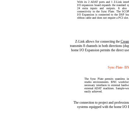
With its 2 ADAT ports and 1 Z-Link interfa
I/O expansion board expands the standard s
24 extra inputs and outputs. It also 
connectivity to the Sync Plate. The SC
I/O Expansion is connected to the DSP boa
ribbon cable and does not require a PCI slot.
Z-Link allows for connecting the
Cream
transmits 8 channels in both directions (du
home I/O Expansion permits the direct use
Sync-Plate- B
The Sync Plate permits seamless in
studio environments. BNC wordcloc
necessary interfaces to external hard
external ADAT machines. Sample-word
easily achieved.
The connection to project and profession
systems equipped with the home I/O E