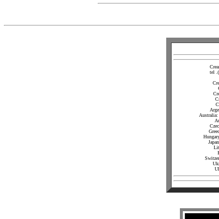
Crea
tel 
Cr
Cr
C
C
Arge
Australia
Au
Czec
Gree
Hungary
Japan
Li
Switze
Ukr
U