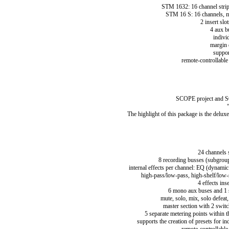
STM 1632: 16 channel strip
STM 16 S: 16 channels, m
2 insert slo
4 aux b
indivi
margin 
suppor
remote-controllable
SCOPE project and SC
The highlight of this package is the del
24 channels 
8 recording busses (subgroups
internal effects per channel: EQ (dynamic 
high-pass/low-pass, high-shelf/low-
4 effects ins
6 mono aux buses and 1 st
mute, solo, mix, solo defeat
master section with 2 switc
5 separate metering points within t
supports the creation of presets for in
remote-controllable