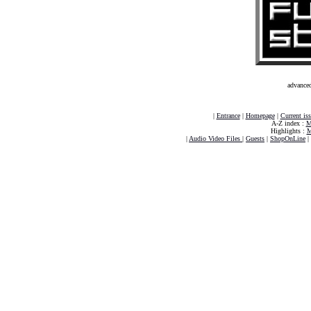
advance
|
Entrance
|
Homepage
|
Current is
A-Z index :
M
Highlights :
M
|
Audio Video Files
|
Guests
|
ShopOnLine
|