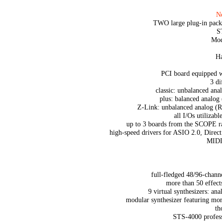
Ne
TWO large plug-in pack
S
Mod
Ha
PCI board equipped
3 di
classic: unbalanced a
plus: balanced anal
Z-Link: unbalanced analog (
all I/Os utilizabl
up to 3 boards from the SCOPE r
high-speed drivers for ASIO 2.0, Dir
MIDI 
full-fledged 48/96-channe
more than 50 effect
9 virtual synthesizers: an
modular synthesizer featuring mo
th
STS-4000 profess