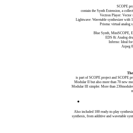
SCOPE proj
contain the Synth Extension, a collec
Vectron Player: Vector 
Lightwave: Wavetable synthesizer with 128
Prisma: virtual analog 
Blue Synth, MiniSCOPE, EZ 
EDS 8i: Analog dru
Inferno: Ideal fo
Arpeg 01
The
is part of SCOPE project and SCOPE profes
Modular II but also more than 70 new mo
Modular III simpler. More than 230modules ar
m
Also included 100 ready-to-play synthesi
synthesis, from additive and wavetable syn