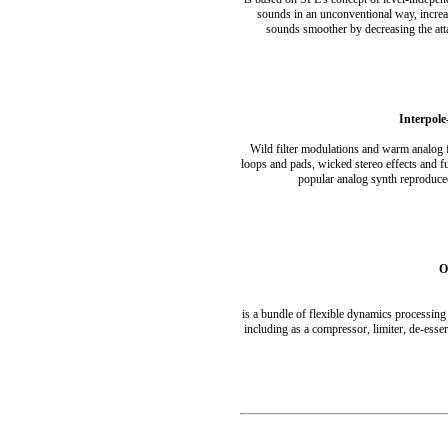
sounds in an unconventional way, increa
sounds smoother by decreasing the att
Interpole
Wild filter modulations and warm analog 
loops and pads, wicked stereo effects and fu
popular analog synth reproduce
O
is a bundle of flexible dynamics processing 
including as a compressor, limiter, de-ess