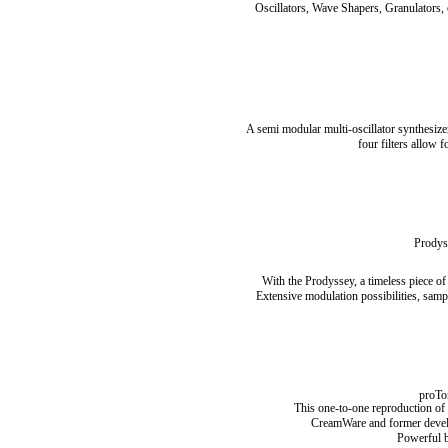
Oscillators, Wave Shapers, Granulators, 
A semi modular multi-oscillator synthesize
four filters allow f
Prodys
With the Prodyssey, a timeless piece of
Extensive modulation possibilities, samp
proTo
This one-to-one reproduction of t
CreamWare and former develope
Powerful ba