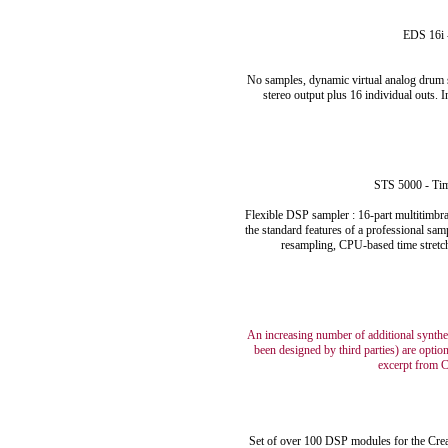
EDS 16i 
No samples, dynamic virtual analog drum s
stereo output plus 16 individual outs. 
STS 5000 - Tim
Flexible DSP sampler : 16-part multitimbral
the standard features of a professional sa
resampling, CPU-based time stretchi
An increasing number of additional synth
been designed by third parties) are optio
excerpt from C
Set of over 100 DSP modules for the Crea