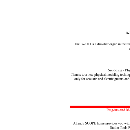
B-
The B-2003 is a drawbar organ in the tra
Six-String - Ph
Thanks to a new physical modeling techniq
only for acoustic and electric guitars an
Plug-ins and M
Already SCOPE home provides you with a 
Studio Tools P