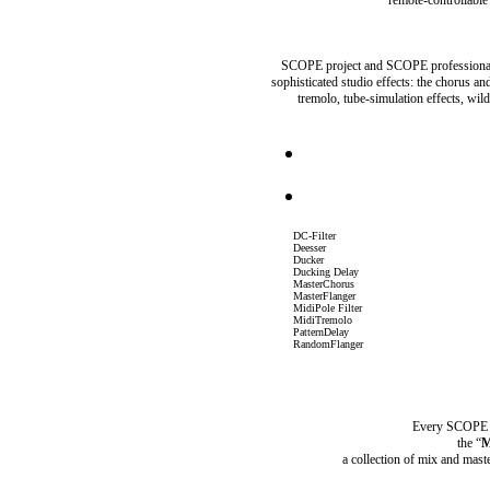
SCOPE project and SCOPE professional 
sophisticated studio effects: the chorus an
tremolo, tube-simulation effects, wi
DC-Filter
Deesser
Ducker
Ducking Delay
MasterChorus
MasterFlanger
MidiPole Filter
MidiTremolo
PatternDelay
RandomFlanger
Every SCOPE pr
the “
M
a collection of mix and mast