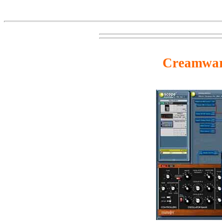
Creamwa