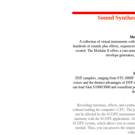
Sound Synthes
Mod
A collection of virtual instruments wit
hundreds of sounds plus effects, sequence
scratch: The Modular II offers a vast numb
envelope generators, e
S
DSP samplers, ranging from STS 2000P sa
voices and the distinct advantages of DSP t
can load Akai S1000/3000 and soundfont pat
th
Recording functions, effects, and synth
without loading the computer’s CPU. The p
not be affected by the SCOPE instruments
harmony with the SCOPE applications. Als
SCOPE system, which allows you to connec
module. Thus, you can process the output
with