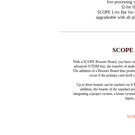
live processing 
32-bit f
SCOPE Live Bar for co
upgradeable with all 
SCOPE P
With a SCOPE Booster Board, you have on 
advanced S/TDM bus, the transfer of audio
The addition of a Booster Board thus produ
occur if the primary card itsel
Up to three boards can be stacked via 
addition, the boards of the standard p
integrating a project system, a home syst
inputs
SCOP