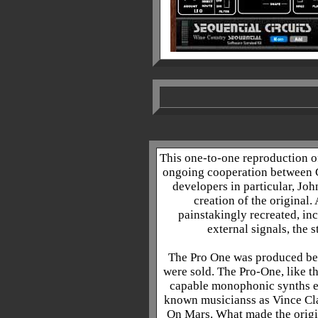
.
This one-to-one reproduction of 
ongoing cooperation between 
developers in particular, Joh
creation of the original.
painstakingly recreated, inc
external signals, the 
The Pro One was produced be
were sold. The Pro-One, like t
capable monophonic synths eve
known musicianss as Vince Cl
On Mars. What made the origin