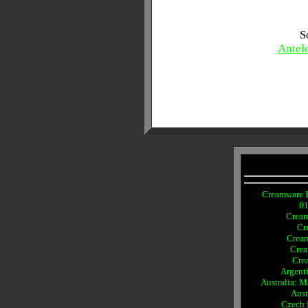
S
Antel
Creamware I
0
Crea
Cr
Crea
Crea
Cre
Argent
Australia: 
Aust
Czech 