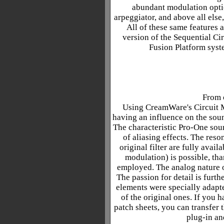
abundant modulation optio
arpeggiator, and above all else
All of these same features 
version of the Sequential Ci
Fusion Platform syst
From o
Using CreamWare's Circuit M
having an influence on the soun
The characteristic Pro-One soun
of aliasing effects. The reso
original filter are fully avai
modulation) is possible, tha
employed. The analog nature of
The passion for detail is furth
elements were specially adapte
of the original ones. If you 
patch sheets, you can transfer t
plug-in an