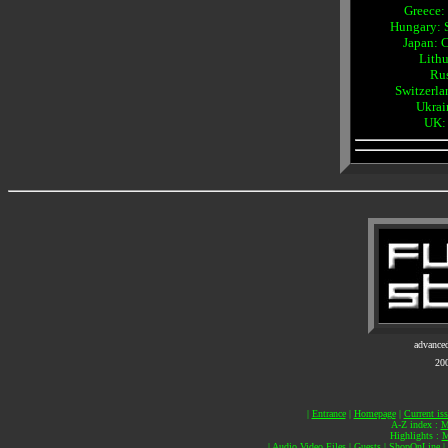
Greece:
Hungary: 
Japan: 
Lithu
Rus
Switzerl
Ukrai
UK:
advance
20
|
Entrance
|
Homepage
|
Current is
A-Z index :
M
Highlights :
M
|
Audio Video Files
|
Guests
|
ShopOnLine
|