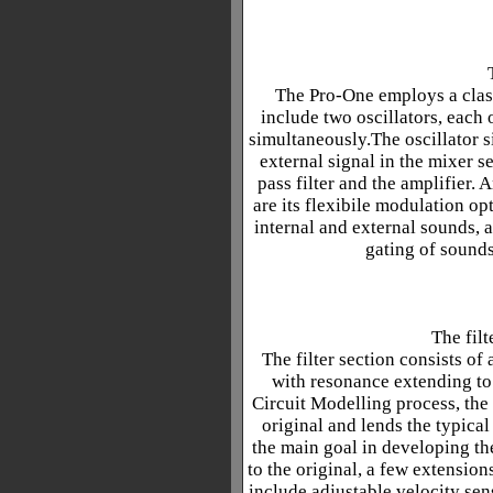
The Pro-One employs a class
include two oscillators, each
simultaneously.The oscillator s
external signal in the mixer s
pass filter and the amplifier.
are its flexibile modulation op
internal and external sounds, 
gating of sounds
The filt
The filter section consists of
with resonance extending to
Circuit Modelling process, the f
original and lends the typica
the main goal in developing th
to the original, a few extensio
include adjustable velocity sens