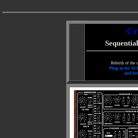
Cr
Sequential
.
Rebirth of the 
Plug-in for SC
and for