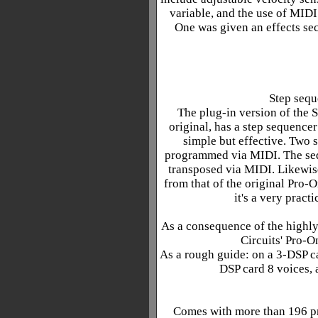
variable, and the use of MIDI 
One was given an effects sec
Step sequ
The plug-in version of the S
original, has a step sequencer
simple but effective. Two 
programmed via MIDI. The seq
transposed via MIDI. Likewis
from that of the original Pro-O
it's a very pract
As a consequence of the highly
Circuits' Pro-O
As a rough guide: on a 3-DSP ca
DSP card 8 voices, 
Comes with more than 196 pr