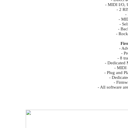
- MIDI I/O,
- 2 RI
-
- MID
- Se
- Bac
- Rock
Fir
- Ad
- P
- 8 t
- Dedicated 
- MIDI
- Plug and Pl
- Dedicate
- Firmw
- All software a