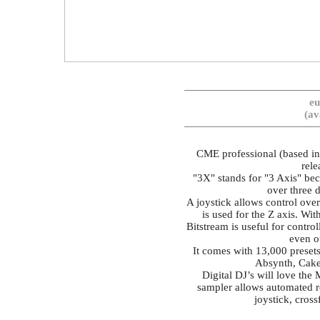
eu
(av
CME professional (based in
rele
"3X" stands for "3 Axis" bec
over three d
A joystick allows control over
is used for the Z axis. Wit
Bitstream is useful for contr
even o
It comes with 13,000 presets
Absynth, Cake
Digital DJ’s will love the
sampler allows automated r
joystick, cross