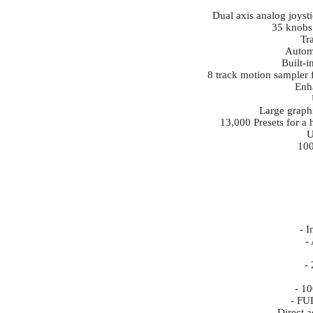
Dual axis analog joysti
35 knobs 
Tr
Autom
Built-
8 track motion sampler f
Enh
Large graphi
13,000 Presets for a 
U
100
- I
-
-
- 1
- FU
- Direct 