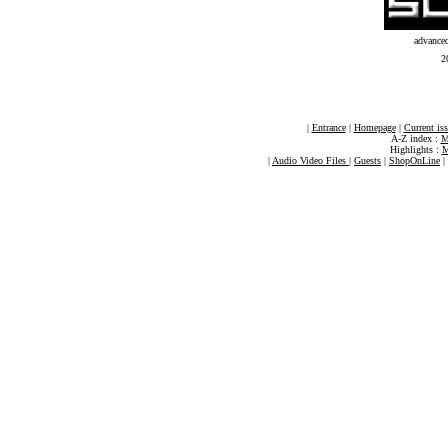
advance
2
|
Entrance
|
Homepage
|
Current is
A-Z index :
M
Highlights :
M
|
Audio Video Files
|
Guests
|
ShopOnLine
|