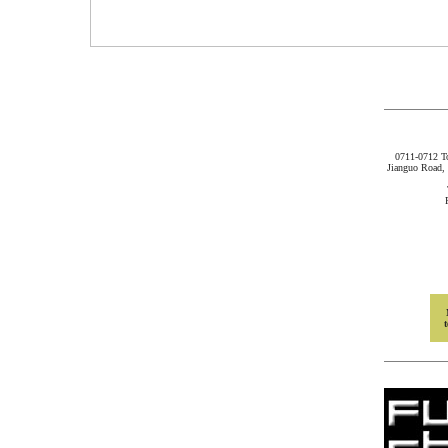
0711-0712 
Jianguo Road, 
t