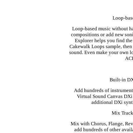
Loop-bas
Loop-based music without hav
compositions or add new soni
Explorer helps you find the
Cakewalk Loops sample, then j
sound. Even make your own lo
ACI
Built-in D
Add hundreds of instrument 
Virtual Sound Canvas DXi 
additional DXi synt
Mix Track
Mix with Chorus, Flange, Reve
add hundreds of other avail