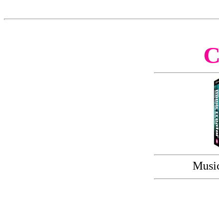
Music