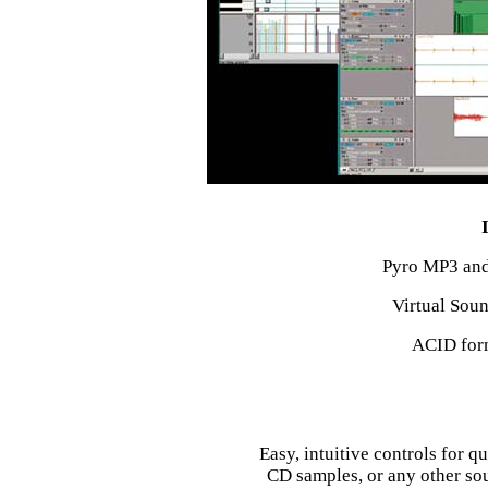
Pyro MP3 and
Virtual Sou
ACID form
Easy, intuitive controls for q
CD samples, or any other sou