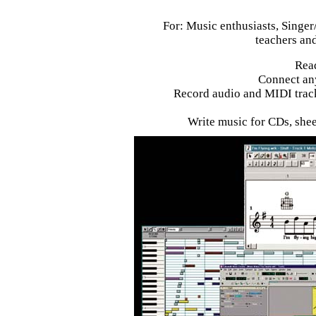
For: Music enthusiasts, Singer
teachers and
Read
Connect an
Record audio and MIDI track
Write music for CDs, shee