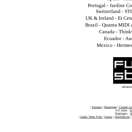
Portugal - Jardine C
Switzerland - ST
UK & Ireland - Et Cet
Brazil - Quanta MIDI 
Canada - Think
Ecuador - Au
Mexico - Hermes 
advance
|
Entrance
|
Homepage
|
Current is
A-Z index :
M
Highlights :
M
|
Audio Video Files
|
Guests
|
ShopOnLine
|