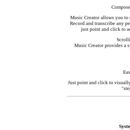
Compose 
Music Creator allows you to 
Record and transcribe any p
just point and click to 
Scroll
Music Creator provides a s
Eas
Just point and click to visual
"ste
Syst