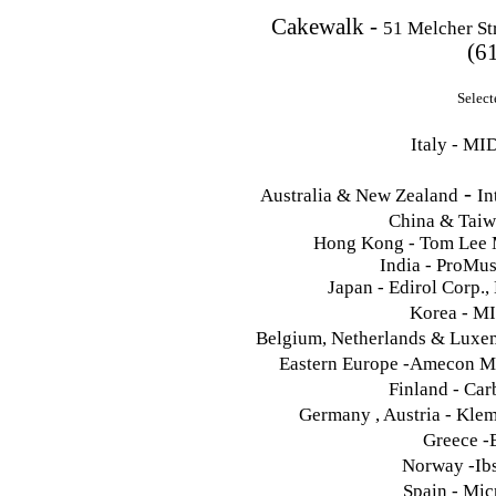
Cakewalk -
51 Melcher St
(6
Select
Italy - MI
-
Australia & New Zealand
In
China & Tai
Hong Kong - Tom Lee 
India - ProMu
Japan - Edirol Corp.
Korea - M
Belgium, Netherlands & Luxem
Eastern Europe -Amecon M
Finland - Ca
Germany , Austria - Kle
Greece -
Norway -Ibs
Spain - Mic