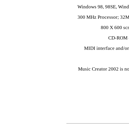
Windows 98, 98SE, Win
300 MHz Processor; 32M
800 X 600 scr
CD-ROM dr
MIDI interface and/o
Music Creator 2002 is n