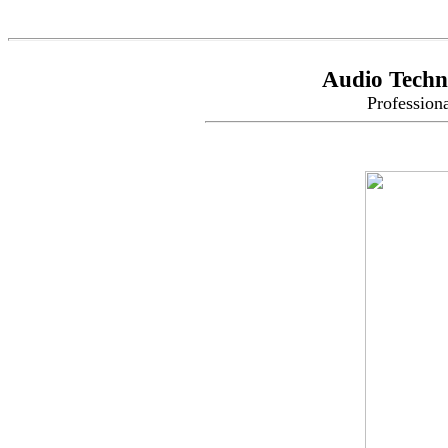
Audio Techn
Profession