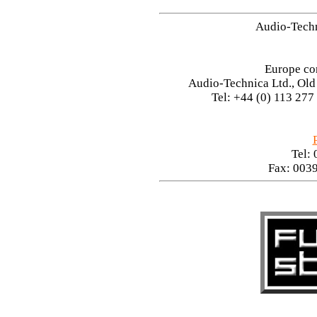
Audio-Tech
Europe co
Audio-Technica Ltd., Ol
Tel: +44 (0) 113 277
Tel:
Fax: 003