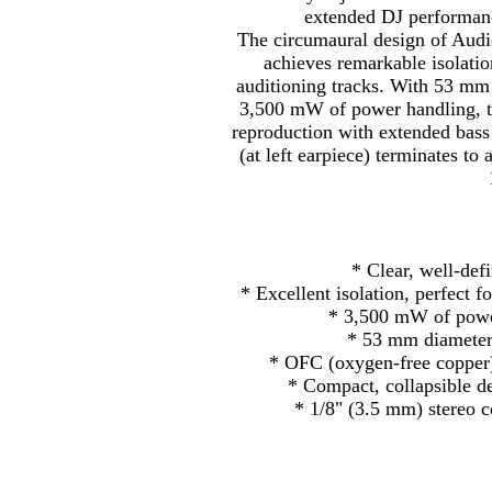
extended DJ performanc
The circumaural design of Au
achieves remarkable isolatio
auditioning tracks. With 53 mm
3,500 mW of power handling, t
reproduction with extended bass
(at left earpiece) terminates to
* Clear, well-defi
* Excellent isolation, perfect 
* 3,500 mW of power
* 53 mm diameter
* OFC (oxygen-free copper)
* Compact, collapsible de
* 1/8" (3.5 mm) stereo 