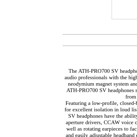
The ATH-PRO700 SV headphone
audio professionals with the high
neodymium magnet system and r
ATH-PRO700 SV headphones repr
from
Featuring a low-profile, closed
for excellent isolation in loud
SV headphones have the abilit
aperture drivers, CCAW voice c
well as rotating earpieces to fa
and easily adjustable headband 