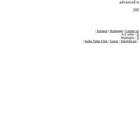
advanced t
20
|
Entrance
|
Homepage
|
Current is
A-Z index :
M
Highlights :
M
|
Audio Video Files
|
Guests
|
ShopOnLine
|