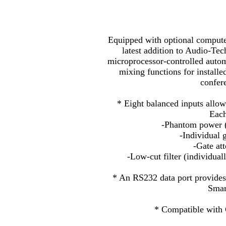
Equipped with optional compute
latest addition to Audio-Tec
microprocessor-controlled autom
mixing functions for install
confere
* Eight balanced inputs allow
Each
-Phantom power (
-Individual 
-Gate att
-Low-cut filter (individua
* An RS232 data port provides
Smar
* Compatible wit