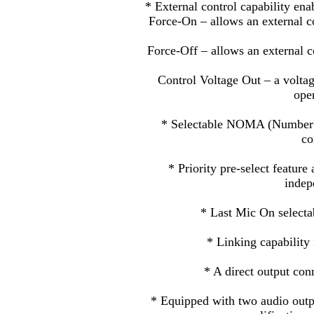
* External control capability ena
Force-On – allows an external con
Force-Off – allows an external co
Control Voltage Out – a voltag
ope
* Selectable NOMA (Number o
co
* Priority pre-select feature
indep
* Last Mic On selecta
* Linking capability 
* A direct output conn
* Equipped with two audio outp