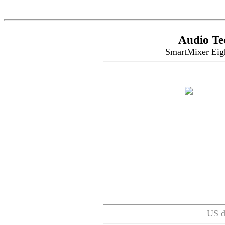
Audio Te
SmartMixer Eig
US d