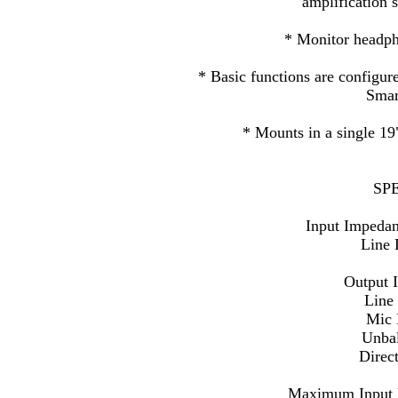
amplification 
* Monitor headph
* Basic functions are configure
Smar
* Mounts in a single 19
SP
Input Impeda
Line 
Output 
Line
Mic 
Unba
Direc
Maximum Input L