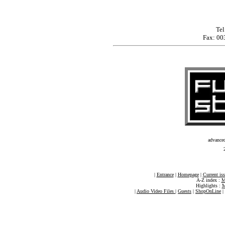
Tel
Fax: 00
advance
|
Entrance
|
Homepage
|
Current is
A-Z index :
M
Highlights :
M
|
Audio Video Files
|
Guests
|
ShopOnLine
|