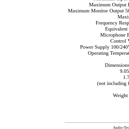
Maximum Output 
Maximum Monitor Output 
Maxi
Frequency Resp
Equivalent
Microphone 
Control
Power Supply 100/240V
Operating Temperat
Dimensions
9.0
1.
(not including 
Weight 
Audio-Te