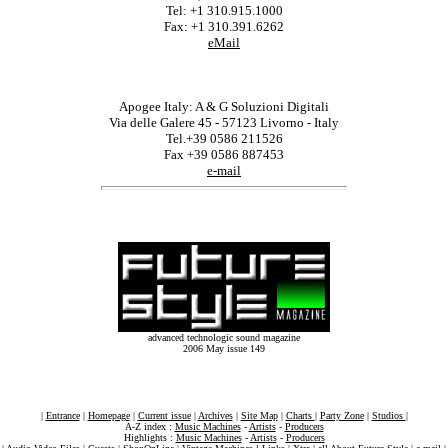
Tel: +1 310.915.1000
Fax: +1 310.391.6262
eMail
Apogee Italy: A & G Soluzioni Digitali
Via delle Galere 45 - 57123 Livorno - Italy
Tel.+39 0586 211526
Fax +39 0586 887453
e-mail
advanced technologic sound magazine
2006 May issue 149
|
Entrance
|
Homepage
|
Current issue
|
Archives
|
Site Map
|
Charts
|
Party Zone
|
Studios
|
A-Z index :
Music Machines
-
Artists
-
Producers
Highlights :
Music Machines
-
Artists
-
Producers