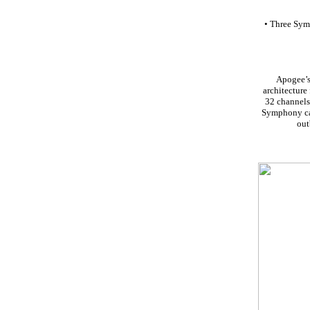
• Three Symp
Apogee’s
architecture
32 channels 
Symphony can
out