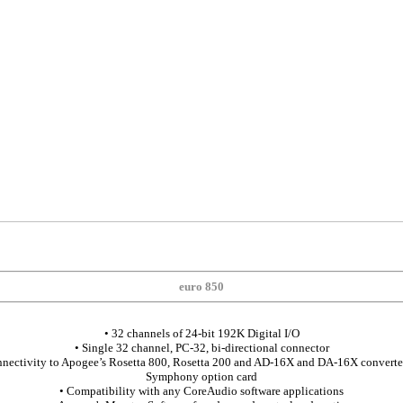
euro 850
• 32 channels of 24-bit 192K Digital I/O
• Single 32 channel, PC-32, bi-directional connector
onnectivity to Apogee’s Rosetta 800, Rosetta 200 and AD-16X and DA-16X converter
Symphony option card
• Compatibility with any CoreAudio software applications