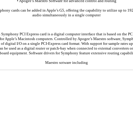
• Apogee’s Maestro Software for advanced control and routing
hony cards can be added in Apple’s G5, offering the capability to utilize up to 19
audio simultaneously in a single computer
 Symphony PCI Express card is a digital computer interface that is based on the PC
 for Apple’s Macintosh computers. Controlled by Apogee’s Maestro software, Symp
of digital I/O on a single PCI-Express card format. With support for sample rates u
 be used as a digital router or patch-bay when connected to external converters or 
board equipment. Software drivers for Symphony feature extensive routing capabili
Maestro sotware including