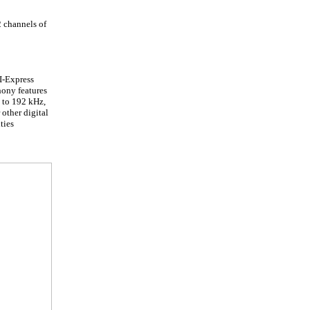
2 channels of
I-Express
hony features
p to 192 kHz,
other digital
ties