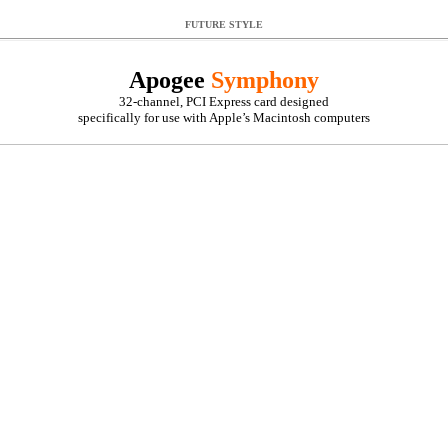
FUTURE STYLE
Apogee
Symphony
32-channel, PCI Express card designed
specifically for use with Apple’s Macintosh computers