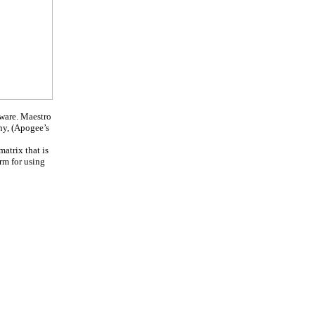
dware. Maestro
ny, (Apogee’s
atrix that is
rm for using