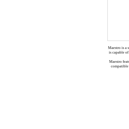
Maestro is a 
is capable o
Maestro feat
compatible 