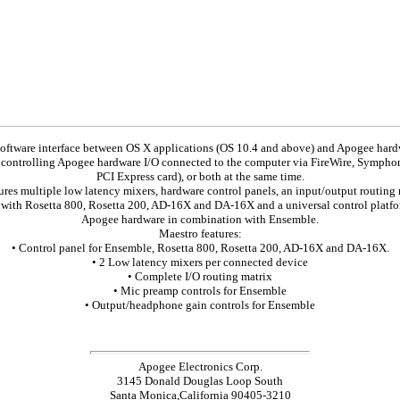
software interface between OS X applications (OS 10.4 and above) and Apogee har
f controlling Apogee hardware I/O connected to the computer via FireWire, Sympho
PCI Express card), or both at the same time.
ures multiple low latency mixers, hardware control panels, an input/output routing m
with Rosetta 800, Rosetta 200, AD-16X and DA-16X and a universal control platfo
Apogee hardware in combination with Ensemble.
Maestro features:
• Control panel for Ensemble, Rosetta 800, Rosetta 200, AD-16X and DA-16X.
• 2 Low latency mixers per connected device
• Complete I/O routing matrix
• Mic preamp controls for Ensemble
• Output/headphone gain controls for Ensemble
Apogee Electronics Corp.
3145 Donald Douglas Loop South
Santa Monica,California 90405-3210