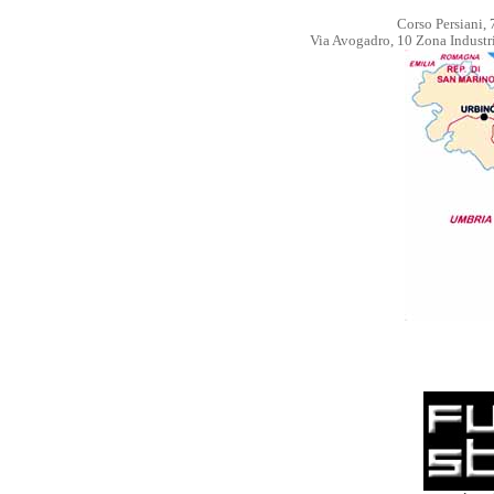
Corso Persiani, 
Via Avogadro, 10 Zona Industr