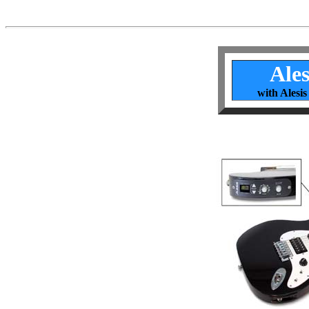
Ales
with Alesis