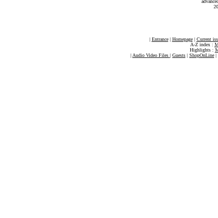
advance
20
|
Entrance
|
Homepage
|
Current is
A-Z index :
M
Highlights :
M
|
Audio Video Files
|
Guests
|
ShopOnLine
|