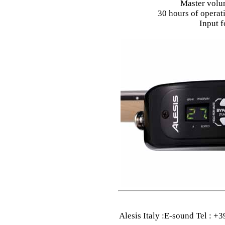
Master volu
30 hours of operati
Input f
Alesis Italy :E-sound Tel : 