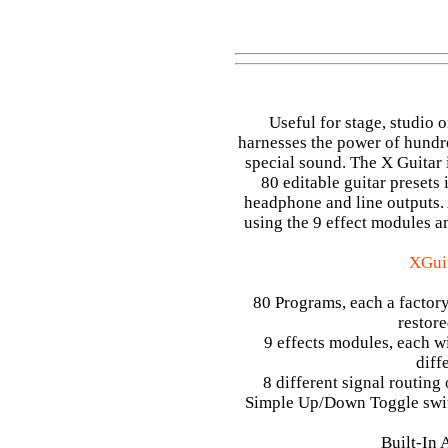
Useful for stage, studio 
harnesses the power of hundred
special sound. The X Guitar is
80 editable guitar presets
headphone and line outputs. 
using the 9 effect modules an
XGuit
80 Programs, each a factory
restore
9 effects modules, each wi
diff
8 different signal routing
Simple Up/Down Toggle switc
Built-In