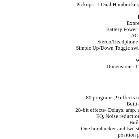
Pickups- 1 Dual Humbucker,
Expre
Battery Power 
AC 
Stereo/Headphone 
Simple Up/Down Toggle switc
W
Dimensions: 11
80 programs, 9 effects m
Built
28-bit effects- Delays, amp, 
EQ, Noise reduction
Buil
One humbucker and two sta
position 