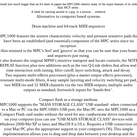
Small (not much bigger than an A4 sheet of paper) the MPC1000 inherits many of the major features of its olde
Akai MCP series .
It ideal for carrying around to a gig, to a session… wherever
Alternative to computer based systems.
Drum machine and 64-track MIDI sequencer.
PC1000 features the sixteen characteristic velocity and pressure sensitive pads th
have been an established (and essential) component of the MPC series since its
inception.
Also retained is the MPC's 'feel' and 'groove' so that you can be sure that your beats
and sequences just swing.
It also features the original MP60’s intuitive transport and locate controls, the NOT
REPEAT function plus new additions such as the two Q-Link sliders that allow real
time interaction with tuning, filter cutoff, layer switching, attack and decay.
Two separate multi-effects processors (plus a master output effects processor),
resonant multi-mode filters, 4-way sample layering and velocity switching per pad,
two MIDI ins and 32 MIDI channels via the two MIDI outputs, multiple audio
outputs as standard, footswitch inputs for ‘hands-free’ .
Compact flash as a storage medium.
MPC1000 supports the "MASS STORAGE CLASS" USB standard: when connecte
to a Mac or PC via the MPC1000's USB port, the Mac/PC sees the MPC1000 as a
Compact Flash card reader without the need for any cumbersome driver installatio
on your computer (you can use "USB MASS STORAGE CLASS" devices with
Windows 2000/Me/XP or later, and MacOS 9.x/10.x. Requires a USB connection o
your Mac/PC plus the appropriate support in your computer's OS). This simple
implementation allows you to drag and drop data between your desktop and the