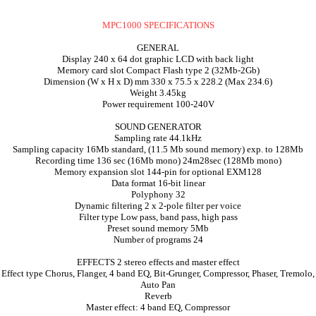
MPC1000 SPECIFICATIONS
GENERAL
Display 240 x 64 dot graphic LCD with back light
Memory card slot Compact Flash type 2 (32Mb-2Gb)
Dimension (W x H x D) mm 330 x 75.5 x 228.2 (Max 234.6)
Weight 3.45kg
Power requirement 100-240V
SOUND GENERATOR
Sampling rate 44.1kHz
Sampling capacity 16Mb standard, (11.5 Mb sound memory) exp. to 128Mb
Recording time 136 sec (16Mb mono) 24m28sec (128Mb mono)
Memory expansion slot 144-pin for optional EXM128
Data format 16-bit linear
Polyphony 32
Dynamic filtering 2 x 2-pole filter per voice
Filter type Low pass, band pass, high pass
Preset sound memory 5Mb
Number of programs 24
EFFECTS 2 stereo effects and master effect
Effect type Chorus, Flanger, 4 band EQ, Bit-Grunger, Compressor, Phaser, Tremolo,
Auto Pan
Reverb
Master effect: 4 band EQ, Compressor