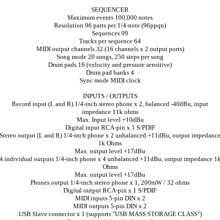
SEQUENCER
Maximum events 100,000 notes
Resolution 96 parts per 1/4-note (96ppqn)
Sequences 99
Tracks per sequence 64
MIDI output channels 32 (16 channels x 2 output ports)
Song mode 20 songs, 250 steps per song
Drum pads 16 (velocity and pressure sensitive)
Drum pad banks 4
Sync mode MIDI clock
INPUTS / OUTPUTS
Record input (L and R) 1/4-inch stereo phone x 2, balanced -40dBu, input
impedance 11k ohms
Max. Input level +10dBu
Digital input RCA-pin x 1 S/PDIF
Stereo output (L and R) 1/4-inch phone x 2 unbalanced +11dBu, output impedanc
1k Ohms
Max. output level +17dBu
4 individual outputs 1/4-inch phone x 4 unbalanced +11dBu, output impedance 1
Ohms
Max. output level +17dBu
Phones output 1/4-inch stereo phone x 1, 200mW / 32 ohms
Digital output RCA-pin x 1 S/PDIF
MIDI inputs 5-pin DIN x 2
MIDI outputs 5-pin DIN x 2
USB Slave connector x 1 (supports "USB MASS STORAGE CLASS")