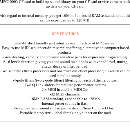
MPC1000's CF card to build up sound library on your CF card or vice versa to bac
up data on your CF card.
With regard to internal memory, you get 16Mb of on-board RAM as standard but thi
can be expanded up to 128 MB.
KEY FEATURES
-Established friendly and intuitive user interface of MPC series.
-Easy-to-use MIDI sequencer/drum sampler offering alternative to computer based
products.
-Great-feeling, velocity and pressure sensitive pads for expressive programming.
-A 16 levels function giving you one sound on all pads with varied level, tuning,
attack, decay or filter per pad.
-Two separate effects processors and one main out effect processor; all which can b
used simultaneously.
-4-pole filters (two 2-pole filters) filtering for each of the 32 voices.
-Two Q-Link sliders for realtime performance control.
-2 x MIDI In and 2 x MIDI Out.
-32 MIDI channels.
-16Mb RAM standard, expandable to 128Mb .
-Internal preset sounds in flash.
-Save/load your sound and sequence data to/from Compact Flash.
-Portable laptop size – ideal for taking your act on the road.