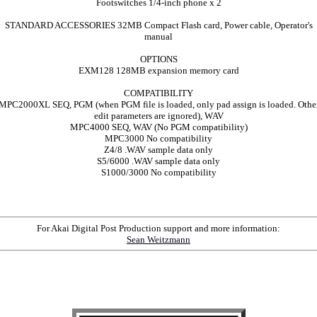
Footswitches 1/4-inch phone x 2
STANDARD ACCESSORIES 32MB Compact Flash card, Power cable, Operator's
manual
OPTIONS
EXM128 128MB expansion memory card
COMPATIBILITY
MPC2000XL SEQ, PGM (when PGM file is loaded, only pad assign is loaded. Othe
edit parameters are ignored), WAV
MPC4000 SEQ, WAV (No PGM compatibility)
MPC3000 No compatibility
Z4/8 .WAV sample data only
S5/6000 .WAV sample data only
S1000/3000 No compatibility
For Akai Digital Post Production support and more information:
Sean Weitzmann