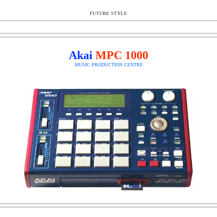
FUTURE STYLE
Akai
MPC 1000
MUSIC PRODUCTION CENTRE