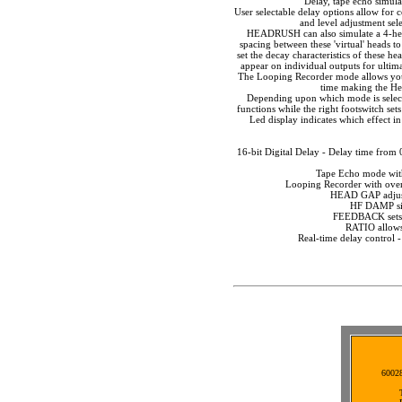
Delay, tape echo simula
User selectable delay options allow for c
and level adjustment sele
HEADRUSH can also simulate a 4-head 
spacing between these 'virtual' heads t
set the decay characteristics of these he
appear on individual outputs for ultim
The Looping Recorder mode allows you t
time making the Hea
Depending upon which mode is selected
functions while the right footswitch se
Led display indicates which effect in
16-bit Digital Delay - Delay time fro
Tape Echo mode with
Looping Recorder with over
HEAD GAP adjusts
HF DAMP sim
FEEDBACK sets t
RATIO allows
Real-time delay control -
60028