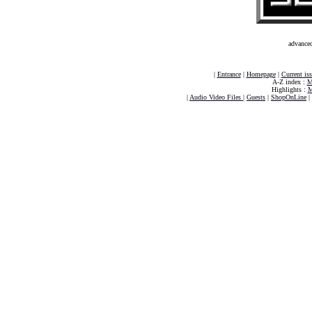
advance
|
Entrance
|
Homepage
|
Current is
A-Z index :
M
Highlights :
M
|
Audio Video Files
|
Guests
|
ShopOnLine
|