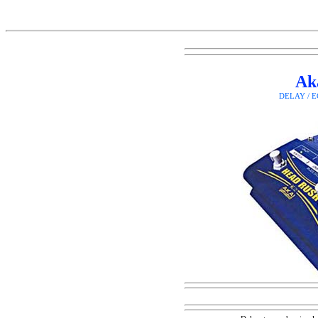
Ak
DELAY / 