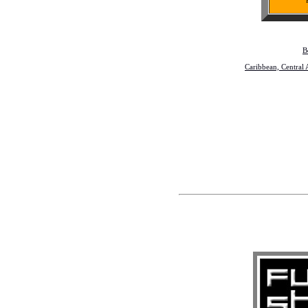
B
Caribbean, Central