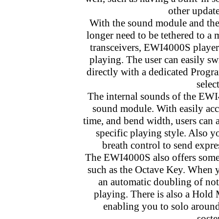
other update
With the sound module and the 
longer need to be tethered to a
transceivers, EWI4000S players
playing. The user can easily 
directly with a dedicated Progra
selec
The internal sounds of the EWI
sound module. With easily acce
time, and bend width, users can a
specific playing style. Also 
breath control to send expre
The EWI4000S also offers some 
such as the Octave Key. When y
an automatic doubling of not
playing. There is also a Hold 
enabling you to solo around 
soste