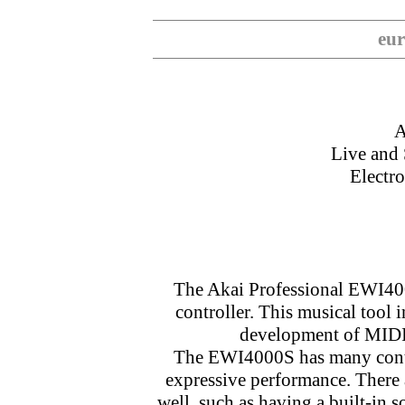
eur
A
Live and
Electr
The Akai Professional EWI400
controller. This musical tool 
development of MIDI/
The EWI4000S has many contro
expressive performance. There 
well, such as having a built-in