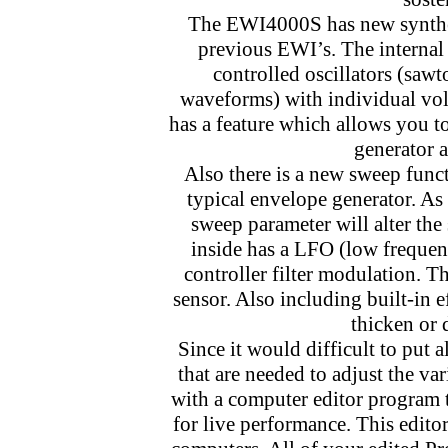
The EWI4000S has new synthes
previous EWI’s. The internal
controlled oscillators (sawt
waveforms) with individual volu
has a feature which allows you to
generator 
Also there is a new sweep func
typical envelope generator. As
sweep parameter will alter the
inside has a LFO (low frequenc
controller filter modulation. T
sensor. Also including built-in 
thicken or 
Since it would difficult to put
that are needed to adjust the v
with a computer editor program t
for live performance. This edit