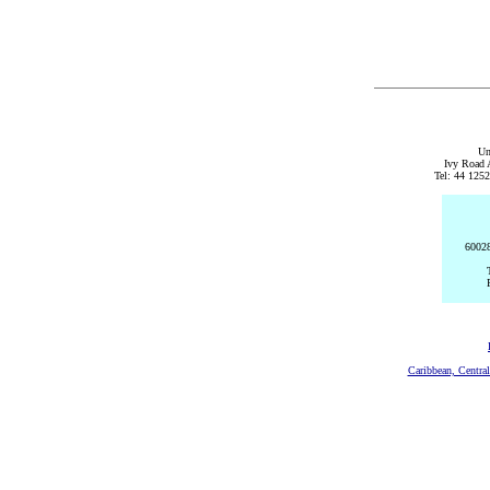
Un
Ivy Road 
Tel: 44 125
60028
Caribbean, Centra