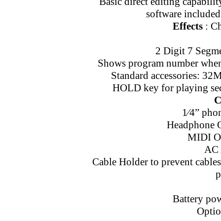
Basic direct editing capabil
software included
Effects
: Ch
2 Digit 7 Segm
Shows program number when 
Standard accessories: 32
HOLD key for playing seco
C
1⁄4” pho
Headphone Ou
MIDI Ou
AC 
Cable Holder to prevent cable
p
Battery pow
Optio