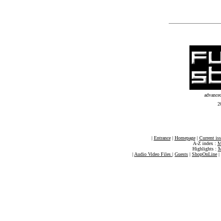
advance
2
|
Entrance
|
Homepage
|
Current is
A-Z index :
M
Highlights :
M
|
Audio Video Files
|
Guests
|
ShopOnLine
|