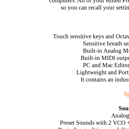
computers. All of your edited P
so you can recall your setti
Touch sensitive keys and Octav
Sensitive breath s
Built-in Analog M
Built-in MIDI outp
PC and Mac Editor 
Lightweight and Port
It contains an indus
Sp
Sou
Analog
Preset Sounds with 2 VCO 