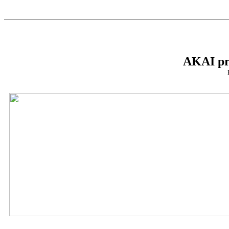
AKAI pr