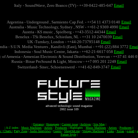
Italy - SoundWave, Zero Branco (TV) - ++39-0422-485-647
Email
Argentina - Underground , Sarmiento Cap.Fed. - ++54 11 4373 0140
Email
Australia - Music Technology, Sydney , NSW - ++61-2 9369 4990
Email
Austria - KS music , Spielberg - ++43-3512-44344
Email
Benelux - TSi Benelux, Schiedam, NL - ++31 10 2470039
Email
UK -Turnkey, London - ++44-20-73795148
Email
India - S.U.N. Media Ventures , Kandivli (East), Mumbai - ++91 (22) 884 3772
Emai
Indonesia - Soul Music Centre, Jakarta - ++62-21-6617 058
Email
 of Armenia - Armenian Electronic & Sound Distribution, Yerevan - ++37 41 446 
Russia - Binar ProSound & Light, Moscow - ++7 095 201 2249
Email
Switzerland- Sinec, Schoenenwerd - ++41-62-849-3747
Email
advanced technologic sound magazine
2002 issue 109
|
Entrance
|
Homepage
|
Current issue
|
Archives
|
Site Map
|
|
A-Z index :
Music Machines
-
Artists
-
Producers
|
Highlights :
Music Machines
-
Artists
-
Producers
|
os
|
Charts
|
Party Zone
|
Audio Interviews
|
Guests
|
ShopOnLine
|
Vintage Machines
|
Links
|
Xstras
|
e-mail
|
Future Style
|