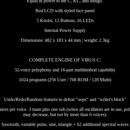
Equal in power to the C, KC, and Indigo.
Red LCD with styled face panel
5 Knobs, 12 Buttons, 16 LEDs
Internal Power Supply
Dimensions: 482 x 183 x 44 mm ; weight: 2.3kg
COMPLETE ENGINE OF VIRUS C:
32-voice polyphony and 16-part multitimbral capability
1024 programs (256 User / 768 ROM / 128 Multi)
Undo/Redo/Random features to defeat "oops" and "writer's block"
lators per voice. 3 main plus one sub (when all oscillators are in use, p
may decrease, but not by more than 6 voices).
Sawtooth, variable pulse, sine, triangle + 62 additional spectral waves