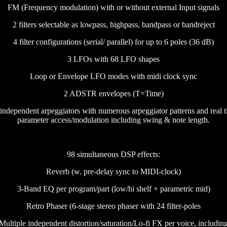
FM (Frequency modulation) with or without external Input signals
2 filters selectable as lowpass, highpass, bandpass or bandreject
4 filter configurations (serial/ parallel) for up to 6 poles (36 dB)
3 LFOs with 68 LFO shapes
Loop or Envelope LFO modes with midi clock sync
2 ADSTR envelopes (T=Time)
independent arpeggiators with numerous arpeggiator patterns and real 
parameter access/modulation including swing & note length.
98 simultaneous DSP effects:
Reverb (w. pre-delay sync to MIDI-clock)
3-Band EQ per program/part (low/hi shelf + parametric mid)
Retro Phaser (6-stage stereo phaser with 24 filter-poles
Multiple independent distortion/saturation/Lo-fi FX per voice, includin