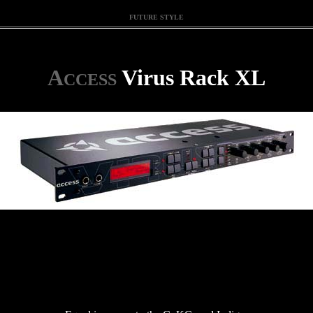
FUTURE STYLE
A
Virus Rack XL
CCESS
.
.
.