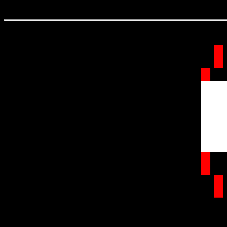
.
.
.
.