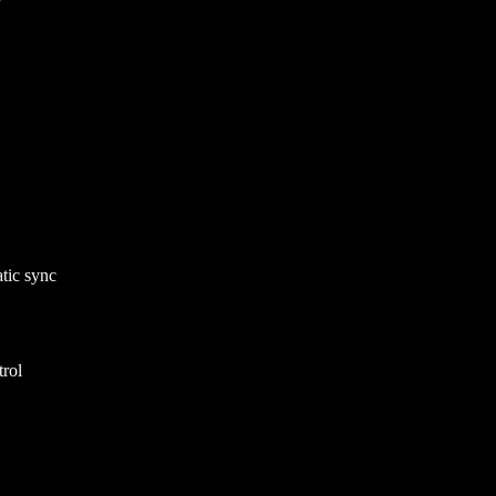
atic sync
rol