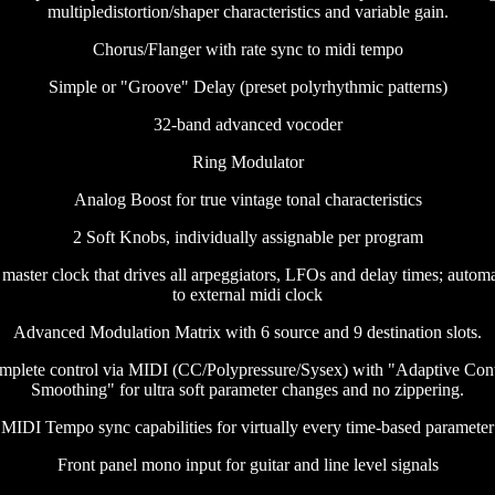
multipledistortion/shaper characteristics and variable gain.
Chorus/Flanger with rate sync to midi tempo
Simple or "Groove" Delay (preset polyrhythmic patterns)
32-band advanced vocoder
Ring Modulator
Analog Boost for true vintage tonal characteristics
2 Soft Knobs, individually assignable per program
 master clock that drives all arpeggiators, LFOs and delay times; autom
to external midi clock
Advanced Modulation Matrix with 6 source and 9 destination slots.
mplete control via MIDI (CC/Polypressure/Sysex) with "Adaptive Cont
Smoothing" for ultra soft parameter changes and no zippering.
MIDI Tempo sync capabilities for virtually every time-based parameter
Front panel mono input for guitar and line level signals