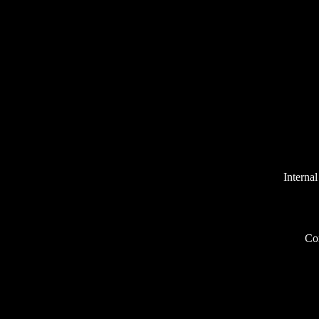
Internal
Co