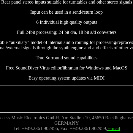
Rear panel stereo inputs suitable for turntables and other stereo signals
Input can be used in a send/return loop
6 Individual high quality outputs
Full 24bit processing; 24 bit d/a, 18 bit a/d converters
ible "auxiliary" model of internal audio routing for processing/reproce
rnal/external signals through the synth engine and and effects of other v
True Surround sound capabilities
Free SoundDiver Virus editor/librarian for Windows and MacOS
Easy operating system updates via MIDI
ccess Music Electronics GmbH, Am Stadion 10, 45659 Recklinghause
GERMANY
Tel: ++49.2361.902956, Fax: ++49.2361.902959,
e-mail