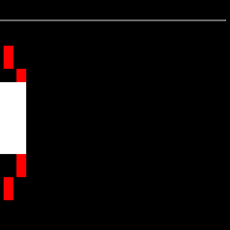
.
.
.
.