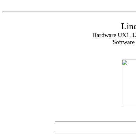
Lin
Hardware UX1, U
Software