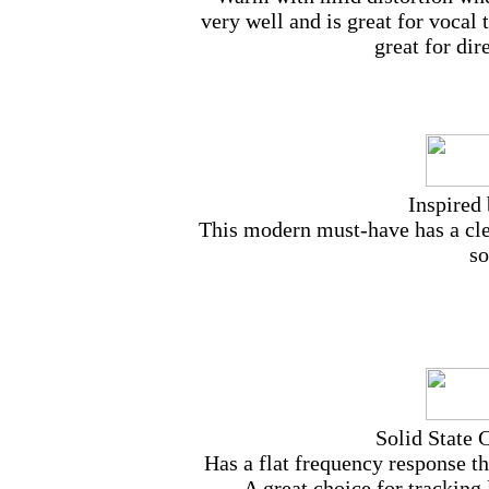
very well and is great for vocal
great for di
Inspired
This modern must-have has a cle
so
Solid State 
Has a flat frequency response tha
A great choice for tracking 