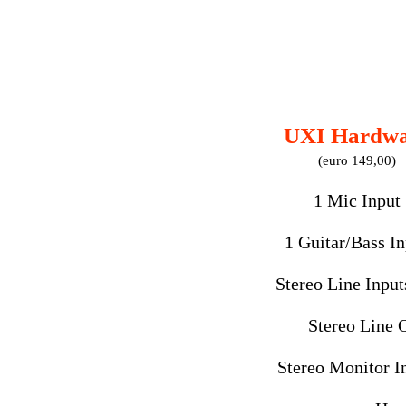
UXI Hardwa
(euro 149,00)
1 Mic Input
1 Guitar/Bass In
Stereo Line Inputs
Stereo Line 
Stereo Monitor In