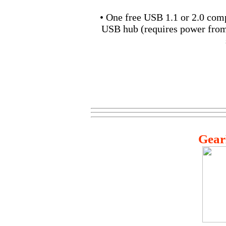
• One free USB 1.1 or 2.0 com
USB hub (requires power fro
Gear