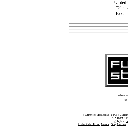
United
Tel : 
Fax: +
advance
20
|
Entrance
|
Homepage
|
News
|
Current
A-Z index :
M
Highlights :
M
|
Audio Video Files
|
Guests
|
ShopOnLine
|