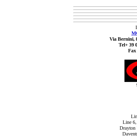
M
Via Bernini, 
Tel+ 39 
Fax
Lin
Line 6,
Drayton F
Davent