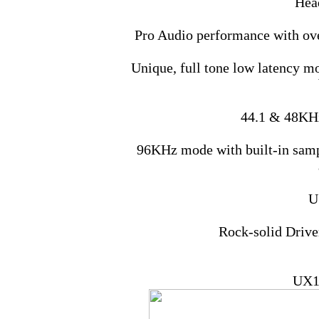
Hea
Pro Audio performance with ov
Unique, full tone low latency mo
44.1 & 48KHz
96KHz mode with built-in sampl
U
Rock-solid Driv
UX1 