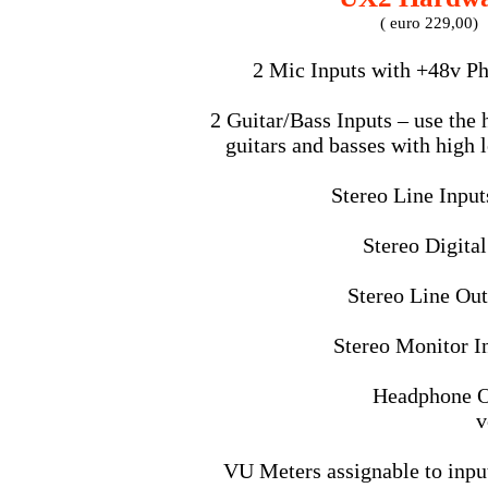
( euro 229,00)
2 Mic Inputs with +48v P
2 Guitar/Bass Inputs – use the 
guitars and basses with high 
Stereo Line Inputs
Stereo Digita
Stereo Line Out
Stereo Monitor In
Headphone O
v
VU Meters assignable to input