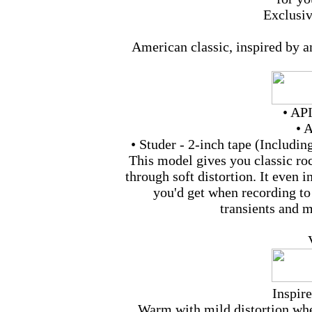
Exclusi
American classic, inspired by a
• API
• 
• Studer - 2-inch tape (Includi
This model gives you classic ro
through soft distortion. It even i
you'd get when recording to
transients and m
Inspir
Warm with mild distortion whe