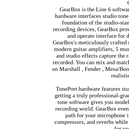
GearBox is the Line 6 softwa
hardware interfaces studio tone
foundation of the studio-s
recording devices, GearBox prov
and operate interface for d
GearBox's meticulously crafted r
modern guitar amplifiers, 5 mu
and studio effects capture the 
recorded. You can mix and mat
on Marshall , Fender , Mesa/Boo
realisti
TonePort hardware features st
getting a truly professional-gr
tone software gives you model
recording world. GearBox even 
path for your microphone i
compressors, and reverbs while 
for yo