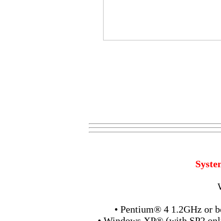
Syste
• Pentium® 4 1.2GHz or b
• Windows XP® (with SP2 only