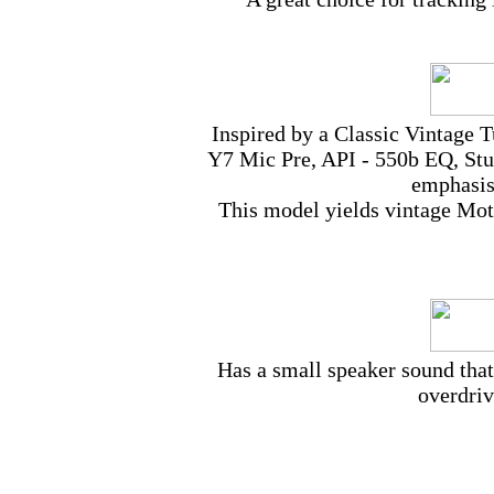
Inspired by a Classic Vintage 
Y7 Mic Pre, API - 550b EQ, Stu
emphasis
This model yields vintage Mot
Has a small speaker sound that’
overdriv