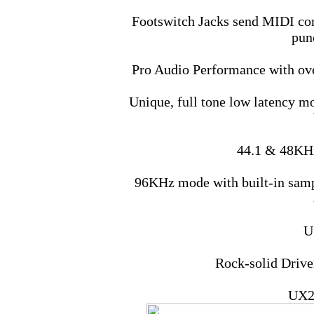
Footswitch Jacks send MIDI com
punc
Pro Audio Performance with ov
Unique, full tone low latency mo
44.1 & 48KHz
96KHz mode with built-in sampl
U
Rock-solid Driv
UX2 