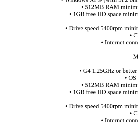
• 512MB RAM minimu
• 1GB free HD space min
• Drive speed 5400rpm min
• 
• Internet conn
M
• G4 1.25GHz or better
• OS 
• 512MB RAM minimu
• 1GB free HD space min
• Drive speed 5400rpm min
• 
• Internet conn