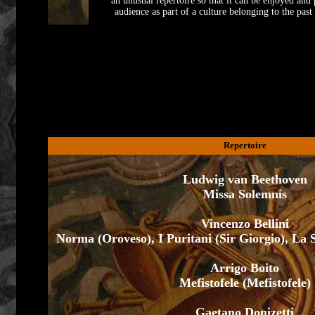
an unusual repertoire so that it can be enjoyed and
audience as part of a culture belonging to the past
Repertoire
Ludwig van Beethoven
Missa Solemnis
Vincenzo Bellini
Norma (Oroveso), I Puritani (Sir Giorgio), La
Arrigo Boito
Mefistofele (Mefistofele)
Gaetano Donizetti