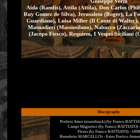
Giuseppe Verdi
Aida (Ramfis), Attila (Attila), Don Carlos (Phi
Ruy Gomez de Silva), Jerusalem (Roger), La Fo
Guardiano), Luisa Miller (Il Conte di Walter)
Masnadieri (Massimilano), Nabucco (Zaccari
(Jacopo Fiesco), Requiem, I Vespri Siciliani 
Discography
Perduto Amor (soundtrack) (by Franco BATTIA
Campi Magnetici (by Franco BATTIATO) 
Fleurs (by Franco BATTIATO) - 199
Benedetto MARCELLO's - Estro Poetico Armon