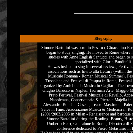
Biography
Simone Bartolini was born in Pesaro ( Gioacchino Ross
began to study singing. He moved to Rome where he
studies with Anne English Santucci and began to s
specialized with Gloria Banditelli.
He was invited to sing in several reviews, Festival
associations such as Invito alla Lettura (within the
Musicale Romana - Roman Musical Summer), Festi
Tuscolane and Festival di Pasqua in Roma, Festival
organized by Amici della Musica in Cagliari, The Tow
Giugno Barocco in Naples, Taormina Arte, Maggio Mu
Prato Festival, Festival Musicale di Ravello, Acc
Napoletana, Conservatorio S. Pietro a Majella in
Alessandro Bonci at Cesena, Teatro Massimo at Palerm
Selce in Fano, Associazione Musica & Medicina in Ro
(2001/2003/2005 in Milan - Renaissance and baroque
Simone Bartolini during the Reading: Beauty, Histo
Umberto Eco), Gonfalone in Rome, Discoteca di St
conference dedicated to Pietro Metastasio in 