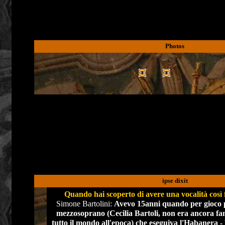
Photos
ipse dixit
Quando hai scoperto di avere una vocalità così
Simone Bartolini:
Avevo 15anni quando per gioco 
mezzosoprano (Cecilia Bartoli, non era ancora fa
tutto il mondo all'epoca) che eseguiva l'Habanera - b