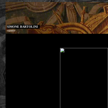
SIMONE BARTOLINI
sopranist