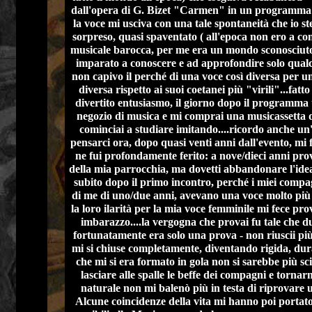
dall'opera di G. Bizet "Carmen" in un programma t
la voce mi usciva con una tale spontaneità che io st
sorpreso, quasi spaventato ( all'epoca non ero a co
musicale barocca, per me era un mondo sconosciuto
imparato a conoscere e ad approfondire solo qualc
non capivo il perché di una voce così diversa per u
diversa rispetto ai suoi coetanei più "virili"...fatt
divertito entusiasmo, il giorno dopo il programma 
negozio di musica e mi comprai una musicassetta 
cominciai a studiare imitando....ricordo anche un'
pensarci ora, dopo quasi venti anni dall'evento, mi 
ne fui profondamente ferito: a nove/dieci anni pro
della mia parrocchia, ma dovetti abbandonare l'idea
subito dopo il primo incontro, perché i miei compa
di me di uno/due anni, avevano una voce molto più
la loro ilarità per la mia voce femminile mi fece pr
imbarazzo....la vergogna che provai fu tale che du
fortunatamente era solo una prova - non riuscii più 
mi si chiuse completamente, diventando rigida, du
che mi si era formato in gola non si sarebbe più sci
lasciare alle spalle le beffe dei compagni e torna
naturale non mi balenò più in testa di riprovare u
Alcune coincidenze della vita mi hanno poi portat