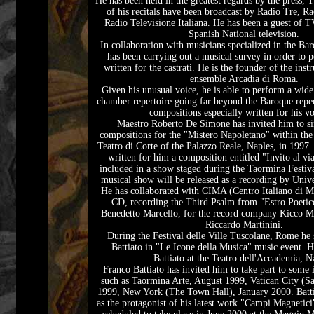
He has been held in the greatest regards by the press, 
of his recitals have been broadcast by Radio Tre, R
Radio Televisione Italiana. He has been a guest of 
Spanish National television.
In collaboration with musicians specialized in the Bar
has been carrying out a musical survey in order to 
written for the castrati. He is the founder of the ins
ensemble Arcadia di Roma.
Given his unusual voice, he is able to perform a wid
chamber repertoire going far beyond the Baroque reper
compositions especially written for his vo
Maestro Roberto De Simone has invited him to si
compositions for the "Mistero Napoletano" within the 
Teatro di Corte of the Palazzo Reale, Naples, in 1997.
written for him a composition entitled "Invito al v
included in a show staged during the Taormina Festi
musical show will be released as a recording by Unive
He has collaborated with CIMA (Centro Italiano di Mu
CD, recording the Third Psalm from "Estro Poeti
Benedetto Marcello, for the record company Kicco M
Riccardo Martinini.
During the Festival delle Ville Tuscolane, Rome he
Battiato in "Le Icone della Musica" music event. H
Battiato at the Teatro dell'Accademia, N
Franco Battiato has invited him to take part to some 
such as Taormina Arte, August 1999, Vatican City (Sa
1999, New York (The Town Hall), January 2000. Batti
as the protagonist of his latest work "Campi Magnetic