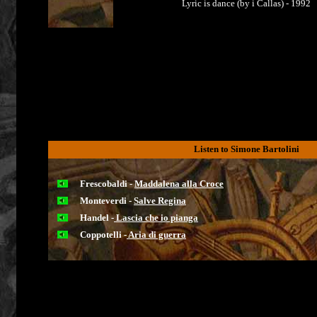
Lyric is dance (by i Callas) - 1992
Listen to Simone Bartolini
Frescobaldi -
Maddalena alla Croce
Monteverdi -
Salve Regina
Handel -
Lascia che io pianga
Coppotelli -
Aria di guerra