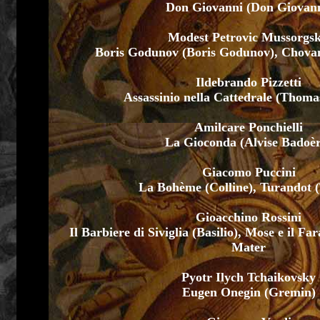
Don Giovanni (Don Giovann
Modest Petrovic Mussorgsk
Boris Godunov (Boris Godunov), Chovans
Ildebrando Pizzetti
Assassinio nella Cattedrale (Thoma
Amilcare Ponchielli
La Gioconda (Alvise Badoè
Giacomo Puccini
La Bohème (Colline), Turandot 
Gioacchino Rossini
Il Barbiere di Siviglia (Basilio), Mose e il F
Mater
Pyotr Ilych Tchaikovsky
Eugen Onegin (Gremin)