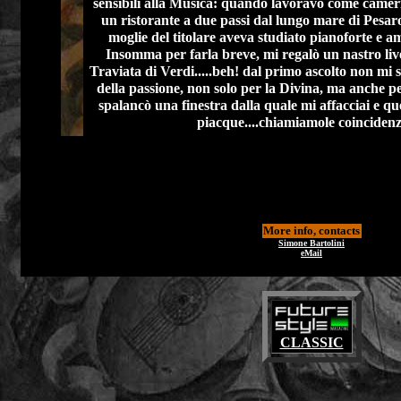
sensibili alla Musica: quando lavoravo come cameri
un ristorante a due passi dal lungo mare di Pesaro,
moglie del titolare aveva studiato pianoforte e am
Insomma per farla breve, mi regalò un nastro liv
Traviata di Verdi.....beh! dal primo ascolto non mi 
della passione, non solo per la Divina, ma anche per 
spalancò una finestra dalla quale mi affacciai e que
piacque....chiamiamole coincidenz
More info, contacts
Simone Bartolini
eMail
CLASSIC