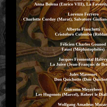
Anna Bolena (Enrico VIII), La Favorit
Lorenzo Ferrero
Charlotte Corday (Marat), Salvatore Giulian
Alberto Fianchetti
Cristoforo Colombo (Rolda
Félicien Charles Gounod
Faust (Méphistophélès)
Jacques Fromental Halév
La Juive (Jean-François de Br
Jules Massenet
Don Quichotte (Don Quichot
Giacomo Meyerbeer
Les Hugonots (Marcel), Robert le Dia
Wolfgang Amadeus Mozar