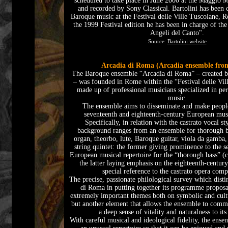
scheduled to take place in June 2000 at the Maggio M
and recorded by Sony Classical. Bartolini has been c
Baroque music at the Festival delle Ville Tuscolane, 
the 1999 Festival edition he has been in charge of th
Angeli del Canto".
Source:
Bartolini website
Arcadia di Roma (Arcadia ensemble fr
The Baroque ensemble “Arcadia di Roma” – created b
– was founded in Rome within the “Festival delle Vill
made up of professional musicians specialized in p
music.
The ensemble aims to disseminate and make people
seventeenth and eighteenth-century European musi
Specifically, in relation with the castrato vocal st
background ranges from an ensemble for thorough b
organ, theorbo, lute, Baroque guitar, viola da gamba, 
string quintet: the former giving prominence to the s
European musical repertoire for the “thorough bass” (ca
the latter laying emphasis on the eighteenth-century
special reference to the castrato opera comp
The precise, passionate philological survey which disti
di Roma in putting together its programme proposa
extremely important themes both on symbolic and cultu
but another element that allows the ensemble to com
a deep sense of vitality and naturalness to its
With careful musical and ideological fidelity, the ensem